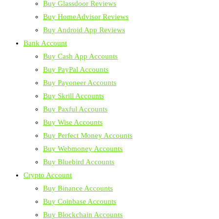
Buy Glassdoor Reviews
Buy HomeAdvisor Reviews
Buy Android App Reviews
Bank Account
Buy Cash App Accounts
Buy PayPal Accounts
Buy Payoneer Accounts
Buy Skrill Accounts
Buy Paxful Accounts
Buy Wise Accounts
Buy Perfect Money Accounts
Buy Webmoney Accounts
Buy Bluebird Accounts
Crypto Account
Buy Binance Accounts
Buy Coinbase Accounts
Buy Blockchain Accounts