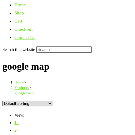
Home
Shop
Cart
Checkout
Contact Us
Search this website
google map
Home
>
Products
>
google map
View:
12
24