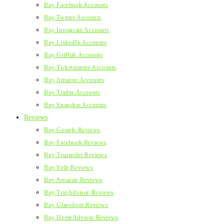
Buy Facebook Accounts
Buy Twitter Accounts
Buy Instagram Accounts
Buy LinkedIn Accounts
Buy GitHub Accounts
Buy Ticketmaster Accounts
Buy Amazon Accounts
Buy Tinder Accounts
Buy Snapchat Accounts
Reviews
Buy Google Reviews
Buy Facebook Reviews
Buy Trustpilot Reviews
Buy Yelp Reviews
Buy Amazon Reviews
Buy TripAdvisor Reviews
Buy Glassdoor Reviews
Buy HomeAdvisor Reviews