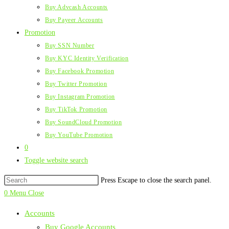
Buy Advcash Accounts
Buy Payeer Accounts
Promotion
Buy SSN Number
Buy KYC Identity Verification
Buy Facebook Promotion
Buy Twitter Promotion
Buy Instagram Promotion
Buy TikTok Promotion
Buy SoundCloud Promotion
Buy YouTube Promotion
0
Toggle website search
Press Escape to close the search panel.
0
Menu
Close
Accounts
Buy Google Accounts