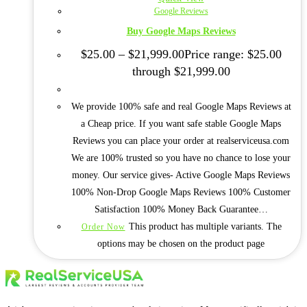
Google Reviews
Buy Google Maps Reviews
$
25.00
–
$
21,999.00
Price range: $25.00
through $21,999.00
We provide 100% safe and real Google Maps Reviews at
a Cheap price. If you want safe stable Google Maps
Reviews you can place your order at realserviceusa.com
We are 100% trusted so you have no chance to lose your
money. Our service gives- Active Google Maps Reviews
100% Non-Drop Google Maps Reviews 100% Customer
Satisfaction 100% Money Back Guarantee…
This product has multiple variants. The
Order Now
options may be chosen on the product page