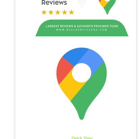
Quick View