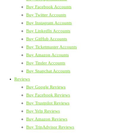
Buy Facebook Accounts
Buy Twitter Accounts
Buy Instagram Accounts
Buy LinkedIn Accounts
Buy GitHub Accounts
Buy Ticketmaster Accounts
Buy Amazon Accounts
Buy Tinder Accounts
Buy Snapchat Accounts
Reviews
Buy Google Reviews
Buy Facebook Reviews
Buy Trustpilot Reviews
Buy Yelp Reviews
Buy Amazon Reviews
Buy TripAdvisor Reviews