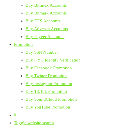
Buy Bitfinex Accounts
Buy Bitmark Accounts
Buy FTX Accounts
Buy Advcash Accounts
Buy Payeer Accounts
Promotion
Buy SSN Number
Buy KYC Identity Verification
Buy Facebook Promotion
Buy Twitter Promotion
Buy Instagram Promotion
Buy TikTok Promotion
Buy SoundCloud Promotion
Buy YouTube Promotion
0
Toggle website search