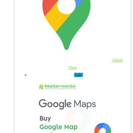
Quick
View
Sale!