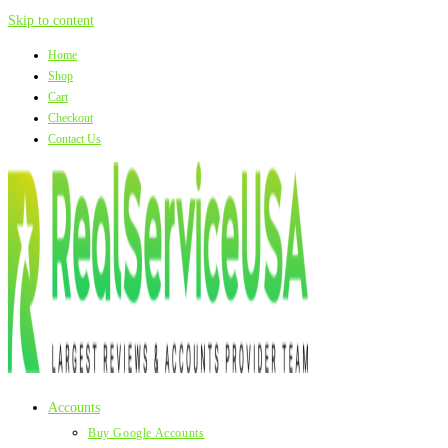
Skip to content
Home
Shop
Cart
Checkout
Contact Us
Accounts
Buy Google Accounts