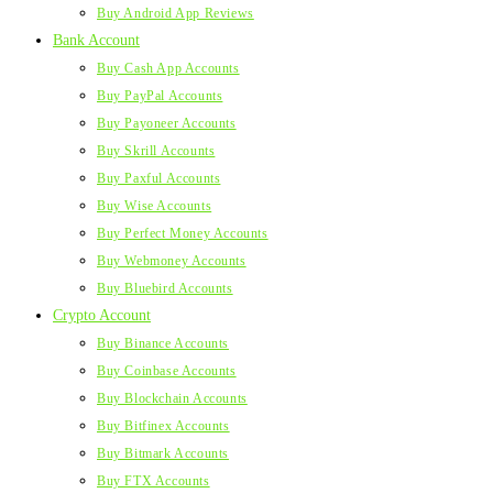
Buy Android App Reviews
Bank Account
Buy Cash App Accounts
Buy PayPal Accounts
Buy Payoneer Accounts
Buy Skrill Accounts
Buy Paxful Accounts
Buy Wise Accounts
Buy Perfect Money Accounts
Buy Webmoney Accounts
Buy Bluebird Accounts
Crypto Account
Buy Binance Accounts
Buy Coinbase Accounts
Buy Blockchain Accounts
Buy Bitfinex Accounts
Buy Bitmark Accounts
Buy FTX Accounts