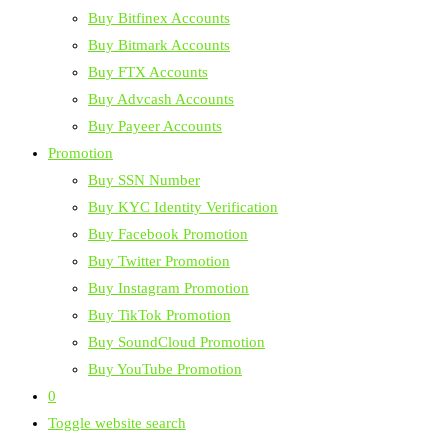
Buy Bitfinex Accounts
Buy Bitmark Accounts
Buy FTX Accounts
Buy Advcash Accounts
Buy Payeer Accounts
Promotion
Buy SSN Number
Buy KYC Identity Verification
Buy Facebook Promotion
Buy Twitter Promotion
Buy Instagram Promotion
Buy TikTok Promotion
Buy SoundCloud Promotion
Buy YouTube Promotion
0
Toggle website search