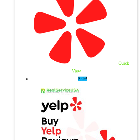
Quick
View
Sale!