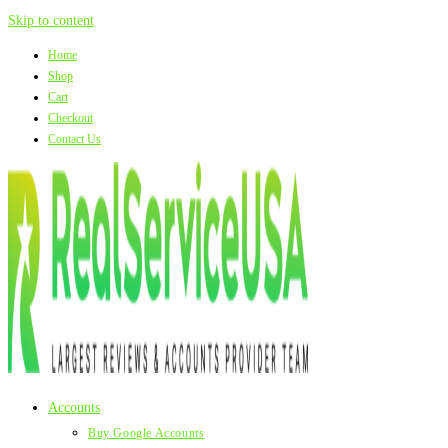
Skip to content
Home
Shop
Cart
Checkout
Contact Us
Accounts
Buy Google Accounts