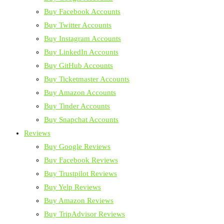
Buy Facebook Accounts
Buy Twitter Accounts
Buy Instagram Accounts
Buy LinkedIn Accounts
Buy GitHub Accounts
Buy Ticketmaster Accounts
Buy Amazon Accounts
Buy Tinder Accounts
Buy Snapchat Accounts
Reviews
Buy Google Reviews
Buy Facebook Reviews
Buy Trustpilot Reviews
Buy Yelp Reviews
Buy Amazon Reviews
Buy TripAdvisor Reviews