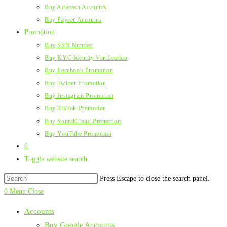
Buy Advcash Accounts
Buy Payeer Accounts
Promotion
Buy SSN Number
Buy KYC Identity Verification
Buy Facebook Promotion
Buy Twitter Promotion
Buy Instagram Promotion
Buy TikTok Promotion
Buy SoundCloud Promotion
Buy YouTube Promotion
0
Toggle website search
Press Escape to close the search panel.
0
Menu
Close
Accounts
Buy Google Accounts