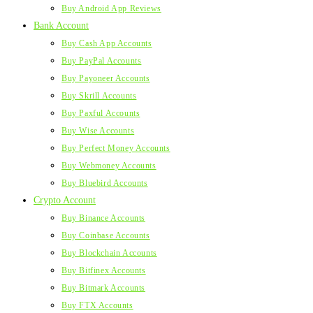
Buy Android App Reviews
Bank Account
Buy Cash App Accounts
Buy PayPal Accounts
Buy Payoneer Accounts
Buy Skrill Accounts
Buy Paxful Accounts
Buy Wise Accounts
Buy Perfect Money Accounts
Buy Webmoney Accounts
Buy Bluebird Accounts
Crypto Account
Buy Binance Accounts
Buy Coinbase Accounts
Buy Blockchain Accounts
Buy Bitfinex Accounts
Buy Bitmark Accounts
Buy FTX Accounts