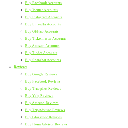
Buy Facebook Accounts
Buy Twitter Accounts
Buy Instagram Accounts
Buy LinkedIn Accounts
Buy GitHub Accounts
Buy Ticketmaster Accounts
Buy Amazon Accounts
Buy Tinder Accounts
Buy Snapchat Accounts
Reviews
Buy Google Reviews
Buy Facebook Reviews
Buy Trustpilot Reviews
Buy Yelp Reviews
Buy Amazon Reviews
Buy TripAdvisor Reviews
Buy Glassdoor Reviews
Buy HomeAdvisor Reviews