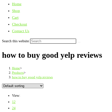
Home
Shop
Cart
Checkout
Contact Us
Search this website
how to buy good yelp reviews
Home
>
Products
>
how to buy good yelp reviews
View:
12
24