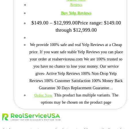
Reviews
Buy Yelp Reviews
$
149.00
–
$
12,999.00
Price range: $149.00
through $12,999.00
We provide 100% safe and real Yelp Reviews at a Cheap
price. If you want safe stable Yelp Reviews you can place
your order at realserviceusa.com We are 100% trusted so
you have no chance to lose your money. Our service
gives- Active Yelp Reviews 100% Non-Drop Yelp
Reviews 100% Customer Satisfaction 100% Money Back
Guarantee 30 Days Replacement Guarantee…
This product has multiple variants. The
Order Now
options may be chosen on the product page