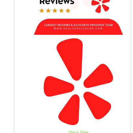
Quick View