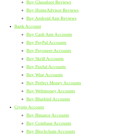
Buy Glassdoor Reviews
Buy HomeAdvisor Reviews
Buy Android App Reviews
Bank Account
Buy Cash App Accounts
Buy PayPal Accounts
Buy Payoneer Accounts
Buy Skrill Accounts
Buy Paxful Accounts
Buy Wise Accounts
Buy Perfect Money Accounts
Buy Webmoney Accounts
Buy Bluebird Accounts
Crypto Account
Buy Binance Accounts
Buy Coinbase Accounts
Buy Blockchain Accounts