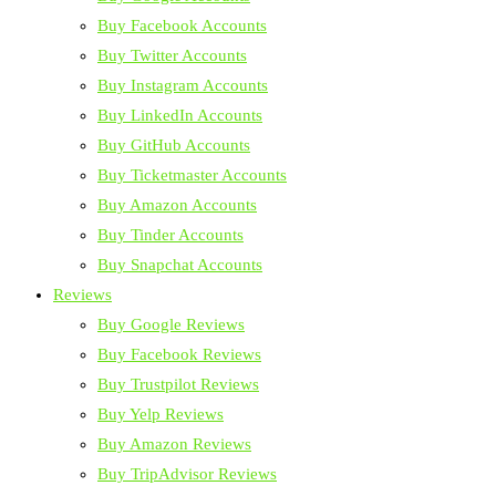
Buy Facebook Accounts
Buy Twitter Accounts
Buy Instagram Accounts
Buy LinkedIn Accounts
Buy GitHub Accounts
Buy Ticketmaster Accounts
Buy Amazon Accounts
Buy Tinder Accounts
Buy Snapchat Accounts
Reviews
Buy Google Reviews
Buy Facebook Reviews
Buy Trustpilot Reviews
Buy Yelp Reviews
Buy Amazon Reviews
Buy TripAdvisor Reviews