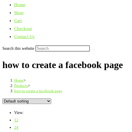
Home
Shop
Cart
Checkout
Contact Us
Search this website
how to create a facebook page
Home
>
Products
>
how to create a facebook page
View:
12
24