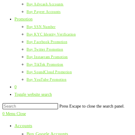
Buy Advcash Accounts
Buy Payeer Accounts
Promotion
Buy SSN Number
Buy KYC Identity Verification
Buy Facebook Promotion
Buy Twitter Promotion
Buy Instagram Promotion
Buy TikTok Promotion
Buy SoundCloud Promotion
Buy YouTube Promotion
0
Toggle website search
Press Escape to close the search panel.
0
Menu
Close
Accounts
Buy Google Accounts