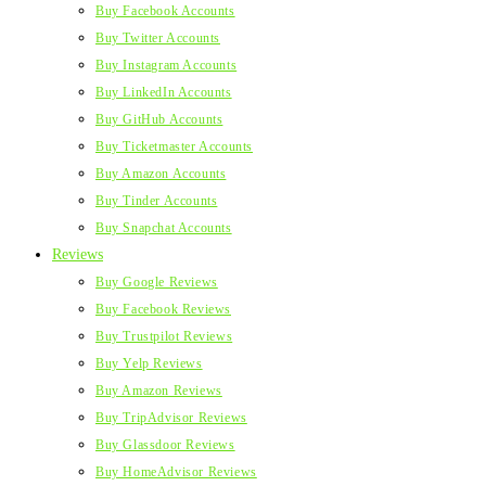
Buy Facebook Accounts
Buy Twitter Accounts
Buy Instagram Accounts
Buy LinkedIn Accounts
Buy GitHub Accounts
Buy Ticketmaster Accounts
Buy Amazon Accounts
Buy Tinder Accounts
Buy Snapchat Accounts
Reviews
Buy Google Reviews
Buy Facebook Reviews
Buy Trustpilot Reviews
Buy Yelp Reviews
Buy Amazon Reviews
Buy TripAdvisor Reviews
Buy Glassdoor Reviews
Buy HomeAdvisor Reviews