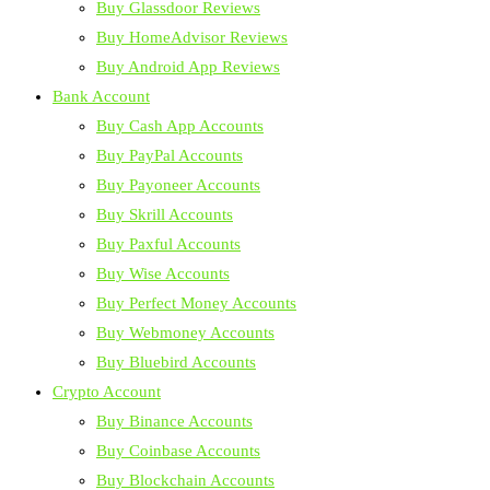
Buy Glassdoor Reviews
Buy HomeAdvisor Reviews
Buy Android App Reviews
Bank Account
Buy Cash App Accounts
Buy PayPal Accounts
Buy Payoneer Accounts
Buy Skrill Accounts
Buy Paxful Accounts
Buy Wise Accounts
Buy Perfect Money Accounts
Buy Webmoney Accounts
Buy Bluebird Accounts
Crypto Account
Buy Binance Accounts
Buy Coinbase Accounts
Buy Blockchain Accounts