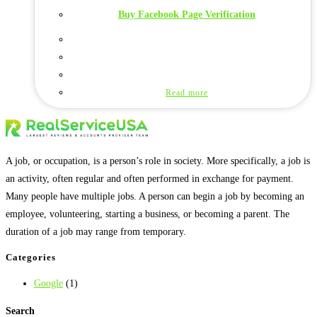
Buy Facebook Page Verification
Read more
A job, or occupation, is a person’s role in society. More specifically, a job is
an activity, often regular and often performed in exchange for payment.
Many people have multiple jobs. A person can begin a job by becoming an
employee, volunteering, starting a business, or becoming a parent. The
duration of a job may range from temporary.
Categories
Google
(1)
Search