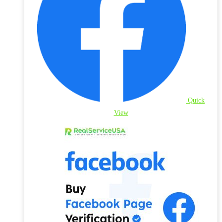
Quick
View