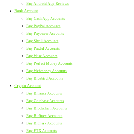
Buy Android App Reviews
Bank Account
Buy Cash App Accounts
Buy PayPal Accounts
Buy Payoneer Accounts
Buy Skrill Accounts
Buy Paxful Accounts
Buy Wise Accounts
Buy Perfect Money Accounts
Buy Webmoney Accounts
Buy Bluebird Accounts
Crypto Account
Buy Binance Accounts
Buy Coinbase Accounts
Buy Blockchain Accounts
Buy Bitfinex Accounts
Buy Bitmark Accounts
Buy FTX Accounts