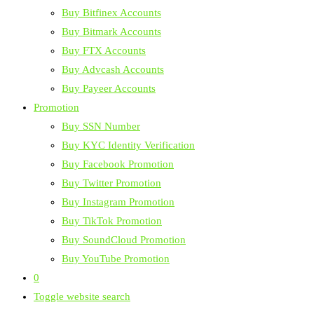
Buy Bitfinex Accounts
Buy Bitmark Accounts
Buy FTX Accounts
Buy Advcash Accounts
Buy Payeer Accounts
Promotion
Buy SSN Number
Buy KYC Identity Verification
Buy Facebook Promotion
Buy Twitter Promotion
Buy Instagram Promotion
Buy TikTok Promotion
Buy SoundCloud Promotion
Buy YouTube Promotion
0
Toggle website search