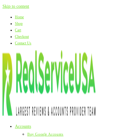
Skip to content
Home
Shop
Cart
Checkout
Contact Us
Accounts
Buy Google Accounts