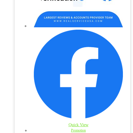
Quick View
Promotion