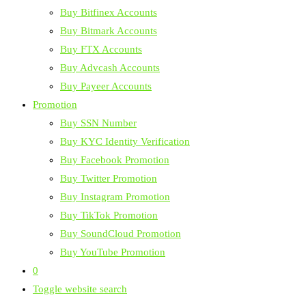
Buy Bitfinex Accounts
Buy Bitmark Accounts
Buy FTX Accounts
Buy Advcash Accounts
Buy Payeer Accounts
Promotion
Buy SSN Number
Buy KYC Identity Verification
Buy Facebook Promotion
Buy Twitter Promotion
Buy Instagram Promotion
Buy TikTok Promotion
Buy SoundCloud Promotion
Buy YouTube Promotion
0
Toggle website search