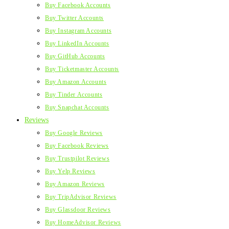
Buy Facebook Accounts
Buy Twitter Accounts
Buy Instagram Accounts
Buy LinkedIn Accounts
Buy GitHub Accounts
Buy Ticketmaster Accounts
Buy Amazon Accounts
Buy Tinder Accounts
Buy Snapchat Accounts
Reviews
Buy Google Reviews
Buy Facebook Reviews
Buy Trustpilot Reviews
Buy Yelp Reviews
Buy Amazon Reviews
Buy TripAdvisor Reviews
Buy Glassdoor Reviews
Buy HomeAdvisor Reviews