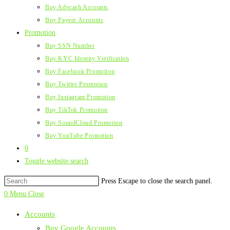
Buy Advcash Accounts
Buy Payeer Accounts
Promotion
Buy SSN Number
Buy KYC Identity Verification
Buy Facebook Promotion
Buy Twitter Promotion
Buy Instagram Promotion
Buy TikTok Promotion
Buy SoundCloud Promotion
Buy YouTube Promotion
0
Toggle website search
Press Escape to close the search panel.
0
Menu
Close
Accounts
Buy Google Accounts