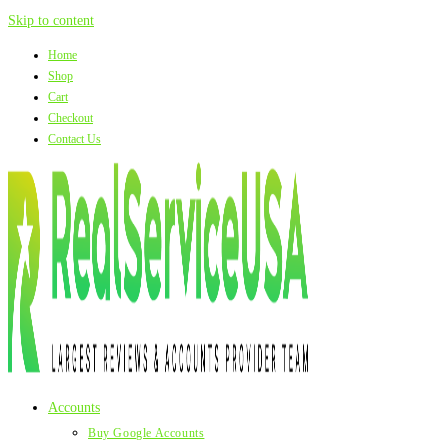
Skip to content
Home
Shop
Cart
Checkout
Contact Us
Accounts
Buy Google Accounts