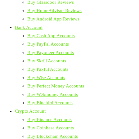
Buy Glassdoor Reviews
Buy HomeAdvisor Reviews
Buy Android App Reviews
Bank Account
Buy Cash App Accounts
Buy PayPal Accounts
Buy Payoneer Accounts
Buy Skrill Accounts
Buy Paxful Accounts
Buy Wise Accounts
Buy Perfect Money Accounts
Buy Webmoney Accounts
Buy Bluebird Accounts
Crypto Account
Buy Binance Accounts
Buy Coinbase Accounts
Buy Blockchain Accounts