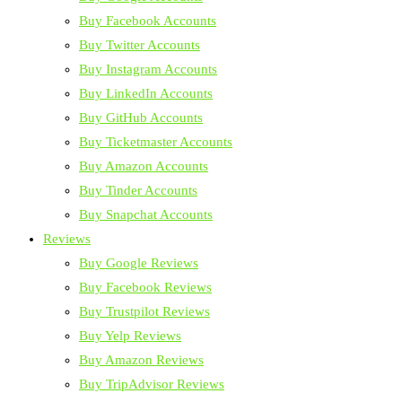
Buy Facebook Accounts
Buy Twitter Accounts
Buy Instagram Accounts
Buy LinkedIn Accounts
Buy GitHub Accounts
Buy Ticketmaster Accounts
Buy Amazon Accounts
Buy Tinder Accounts
Buy Snapchat Accounts
Reviews
Buy Google Reviews
Buy Facebook Reviews
Buy Trustpilot Reviews
Buy Yelp Reviews
Buy Amazon Reviews
Buy TripAdvisor Reviews