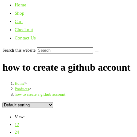
Home
Shop
Cart
Checkout
Contact Us
Search this website
how to create a github account
Home
>
Products
>
how to create a github account
View:
12
24