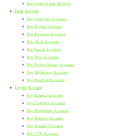
Buy Android App Reviews
Bank Account
Buy Cash App Accounts
Buy PayPal Accounts
Buy Payoneer Accounts
Buy Skrill Accounts
Buy Paxful Accounts
Buy Wise Accounts
Buy Perfect Money Accounts
Buy Webmoney Accounts
Buy Bluebird Accounts
Crypto Account
Buy Binance Accounts
Buy Coinbase Accounts
Buy Blockchain Accounts
Buy Bitfinex Accounts
Buy Bitmark Accounts
Buy FTX Accounts