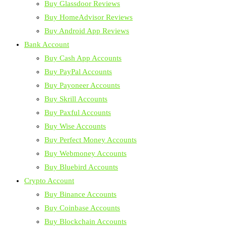
Buy Glassdoor Reviews
Buy HomeAdvisor Reviews
Buy Android App Reviews
Bank Account
Buy Cash App Accounts
Buy PayPal Accounts
Buy Payoneer Accounts
Buy Skrill Accounts
Buy Paxful Accounts
Buy Wise Accounts
Buy Perfect Money Accounts
Buy Webmoney Accounts
Buy Bluebird Accounts
Crypto Account
Buy Binance Accounts
Buy Coinbase Accounts
Buy Blockchain Accounts