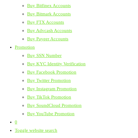
Buy Bitfinex Accounts
Buy Bitmark Accounts
Buy FTX Accounts
Buy Advcash Accounts
Buy Payeer Accounts
Promotion
Buy SSN Number
Buy KYC Identity Verification
Buy Facebook Promotion
Buy Twitter Promotion
Buy Instagram Promotion
Buy TikTok Promotion
Buy SoundCloud Promotion
Buy YouTube Promotion
0
Toggle website search