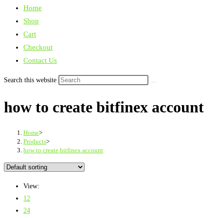
Home
Shop
Cart
Checkout
Contact Us
Search this website
how to create bitfinex account
Home
>
Products
>
how to create bitfinex account
View:
12
24