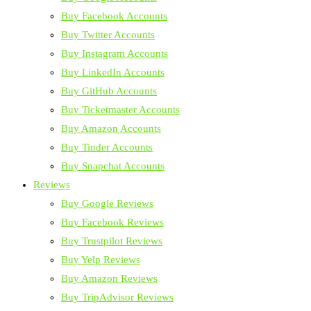
Buy Facebook Accounts
Buy Twitter Accounts
Buy Instagram Accounts
Buy LinkedIn Accounts
Buy GitHub Accounts
Buy Ticketmaster Accounts
Buy Amazon Accounts
Buy Tinder Accounts
Buy Snapchat Accounts
Reviews
Buy Google Reviews
Buy Facebook Reviews
Buy Trustpilot Reviews
Buy Yelp Reviews
Buy Amazon Reviews
Buy TripAdvisor Reviews