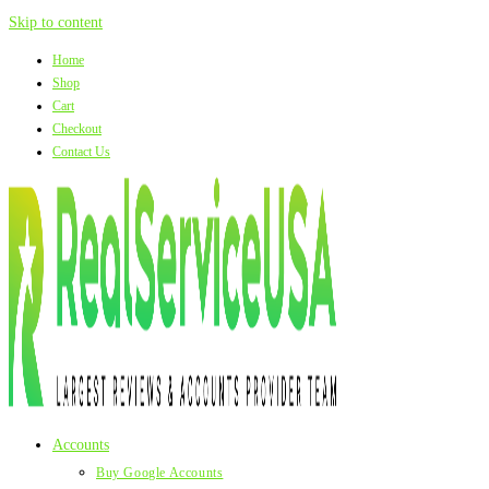
Skip to content
Home
Shop
Cart
Checkout
Contact Us
Accounts
Buy Google Accounts