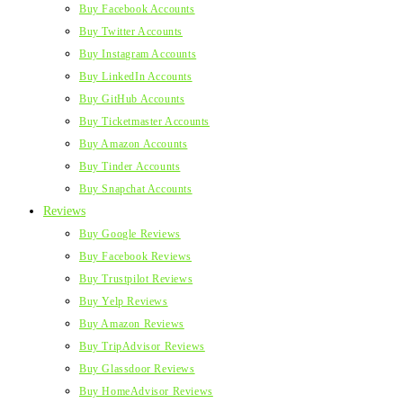
Buy Facebook Accounts
Buy Twitter Accounts
Buy Instagram Accounts
Buy LinkedIn Accounts
Buy GitHub Accounts
Buy Ticketmaster Accounts
Buy Amazon Accounts
Buy Tinder Accounts
Buy Snapchat Accounts
Reviews
Buy Google Reviews
Buy Facebook Reviews
Buy Trustpilot Reviews
Buy Yelp Reviews
Buy Amazon Reviews
Buy TripAdvisor Reviews
Buy Glassdoor Reviews
Buy HomeAdvisor Reviews