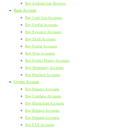
Buy Android App Reviews
Bank Account
Buy Cash App Accounts
Buy PayPal Accounts
Buy Payoneer Accounts
Buy Skrill Accounts
Buy Paxful Accounts
Buy Wise Accounts
Buy Perfect Money Accounts
Buy Webmoney Accounts
Buy Bluebird Accounts
Crypto Account
Buy Binance Accounts
Buy Coinbase Accounts
Buy Blockchain Accounts
Buy Bitfinex Accounts
Buy Bitmark Accounts
Buy FTX Accounts