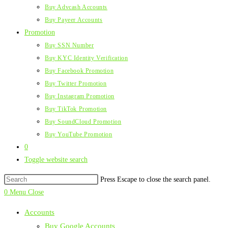
Buy Advcash Accounts
Buy Payeer Accounts
Promotion
Buy SSN Number
Buy KYC Identity Verification
Buy Facebook Promotion
Buy Twitter Promotion
Buy Instagram Promotion
Buy TikTok Promotion
Buy SoundCloud Promotion
Buy YouTube Promotion
0
Toggle website search
Press Escape to close the search panel.
0
Menu
Close
Accounts
Buy Google Accounts