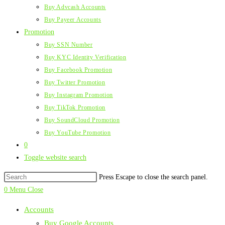
Buy Advcash Accounts
Buy Payeer Accounts
Promotion
Buy SSN Number
Buy KYC Identity Verification
Buy Facebook Promotion
Buy Twitter Promotion
Buy Instagram Promotion
Buy TikTok Promotion
Buy SoundCloud Promotion
Buy YouTube Promotion
0
Toggle website search
Press Escape to close the search panel.
0
Menu
Close
Accounts
Buy Google Accounts