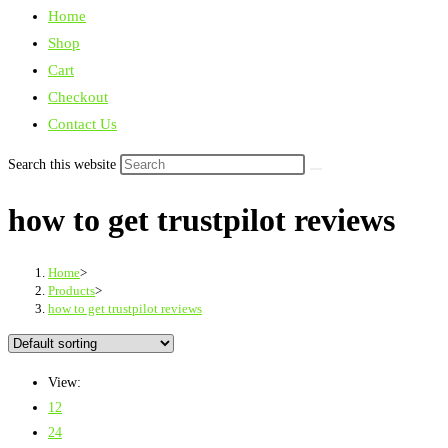
Home
Shop
Cart
Checkout
Contact Us
Search this website
how to get trustpilot reviews
Home
>
Products
>
how to get trustpilot reviews
View:
12
24