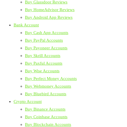
Buy Glassdoor Reviews
Buy HomeAdvisor Reviews
Buy Android App Reviews
Bank Account
Buy Cash App Accounts
Buy PayPal Accounts
Buy Payoneer Accounts
Buy Skrill Accounts
Buy Paxful Accounts
Buy Wise Accounts
Buy Perfect Money Accounts
Buy Webmoney Accounts
Buy Bluebird Accounts
Crypto Account
Buy Binance Accounts
Buy Coinbase Accounts
Buy Blockchain Accounts