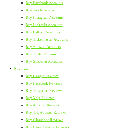
Buy Facebook Accounts
Buy Twitter Accounts
Buy Instagram Accounts
Buy LinkedIn Accounts
Buy GitHub Accounts
Buy Ticketmaster Accounts
Buy Amazon Accounts
Buy Tinder Accounts
Buy Snapchat Accounts
Reviews
Buy Google Reviews
Buy Facebook Reviews
Buy Trustpilot Reviews
Buy Yelp Reviews
Buy Amazon Reviews
Buy TripAdvisor Reviews
Buy Glassdoor Reviews
Buy HomeAdvisor Reviews