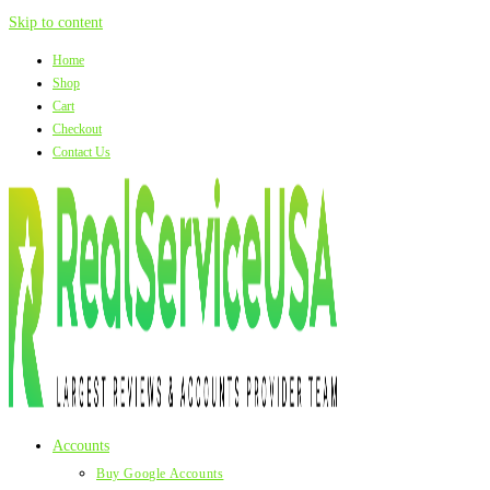
Skip to content
Home
Shop
Cart
Checkout
Contact Us
Accounts
Buy Google Accounts