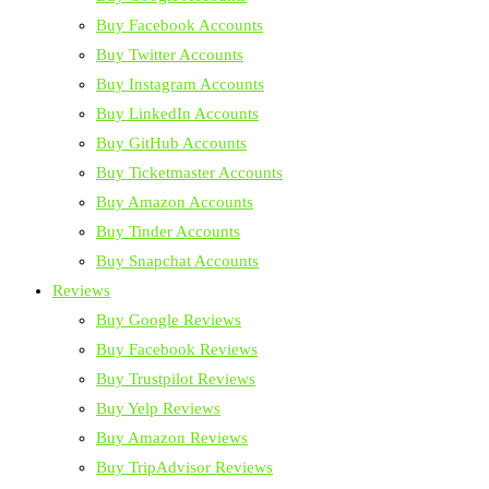
Buy Facebook Accounts
Buy Twitter Accounts
Buy Instagram Accounts
Buy LinkedIn Accounts
Buy GitHub Accounts
Buy Ticketmaster Accounts
Buy Amazon Accounts
Buy Tinder Accounts
Buy Snapchat Accounts
Reviews
Buy Google Reviews
Buy Facebook Reviews
Buy Trustpilot Reviews
Buy Yelp Reviews
Buy Amazon Reviews
Buy TripAdvisor Reviews