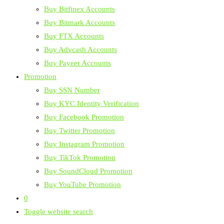
Buy Bitfinex Accounts
Buy Bitmark Accounts
Buy FTX Accounts
Buy Advcash Accounts
Buy Payeer Accounts
Promotion
Buy SSN Number
Buy KYC Identity Verification
Buy Facebook Promotion
Buy Twitter Promotion
Buy Instagram Promotion
Buy TikTok Promotion
Buy SoundCloud Promotion
Buy YouTube Promotion
0
Toggle website search