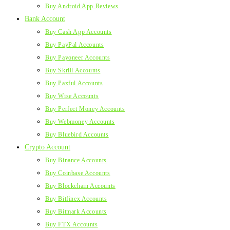
Buy Android App Reviews
Bank Account
Buy Cash App Accounts
Buy PayPal Accounts
Buy Payoneer Accounts
Buy Skrill Accounts
Buy Paxful Accounts
Buy Wise Accounts
Buy Perfect Money Accounts
Buy Webmoney Accounts
Buy Bluebird Accounts
Crypto Account
Buy Binance Accounts
Buy Coinbase Accounts
Buy Blockchain Accounts
Buy Bitfinex Accounts
Buy Bitmark Accounts
Buy FTX Accounts