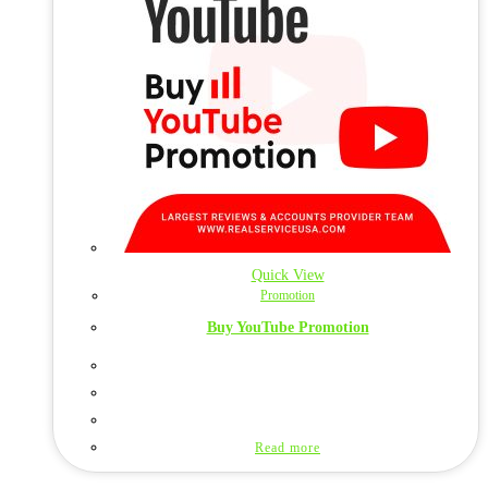
Quick View
Promotion
Buy YouTube Promotion
Read more