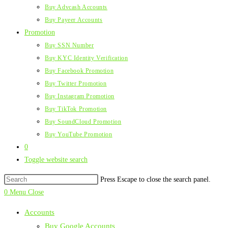
Buy Advcash Accounts
Buy Payeer Accounts
Promotion
Buy SSN Number
Buy KYC Identity Verification
Buy Facebook Promotion
Buy Twitter Promotion
Buy Instagram Promotion
Buy TikTok Promotion
Buy SoundCloud Promotion
Buy YouTube Promotion
0
Toggle website search
Press Escape to close the search panel.
0
Menu
Close
Accounts
Buy Google Accounts