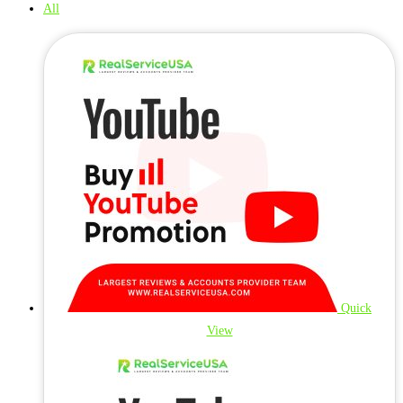
All
Quick
View