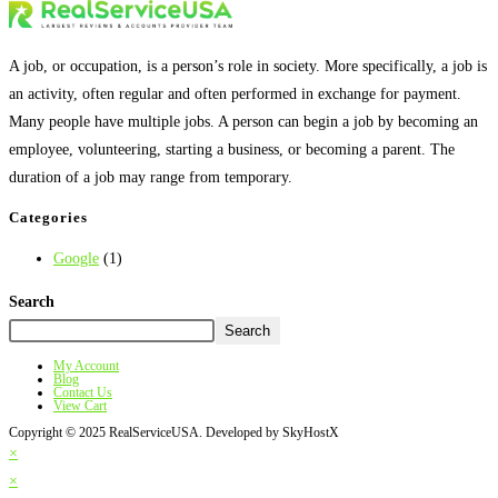
A job, or occupation, is a person’s role in society. More specifically, a job is
an activity, often regular and often performed in exchange for payment.
Many people have multiple jobs. A person can begin a job by becoming an
employee, volunteering, starting a business, or becoming a parent. The
duration of a job may range from temporary.
Categories
Google
(1)
Search
Search
My Account
Blog
Contact Us
View Cart
Copyright © 2025 RealServiceUSA. Developed by SkyHostX
×
×