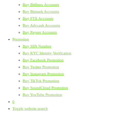
Buy Bitfinex Accounts
Buy Bitmark Accounts
Buy FTX Accounts
Buy Advcash Accounts
Buy Payeer Accounts
Promotion
Buy SSN Number
Buy KYC Identity Verification
Buy Facebook Promotion
Buy Twitter Promotion
Buy Instagram Promotion
Buy TikTok Promotion
Buy SoundCloud Promotion
Buy YouTube Promotion
0
Toggle website search