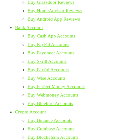
Buy Glassdoor Reviews
Buy HomeAdvisor Reviews
Buy Android App Reviews
Bank Account
Buy Cash App Accounts
Buy PayPal Accounts
Buy Payoneer Accounts
Buy Skrill Accounts
Buy Paxful Accounts
Buy Wise Accounts
Buy Perfect Money Accounts
Buy Webmoney Accounts
Buy Bluebird Accounts
Crypto Account
Buy Binance Accounts
Buy Coinbase Accounts
Buy Blockchain Accounts