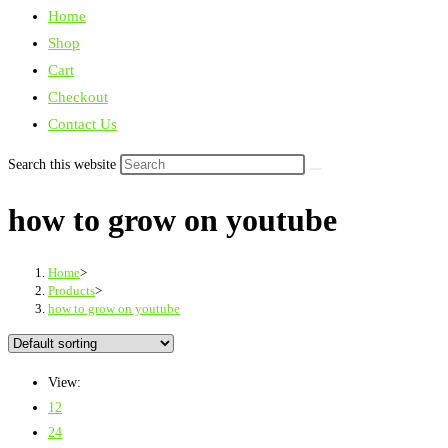
Home
Shop
Cart
Checkout
Contact Us
Search this website
how to grow on youtube
Home
>
Products
>
how to grow on youtube
View:
12
24