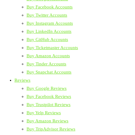
Buy Facebook Accounts
Buy Twitter Accounts
Buy Instagram Accounts
Buy LinkedIn Accounts
Buy GitHub Accounts
Buy Ticketmaster Accounts
Buy Amazon Accounts
Buy Tinder Accounts
Buy Snapchat Accounts
Reviews
Buy Google Reviews
Buy Facebook Reviews
Buy Trustpilot Reviews
Buy Yelp Reviews
Buy Amazon Reviews
Buy TripAdvisor Reviews