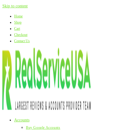
Skip to content
Home
Shop
Cart
Checkout
Contact Us
Accounts
Buy Google Accounts