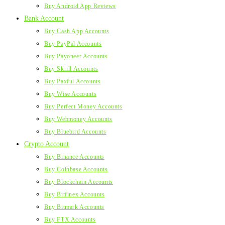
Buy Android App Reviews
Bank Account
Buy Cash App Accounts
Buy PayPal Accounts
Buy Payoneer Accounts
Buy Skrill Accounts
Buy Paxful Accounts
Buy Wise Accounts
Buy Perfect Money Accounts
Buy Webmoney Accounts
Buy Bluebird Accounts
Crypto Account
Buy Binance Accounts
Buy Coinbase Accounts
Buy Blockchain Accounts
Buy Bitfinex Accounts
Buy Bitmark Accounts
Buy FTX Accounts