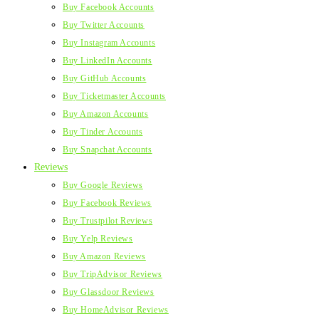
Buy Facebook Accounts
Buy Twitter Accounts
Buy Instagram Accounts
Buy LinkedIn Accounts
Buy GitHub Accounts
Buy Ticketmaster Accounts
Buy Amazon Accounts
Buy Tinder Accounts
Buy Snapchat Accounts
Reviews
Buy Google Reviews
Buy Facebook Reviews
Buy Trustpilot Reviews
Buy Yelp Reviews
Buy Amazon Reviews
Buy TripAdvisor Reviews
Buy Glassdoor Reviews
Buy HomeAdvisor Reviews