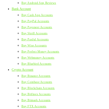
Buy Android App Reviews
Bank Account
Buy Cash App Accounts
Buy PayPal Accounts
Buy Payoneer Accounts
Buy Skrill Accounts
Buy Paxful Accounts
Buy Wise Accounts
Buy Perfect Money Accounts
Buy Webmoney Accounts
Buy Bluebird Accounts
Crypto Account
Buy Binance Accounts
Buy Coinbase Accounts
Buy Blockchain Accounts
Buy Bitfinex Accounts
Buy Bitmark Accounts
Buy FTX Accounts