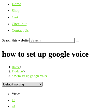
Home
Shop
Cart
Checkout
Contact Us
Search this website
how to set up google voice
Home
>
Products
>
how to set up google voice
View:
12
24