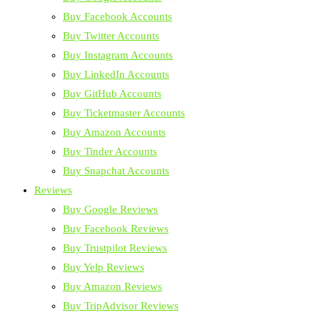
Buy Facebook Accounts
Buy Twitter Accounts
Buy Instagram Accounts
Buy LinkedIn Accounts
Buy GitHub Accounts
Buy Ticketmaster Accounts
Buy Amazon Accounts
Buy Tinder Accounts
Buy Snapchat Accounts
Reviews
Buy Google Reviews
Buy Facebook Reviews
Buy Trustpilot Reviews
Buy Yelp Reviews
Buy Amazon Reviews
Buy TripAdvisor Reviews