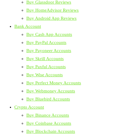
Buy Glassdoor Reviews
Buy HomeAdvisor Reviews
Buy Android App Reviews
Bank Account
Buy Cash App Accounts
Buy PayPal Accounts
Buy Payoneer Accounts
Buy Skrill Accounts
Buy Paxful Accounts
Buy Wise Accounts
Buy Perfect Money Accounts
Buy Webmoney Accounts
Buy Bluebird Accounts
Crypto Account
Buy Binance Accounts
Buy Coinbase Accounts
Buy Blockchain Accounts