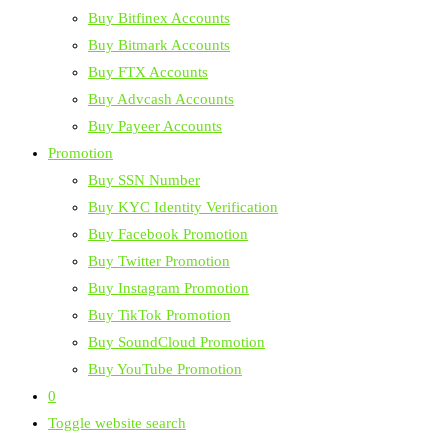
Buy Bitfinex Accounts
Buy Bitmark Accounts
Buy FTX Accounts
Buy Advcash Accounts
Buy Payeer Accounts
Promotion
Buy SSN Number
Buy KYC Identity Verification
Buy Facebook Promotion
Buy Twitter Promotion
Buy Instagram Promotion
Buy TikTok Promotion
Buy SoundCloud Promotion
Buy YouTube Promotion
0
Toggle website search