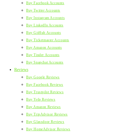
Buy Facebook Accounts
Buy Twitter Accounts
Buy Instagram Accounts
Buy LinkedIn Accounts
Buy GitHub Accounts
Buy Ticketmaster Accounts
Buy Amazon Accounts
Buy Tinder Accounts
Buy Snapchat Accounts
Reviews
Buy Google Reviews
Buy Facebook Reviews
Buy Trustpilot Reviews
Buy Yelp Reviews
Buy Amazon Reviews
Buy TripAdvisor Reviews
Buy Glassdoor Reviews
Buy HomeAdvisor Reviews