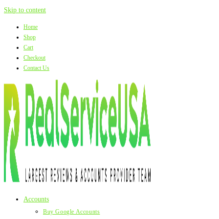
Skip to content
Home
Shop
Cart
Checkout
Contact Us
Accounts
Buy Google Accounts