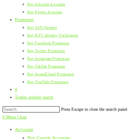
Buy Advcash Accounts
Buy Payeer Accounts
Promotion
Buy SSN Number
Buy KYC Identity Verification
Buy Facebook Promotion
Buy Twitter Promotion
Buy Instagram Promotion
Buy TikTok Promotion
Buy SoundCloud Promotion
Buy YouTube Promotion
0
Toggle website search
Press Escape to close the search panel.
0
Menu
Close
Accounts
Buy Google Accounts