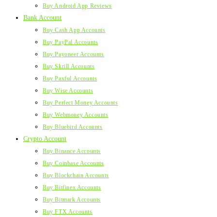
Buy Android App Reviews
Bank Account
Buy Cash App Accounts
Buy PayPal Accounts
Buy Payoneer Accounts
Buy Skrill Accounts
Buy Paxful Accounts
Buy Wise Accounts
Buy Perfect Money Accounts
Buy Webmoney Accounts
Buy Bluebird Accounts
Crypto Account
Buy Binance Accounts
Buy Coinbase Accounts
Buy Blockchain Accounts
Buy Bitfinex Accounts
Buy Bitmark Accounts
Buy FTX Accounts