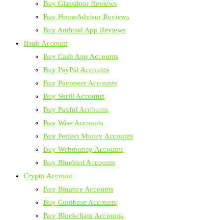
Buy Glassdoor Reviews
Buy HomeAdvisor Reviews
Buy Android App Reviews
Bank Account
Buy Cash App Accounts
Buy PayPal Accounts
Buy Payoneer Accounts
Buy Skrill Accounts
Buy Paxful Accounts
Buy Wise Accounts
Buy Perfect Money Accounts
Buy Webmoney Accounts
Buy Bluebird Accounts
Crypto Account
Buy Binance Accounts
Buy Coinbase Accounts
Buy Blockchain Accounts