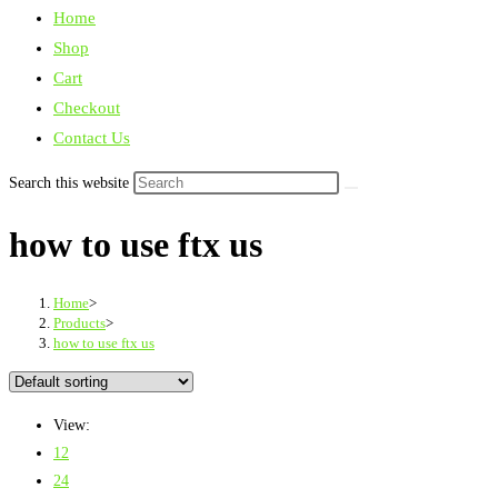
Home
Shop
Cart
Checkout
Contact Us
Search this website
how to use ftx us
Home
>
Products
>
how to use ftx us
View:
12
24