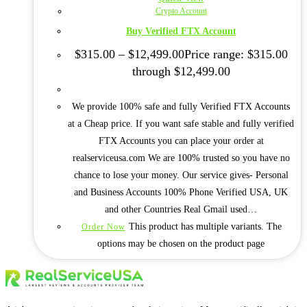
Crypto Account
Buy Verified FTX Account
$
315.00
–
$
12,499.00
Price range: $315.00
through $12,499.00
We provide 100% safe and fully Verified FTX Accounts
at a Cheap price. If you want safe stable and fully verified
FTX Accounts you can place your order at
realserviceusa.com We are 100% trusted so you have no
chance to lose your money. Our service gives- Personal
and Business Accounts 100% Phone Verified USA, UK
and other Countries Real Gmail used…
This product has multiple variants. The
Order Now
options may be chosen on the product page