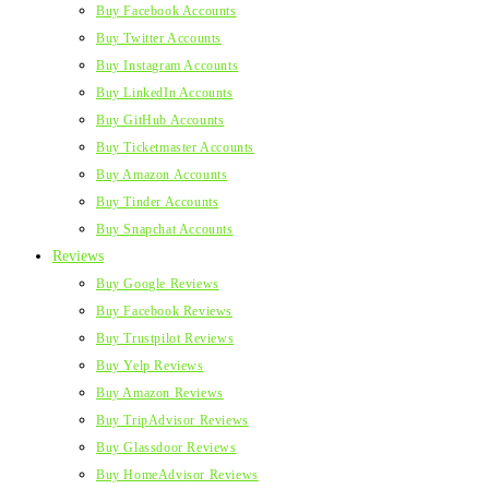
Buy Facebook Accounts
Buy Twitter Accounts
Buy Instagram Accounts
Buy LinkedIn Accounts
Buy GitHub Accounts
Buy Ticketmaster Accounts
Buy Amazon Accounts
Buy Tinder Accounts
Buy Snapchat Accounts
Reviews
Buy Google Reviews
Buy Facebook Reviews
Buy Trustpilot Reviews
Buy Yelp Reviews
Buy Amazon Reviews
Buy TripAdvisor Reviews
Buy Glassdoor Reviews
Buy HomeAdvisor Reviews