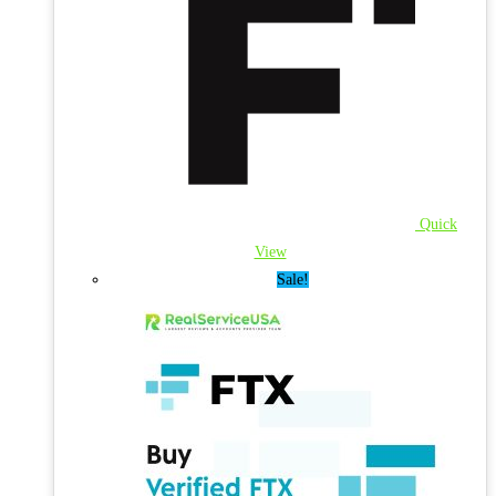
Quick
View
Sale!