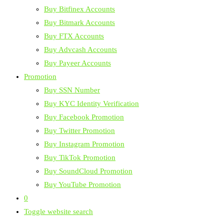
Buy Bitfinex Accounts
Buy Bitmark Accounts
Buy FTX Accounts
Buy Advcash Accounts
Buy Payeer Accounts
Promotion
Buy SSN Number
Buy KYC Identity Verification
Buy Facebook Promotion
Buy Twitter Promotion
Buy Instagram Promotion
Buy TikTok Promotion
Buy SoundCloud Promotion
Buy YouTube Promotion
0
Toggle website search