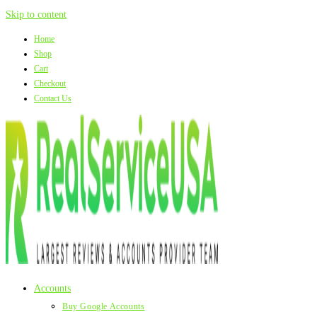
Skip to content
Home
Shop
Cart
Checkout
Contact Us
Accounts
Buy Google Accounts