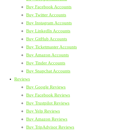
Buy Facebook Accounts
Buy Twitter Accounts
Buy Instagram Accounts
Buy LinkedIn Accounts
Buy GitHub Accounts
Buy Ticketmaster Accounts
Buy Amazon Accounts
Buy Tinder Accounts
Buy Snapchat Accounts
Reviews
Buy Google Reviews
Buy Facebook Reviews
Buy Trustpilot Reviews
Buy Yelp Reviews
Buy Amazon Reviews
Buy TripAdvisor Reviews