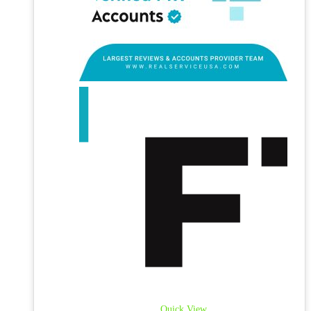
Quick View