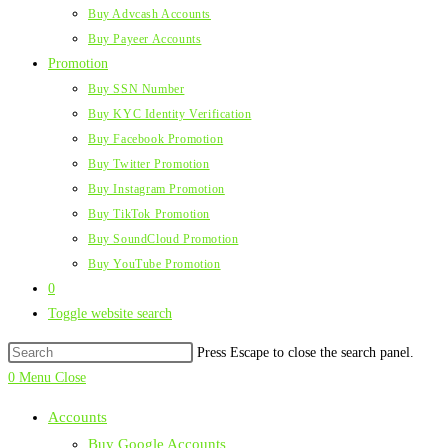
Buy Advcash Accounts
Buy Payeer Accounts
Promotion
Buy SSN Number
Buy KYC Identity Verification
Buy Facebook Promotion
Buy Twitter Promotion
Buy Instagram Promotion
Buy TikTok Promotion
Buy SoundCloud Promotion
Buy YouTube Promotion
0
Toggle website search
Press Escape to close the search panel.
0
Menu
Close
Accounts
Buy Google Accounts