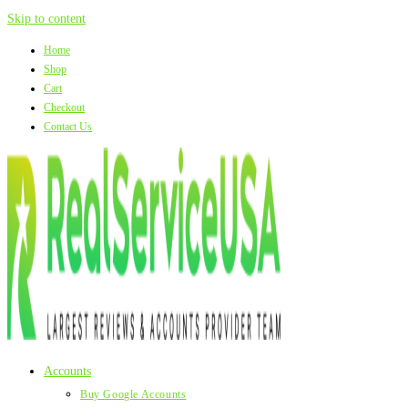
Skip to content
Home
Shop
Cart
Checkout
Contact Us
Accounts
Buy Google Accounts