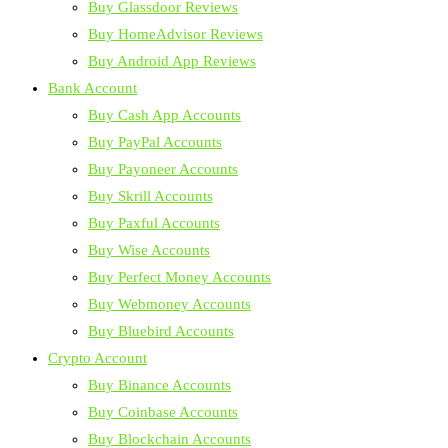
Buy Glassdoor Reviews
Buy HomeAdvisor Reviews
Buy Android App Reviews
Bank Account
Buy Cash App Accounts
Buy PayPal Accounts
Buy Payoneer Accounts
Buy Skrill Accounts
Buy Paxful Accounts
Buy Wise Accounts
Buy Perfect Money Accounts
Buy Webmoney Accounts
Buy Bluebird Accounts
Crypto Account
Buy Binance Accounts
Buy Coinbase Accounts
Buy Blockchain Accounts