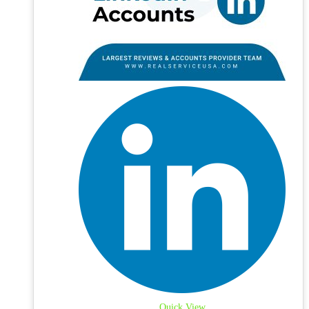
Quick View