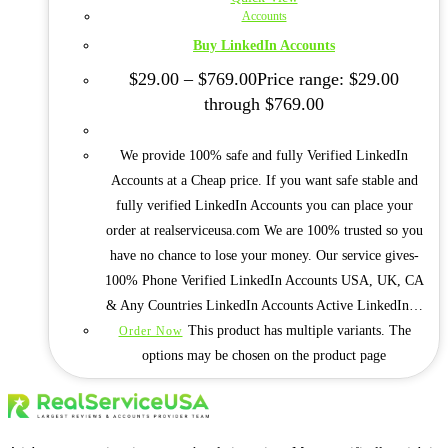
Accounts
Buy LinkedIn Accounts
$
29.00
–
$
769.00
Price range: $29.00
through $769.00
We provide 100% safe and fully Verified LinkedIn
Accounts at a Cheap price. If you want safe stable and
fully verified LinkedIn Accounts you can place your
order at realserviceusa.com We are 100% trusted so you
have no chance to lose your money. Our service gives-
100% Phone Verified LinkedIn Accounts USA, UK, CA
& Any Countries LinkedIn Accounts Active LinkedIn…
This product has multiple variants. The
Order Now
options may be chosen on the product page