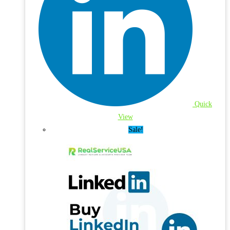
Quick
View
Sale!