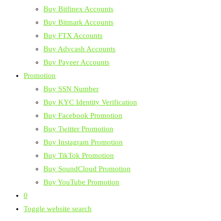
Buy Bitfinex Accounts
Buy Bitmark Accounts
Buy FTX Accounts
Buy Advcash Accounts
Buy Payeer Accounts
Promotion
Buy SSN Number
Buy KYC Identity Verification
Buy Facebook Promotion
Buy Twitter Promotion
Buy Instagram Promotion
Buy TikTok Promotion
Buy SoundCloud Promotion
Buy YouTube Promotion
0
Toggle website search