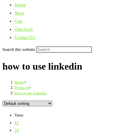
Home
Shop
Cart
Checkout
Contact Us
Search this website
how to use linkedin
Home
>
Products
>
how to use linkedin
View:
12
24