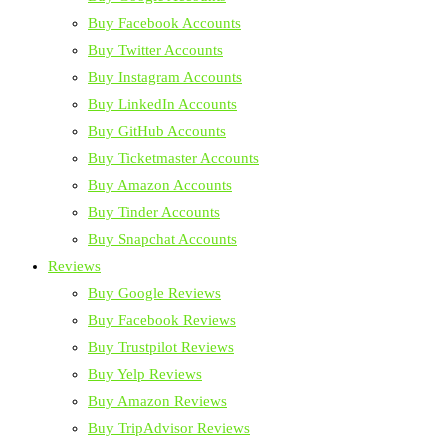
Buy Facebook Accounts
Buy Twitter Accounts
Buy Instagram Accounts
Buy LinkedIn Accounts
Buy GitHub Accounts
Buy Ticketmaster Accounts
Buy Amazon Accounts
Buy Tinder Accounts
Buy Snapchat Accounts
Reviews
Buy Google Reviews
Buy Facebook Reviews
Buy Trustpilot Reviews
Buy Yelp Reviews
Buy Amazon Reviews
Buy TripAdvisor Reviews