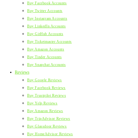
Buy Facebook Accounts
Buy Twitter Accounts
Buy Instagram Accounts
Buy LinkedIn Accounts
Buy GitHub Accounts
Buy Ticketmaster Accounts
Buy Amazon Accounts
Buy Tinder Accounts
Buy Snapchat Accounts
Reviews
Buy Google Reviews
Buy Facebook Reviews
Buy Trustpilot Reviews
Buy Yelp Reviews
Buy Amazon Reviews
Buy TripAdvisor Reviews
Buy Glassdoor Reviews
Buy HomeAdvisor Reviews