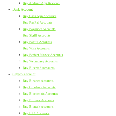
Buy Android App Reviews
Bank Account
Buy Cash App Accounts
Buy PayPal Accounts
Buy Payoneer Accounts
Buy Skrill Accounts
Buy Paxful Accounts
Buy Wise Accounts
Buy Perfect Money Accounts
Buy Webmoney Accounts
Buy Bluebird Accounts
Crypto Account
Buy Binance Accounts
Buy Coinbase Accounts
Buy Blockchain Accounts
Buy Bitfinex Accounts
Buy Bitmark Accounts
Buy FTX Accounts