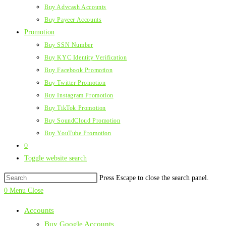
Buy Advcash Accounts
Buy Payeer Accounts
Promotion
Buy SSN Number
Buy KYC Identity Verification
Buy Facebook Promotion
Buy Twitter Promotion
Buy Instagram Promotion
Buy TikTok Promotion
Buy SoundCloud Promotion
Buy YouTube Promotion
0
Toggle website search
Press Escape to close the search panel.
0
Menu
Close
Accounts
Buy Google Accounts