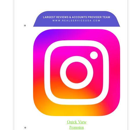
Quick View
Promotion