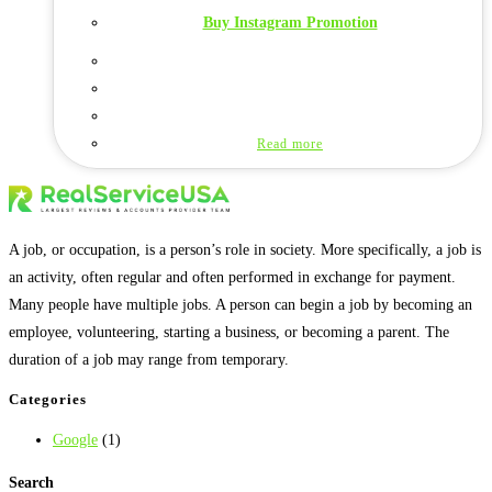
Buy Instagram Promotion
Read more
A job, or occupation, is a person’s role in society. More specifically, a job is
an activity, often regular and often performed in exchange for payment.
Many people have multiple jobs. A person can begin a job by becoming an
employee, volunteering, starting a business, or becoming a parent. The
duration of a job may range from temporary.
Categories
Google
(1)
Search