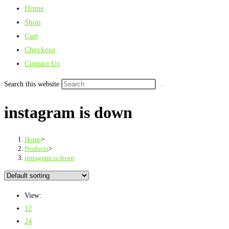
Home
Shop
Cart
Checkout
Contact Us
Search this website
instagram is down
Home
>
Products
>
instagram is down
View:
12
24