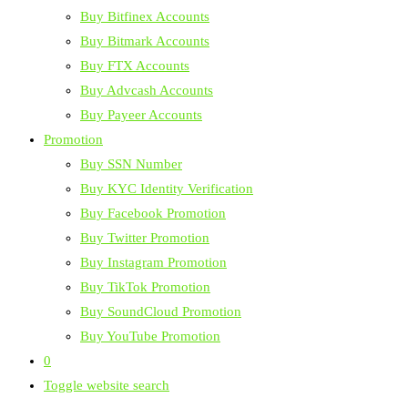
Buy Bitfinex Accounts
Buy Bitmark Accounts
Buy FTX Accounts
Buy Advcash Accounts
Buy Payeer Accounts
Promotion
Buy SSN Number
Buy KYC Identity Verification
Buy Facebook Promotion
Buy Twitter Promotion
Buy Instagram Promotion
Buy TikTok Promotion
Buy SoundCloud Promotion
Buy YouTube Promotion
0
Toggle website search