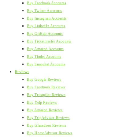
Buy Facebook Accounts
Buy Twitter Accounts
Buy Instagram Accounts
Buy LinkedIn Accounts
Buy GitHub Accounts
Buy Ticketmaster Accounts
Buy Amazon Accounts
Buy Tinder Accounts
Buy Snapchat Accounts
Reviews
Buy Google Reviews
Buy Facebook Reviews
Buy Trustpilot Reviews
Buy Yelp Reviews
Buy Amazon Reviews
Buy TripAdvisor Reviews
Buy Glassdoor Reviews
Buy HomeAdvisor Reviews