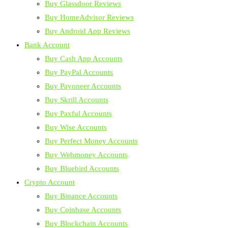
Buy Glassdoor Reviews
Buy HomeAdvisor Reviews
Buy Android App Reviews
Bank Account
Buy Cash App Accounts
Buy PayPal Accounts
Buy Payoneer Accounts
Buy Skrill Accounts
Buy Paxful Accounts
Buy Wise Accounts
Buy Perfect Money Accounts
Buy Webmoney Accounts
Buy Bluebird Accounts
Crypto Account
Buy Binance Accounts
Buy Coinbase Accounts
Buy Blockchain Accounts