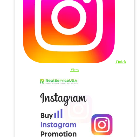
Quick
View