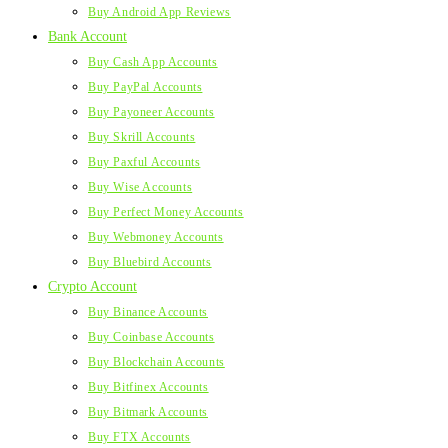
Buy Android App Reviews
Bank Account
Buy Cash App Accounts
Buy PayPal Accounts
Buy Payoneer Accounts
Buy Skrill Accounts
Buy Paxful Accounts
Buy Wise Accounts
Buy Perfect Money Accounts
Buy Webmoney Accounts
Buy Bluebird Accounts
Crypto Account
Buy Binance Accounts
Buy Coinbase Accounts
Buy Blockchain Accounts
Buy Bitfinex Accounts
Buy Bitmark Accounts
Buy FTX Accounts