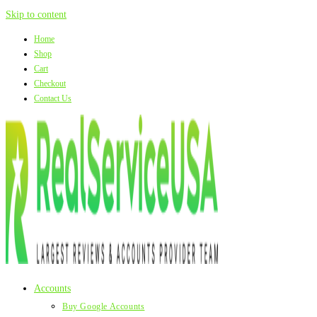
Skip to content
Home
Shop
Cart
Checkout
Contact Us
Accounts
Buy Google Accounts