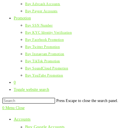
Buy Advcash Accounts
Buy Payeer Accounts
Promotion
Buy SSN Number
Buy KYC Identity Verification
Buy Facebook Promotion
Buy Twitter Promotion
Buy Instagram Promotion
Buy TikTok Promotion
Buy SoundCloud Promotion
Buy YouTube Promotion
0
Toggle website search
Press Escape to close the search panel.
0
Menu
Close
Accounts
Buy Google Accounts