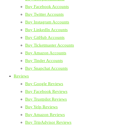
Buy Facebook Accounts
Buy Twitter Accounts
Buy Instagram Accounts
Buy LinkedIn Accounts
Buy GitHub Accounts
Buy Ticketmaster Accounts
Buy Amazon Accounts
Buy Tinder Accounts
Buy Snapchat Accounts
Reviews
Buy Google Reviews
Buy Facebook Reviews
Buy Trustpilot Reviews
Buy Yelp Reviews
Buy Amazon Reviews
Buy TripAdvisor Reviews