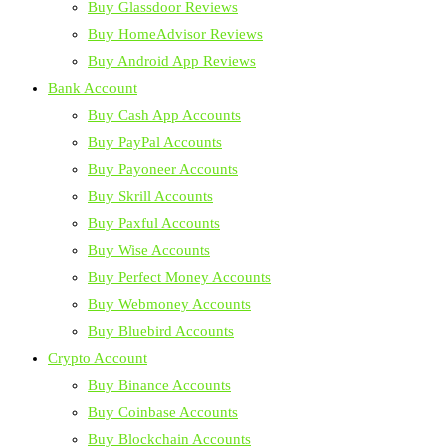
Buy Glassdoor Reviews
Buy HomeAdvisor Reviews
Buy Android App Reviews
Bank Account
Buy Cash App Accounts
Buy PayPal Accounts
Buy Payoneer Accounts
Buy Skrill Accounts
Buy Paxful Accounts
Buy Wise Accounts
Buy Perfect Money Accounts
Buy Webmoney Accounts
Buy Bluebird Accounts
Crypto Account
Buy Binance Accounts
Buy Coinbase Accounts
Buy Blockchain Accounts