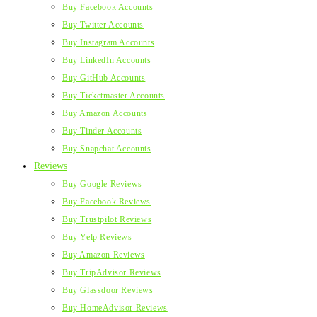
Buy Facebook Accounts
Buy Twitter Accounts
Buy Instagram Accounts
Buy LinkedIn Accounts
Buy GitHub Accounts
Buy Ticketmaster Accounts
Buy Amazon Accounts
Buy Tinder Accounts
Buy Snapchat Accounts
Reviews
Buy Google Reviews
Buy Facebook Reviews
Buy Trustpilot Reviews
Buy Yelp Reviews
Buy Amazon Reviews
Buy TripAdvisor Reviews
Buy Glassdoor Reviews
Buy HomeAdvisor Reviews