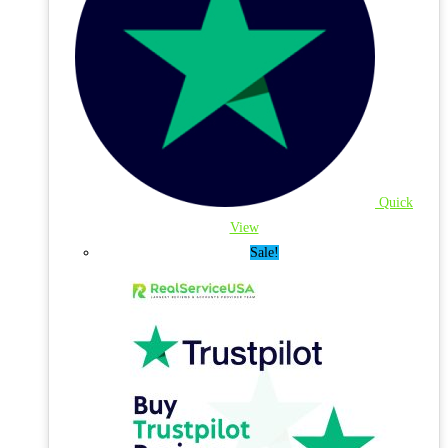
Quick
View
Sale!