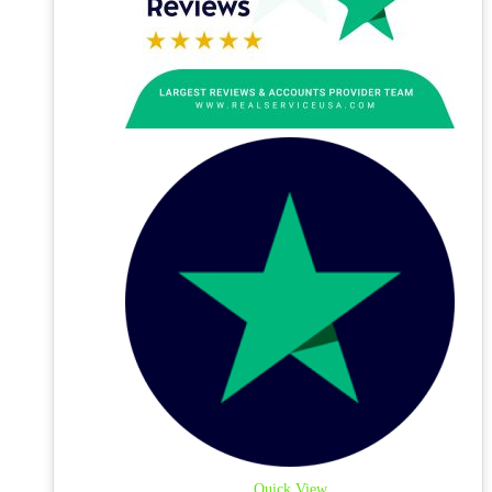
Quick View