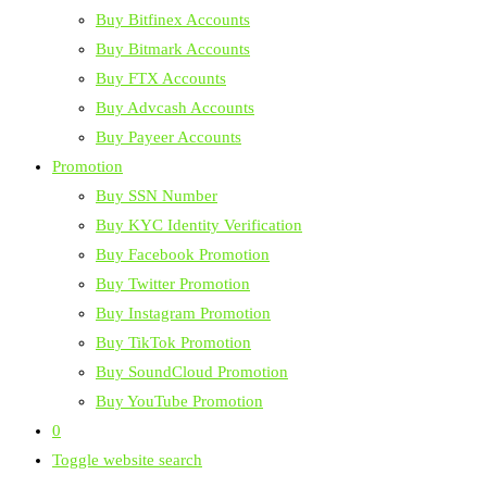
Buy Bitfinex Accounts
Buy Bitmark Accounts
Buy FTX Accounts
Buy Advcash Accounts
Buy Payeer Accounts
Promotion
Buy SSN Number
Buy KYC Identity Verification
Buy Facebook Promotion
Buy Twitter Promotion
Buy Instagram Promotion
Buy TikTok Promotion
Buy SoundCloud Promotion
Buy YouTube Promotion
0
Toggle website search