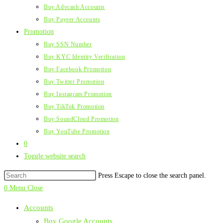
Buy Advcash Accounts
Buy Payeer Accounts
Promotion
Buy SSN Number
Buy KYC Identity Verification
Buy Facebook Promotion
Buy Twitter Promotion
Buy Instagram Promotion
Buy TikTok Promotion
Buy SoundCloud Promotion
Buy YouTube Promotion
0
Toggle website search
Press Escape to close the search panel.
0
Menu
Close
Accounts
Buy Google Accounts