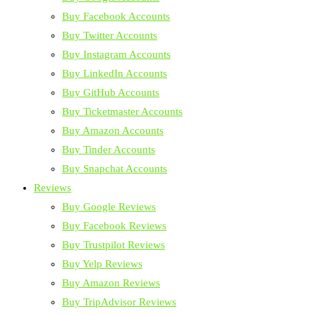
Buy Facebook Accounts
Buy Twitter Accounts
Buy Instagram Accounts
Buy LinkedIn Accounts
Buy GitHub Accounts
Buy Ticketmaster Accounts
Buy Amazon Accounts
Buy Tinder Accounts
Buy Snapchat Accounts
Reviews
Buy Google Reviews
Buy Facebook Reviews
Buy Trustpilot Reviews
Buy Yelp Reviews
Buy Amazon Reviews
Buy TripAdvisor Reviews