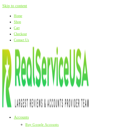
Skip to content
Home
Shop
Cart
Checkout
Contact Us
Accounts
Buy Google Accounts