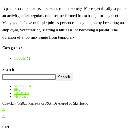
A job, or occupation, is a person’s role in society. More specifically, a job is
an activity, often regular and often performed in exchange for payment.
Many people have multiple jobs. A person can begin a job by becoming an
employee, volunteering, starting a business, or becoming a parent. The
duration of a job may range from temporary.
Categories
Google
(1)
Search
Search
My Account
Blog
Contact Us
View Cart
Copyright © 2025 RealServiceUSA. Developed by SkyHostX
×
×
Cart