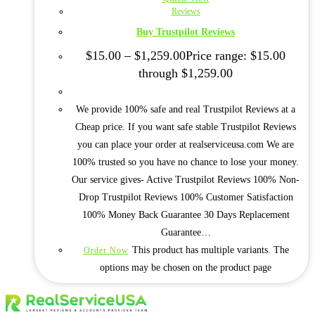
Reviews
Buy Trustpilot Reviews
$
15.00
–
$
1,259.00
Price range: $15.00
through $1,259.00
We provide 100% safe and real Trustpilot Reviews at a
Cheap price. If you want safe stable Trustpilot Reviews
you can place your order at realserviceusa.com We are
100% trusted so you have no chance to lose your money.
Our service gives- Active Trustpilot Reviews 100% Non-
Drop Trustpilot Reviews 100% Customer Satisfaction
100% Money Back Guarantee 30 Days Replacement
Guarantee…
This product has multiple variants. The
Order Now
options may be chosen on the product page