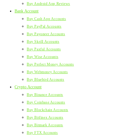
Buy Android App Reviews
Bank Account
Buy Cash App Accounts
Buy PayPal Accounts
Buy Payoneer Accounts
Buy Skrill Accounts
Buy Paxful Accounts
Buy Wise Accounts
Buy Perfect Money Accounts
Buy Webmoney Accounts
Buy Bluebird Accounts
Crypto Account
Buy Binance Accounts
Buy Coinbase Accounts
Buy Blockchain Accounts
Buy Bitfinex Accounts
Buy Bitmark Accounts
Buy FTX Accounts