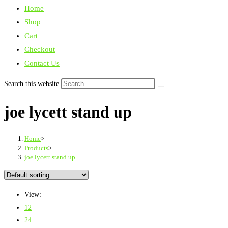
Home
Shop
Cart
Checkout
Contact Us
Search this website
joe lycett stand up
Home
>
Products
>
joe lycett stand up
View:
12
24