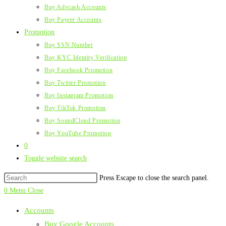
Buy Advcash Accounts
Buy Payeer Accounts
Promotion
Buy SSN Number
Buy KYC Identity Verification
Buy Facebook Promotion
Buy Twitter Promotion
Buy Instagram Promotion
Buy TikTok Promotion
Buy SoundCloud Promotion
Buy YouTube Promotion
0
Toggle website search
Press Escape to close the search panel.
0
Menu
Close
Accounts
Buy Google Accounts