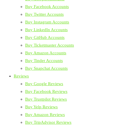
Buy Facebook Accounts
Buy Twitter Accounts
Buy Instagram Accounts
Buy LinkedIn Accounts
Buy GitHub Accounts
Buy Ticketmaster Accounts
Buy Amazon Accounts
Buy Tinder Accounts
Buy Snapchat Accounts
Reviews
Buy Google Reviews
Buy Facebook Reviews
Buy Trustpilot Reviews
Buy Yelp Reviews
Buy Amazon Reviews
Buy TripAdvisor Reviews