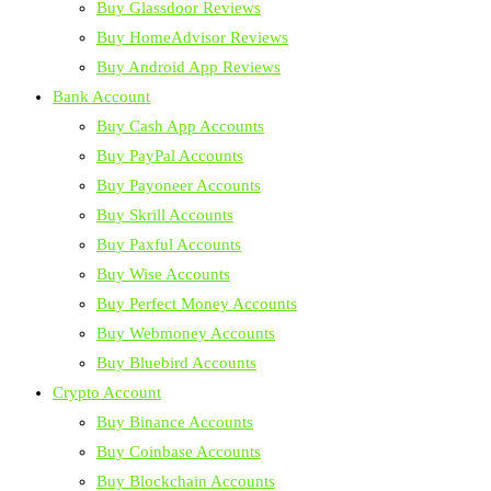
Buy Glassdoor Reviews
Buy HomeAdvisor Reviews
Buy Android App Reviews
Bank Account
Buy Cash App Accounts
Buy PayPal Accounts
Buy Payoneer Accounts
Buy Skrill Accounts
Buy Paxful Accounts
Buy Wise Accounts
Buy Perfect Money Accounts
Buy Webmoney Accounts
Buy Bluebird Accounts
Crypto Account
Buy Binance Accounts
Buy Coinbase Accounts
Buy Blockchain Accounts