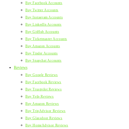
Buy Facebook Accounts
Buy Twitter Accounts
Buy Instagram Accounts
Buy LinkedIn Accounts
Buy GitHub Accounts
Buy Ticketmaster Accounts
Buy Amazon Accounts
Buy Tinder Accounts
Buy Snapchat Accounts
Reviews
Buy Google Reviews
Buy Facebook Reviews
Buy Trustpilot Reviews
Buy Yelp Reviews
Buy Amazon Reviews
Buy TripAdvisor Reviews
Buy Glassdoor Reviews
Buy HomeAdvisor Reviews