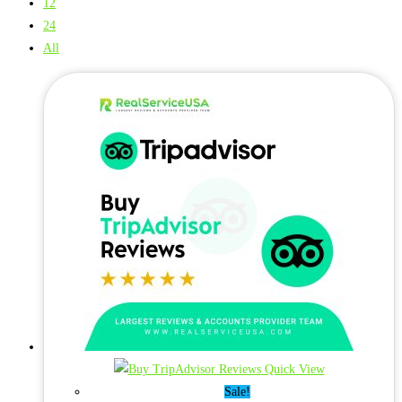
12
24
All
Quick View
Sale!