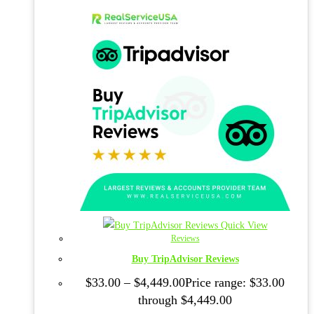
Quick View
Reviews
Buy TripAdvisor Reviews
$
33.00
–
$
4,449.00
Price range: $33.00
through $4,449.00