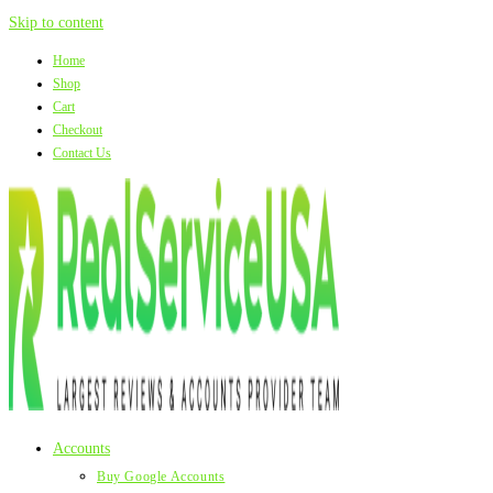
Skip to content
Home
Shop
Cart
Checkout
Contact Us
Accounts
Buy Google Accounts