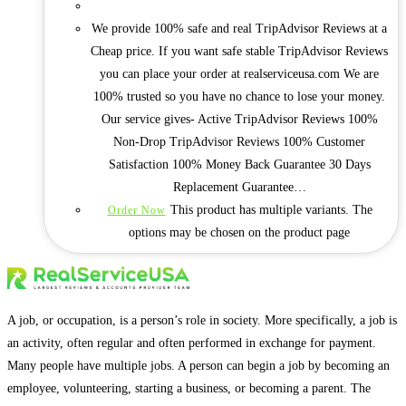
We provide 100% safe and real TripAdvisor Reviews at a
Cheap price. If you want safe stable TripAdvisor Reviews
you can place your order at realserviceusa.com We are
100% trusted so you have no chance to lose your money.
Our service gives- Active TripAdvisor Reviews 100%
Non-Drop TripAdvisor Reviews 100% Customer
Satisfaction 100% Money Back Guarantee 30 Days
Replacement Guarantee…
This product has multiple variants. The
Order Now
options may be chosen on the product page
A job, or occupation, is a person’s role in society. More specifically, a job is
an activity, often regular and often performed in exchange for payment.
Many people have multiple jobs. A person can begin a job by becoming an
employee, volunteering, starting a business, or becoming a parent. The