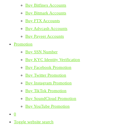
Buy Bitfinex Accounts
Buy Bitmark Accounts
Buy FTX Accounts
Buy Advcash Accounts
Buy Payeer Accounts
Promotion
Buy SSN Number
Buy KYC Identity Verification
Buy Facebook Promotion
Buy Twitter Promotion
Buy Instagram Promotion
Buy TikTok Promotion
Buy SoundCloud Promotion
Buy YouTube Promotion
0
Toggle website search