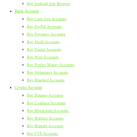
Buy Android App Reviews
Bank Account
Buy Cash App Accounts
Buy PayPal Accounts
Buy Payoneer Accounts
Buy Skrill Accounts
Buy Paxful Accounts
Buy Wise Accounts
Buy Perfect Money Accounts
Buy Webmoney Accounts
Buy Bluebird Accounts
Crypto Account
Buy Binance Accounts
Buy Coinbase Accounts
Buy Blockchain Accounts
Buy Bitfinex Accounts
Buy Bitmark Accounts
Buy FTX Accounts