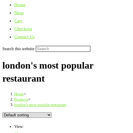
Home
Shop
Cart
Checkout
Contact Us
Search this website
london's most popular
restaurant
Home
>
Products
>
london's most popular restaurant
View: