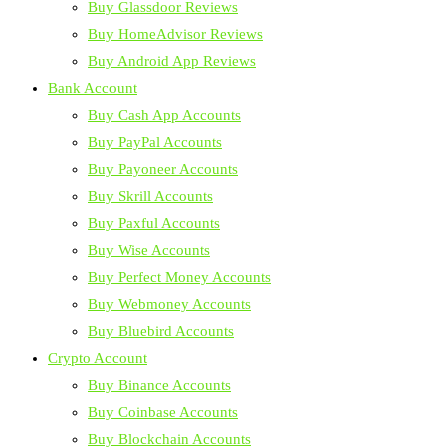
Buy Glassdoor Reviews
Buy HomeAdvisor Reviews
Buy Android App Reviews
Bank Account
Buy Cash App Accounts
Buy PayPal Accounts
Buy Payoneer Accounts
Buy Skrill Accounts
Buy Paxful Accounts
Buy Wise Accounts
Buy Perfect Money Accounts
Buy Webmoney Accounts
Buy Bluebird Accounts
Crypto Account
Buy Binance Accounts
Buy Coinbase Accounts
Buy Blockchain Accounts