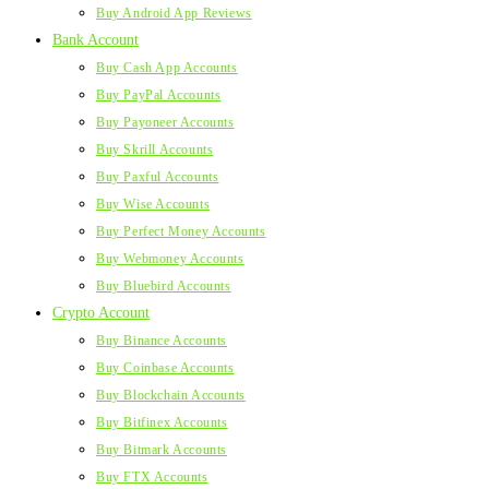
Buy Android App Reviews
Bank Account
Buy Cash App Accounts
Buy PayPal Accounts
Buy Payoneer Accounts
Buy Skrill Accounts
Buy Paxful Accounts
Buy Wise Accounts
Buy Perfect Money Accounts
Buy Webmoney Accounts
Buy Bluebird Accounts
Crypto Account
Buy Binance Accounts
Buy Coinbase Accounts
Buy Blockchain Accounts
Buy Bitfinex Accounts
Buy Bitmark Accounts
Buy FTX Accounts