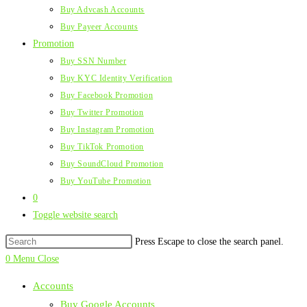
Buy Advcash Accounts
Buy Payeer Accounts
Promotion
Buy SSN Number
Buy KYC Identity Verification
Buy Facebook Promotion
Buy Twitter Promotion
Buy Instagram Promotion
Buy TikTok Promotion
Buy SoundCloud Promotion
Buy YouTube Promotion
0
Toggle website search
Press Escape to close the search panel.
0
Menu
Close
Accounts
Buy Google Accounts