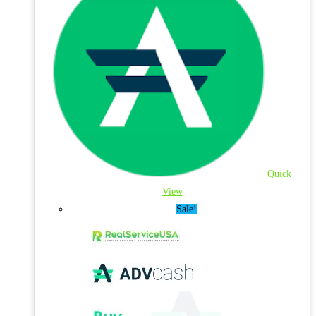
Quick
View
Sale!