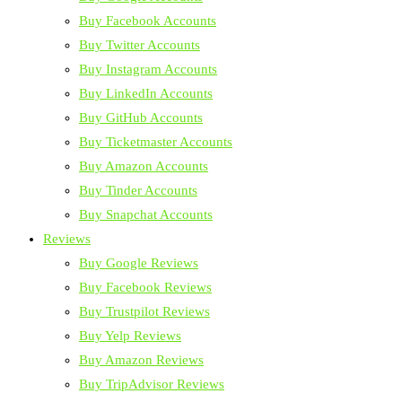
Buy Facebook Accounts
Buy Twitter Accounts
Buy Instagram Accounts
Buy LinkedIn Accounts
Buy GitHub Accounts
Buy Ticketmaster Accounts
Buy Amazon Accounts
Buy Tinder Accounts
Buy Snapchat Accounts
Reviews
Buy Google Reviews
Buy Facebook Reviews
Buy Trustpilot Reviews
Buy Yelp Reviews
Buy Amazon Reviews
Buy TripAdvisor Reviews