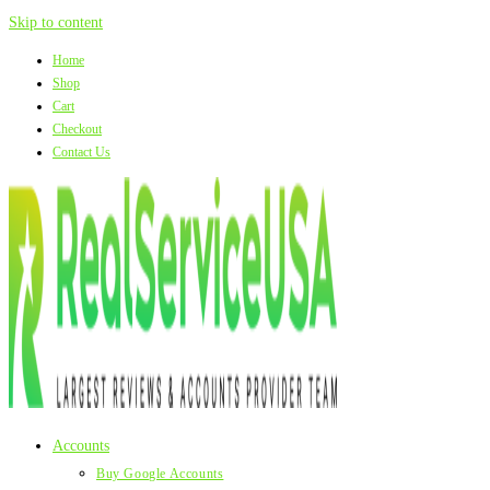
Skip to content
Home
Shop
Cart
Checkout
Contact Us
Accounts
Buy Google Accounts