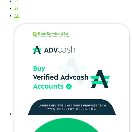
12
24
All