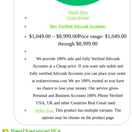
Quick View
Crypto Account
Buy Verified Advcash Accounts
$
1,049.00
–
$
8,999.00
Price range: $1,049.00
through $8,999.00
We provide 100% safe and fully Verified Advcash
Accounts at a Cheap price. If you want safe stable and
fully verified Advcash Accounts you can place your order
at realserviceusa.com We are 100% trusted so you have
no chance to lose your money. Our service gives-
Personal and Business Accounts 100% Phone Verified
USA, UK and other Countries Real Gmail used…
This product has multiple variants. The
Order Now
options may be chosen on the product page