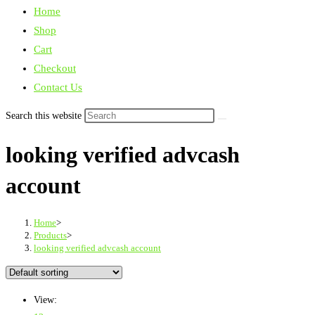
Home
Shop
Cart
Checkout
Contact Us
Search this website
looking verified advcash
account
Home
>
Products
>
looking verified advcash account
View: