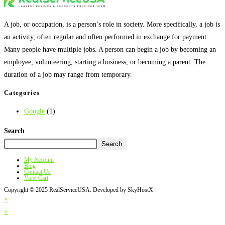
A job, or occupation, is a person’s role in society. More specifically, a job is
an activity, often regular and often performed in exchange for payment.
Many people have multiple jobs. A person can begin a job by becoming an
employee, volunteering, starting a business, or becoming a parent. The
duration of a job may range from temporary.
Categories
Google
(1)
Search
Search
My Account
Blog
Contact Us
View Cart
Copyright © 2025 RealServiceUSA. Developed by SkyHostX
×
×