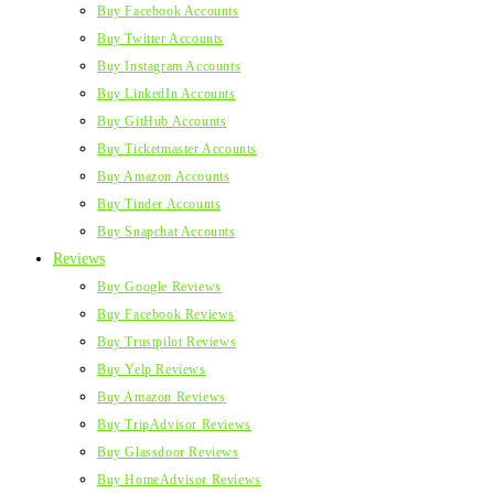
Buy Facebook Accounts
Buy Twitter Accounts
Buy Instagram Accounts
Buy LinkedIn Accounts
Buy GitHub Accounts
Buy Ticketmaster Accounts
Buy Amazon Accounts
Buy Tinder Accounts
Buy Snapchat Accounts
Reviews
Buy Google Reviews
Buy Facebook Reviews
Buy Trustpilot Reviews
Buy Yelp Reviews
Buy Amazon Reviews
Buy TripAdvisor Reviews
Buy Glassdoor Reviews
Buy HomeAdvisor Reviews