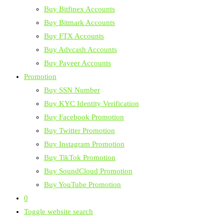
Buy Bitfinex Accounts
Buy Bitmark Accounts
Buy FTX Accounts
Buy Advcash Accounts
Buy Payeer Accounts
Promotion
Buy SSN Number
Buy KYC Identity Verification
Buy Facebook Promotion
Buy Twitter Promotion
Buy Instagram Promotion
Buy TikTok Promotion
Buy SoundCloud Promotion
Buy YouTube Promotion
0
Toggle website search