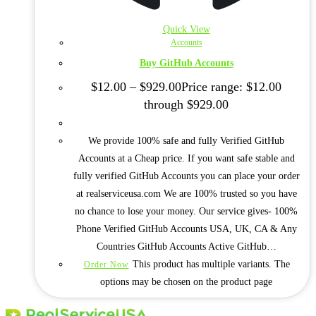
Quick View
Accounts
Buy GitHub Accounts
$
12.00
–
$
929.00
Price range: $12.00
through $929.00
We provide 100% safe and fully Verified GitHub
Accounts at a Cheap price. If you want safe stable and
fully verified GitHub Accounts you can place your order
at realserviceusa.com We are 100% trusted so you have
no chance to lose your money. Our service gives- 100%
Phone Verified GitHub Accounts USA, UK, CA & Any
Countries GitHub Accounts Active GitHub…
This product has multiple variants. The
Order Now
options may be chosen on the product page