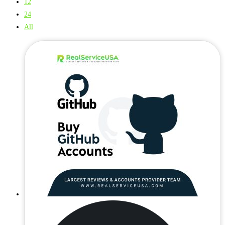
12
24
All