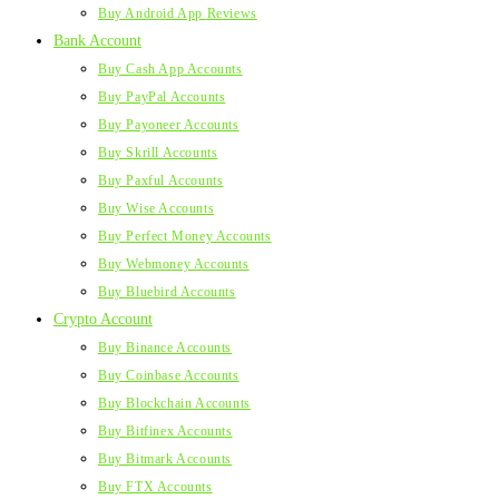
Buy Android App Reviews
Bank Account
Buy Cash App Accounts
Buy PayPal Accounts
Buy Payoneer Accounts
Buy Skrill Accounts
Buy Paxful Accounts
Buy Wise Accounts
Buy Perfect Money Accounts
Buy Webmoney Accounts
Buy Bluebird Accounts
Crypto Account
Buy Binance Accounts
Buy Coinbase Accounts
Buy Blockchain Accounts
Buy Bitfinex Accounts
Buy Bitmark Accounts
Buy FTX Accounts