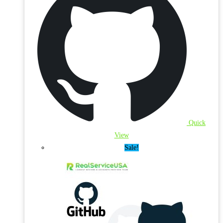
Quick
View
Sale!