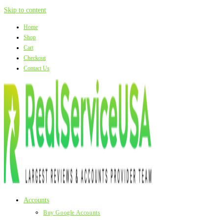
Skip to content
Home
Shop
Cart
Checkout
Contact Us
Accounts
Buy Google Accounts