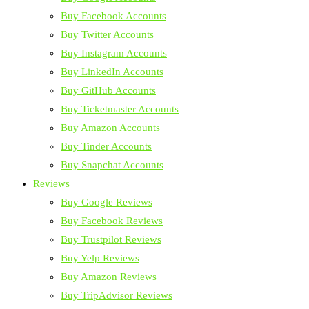
Buy Facebook Accounts
Buy Twitter Accounts
Buy Instagram Accounts
Buy LinkedIn Accounts
Buy GitHub Accounts
Buy Ticketmaster Accounts
Buy Amazon Accounts
Buy Tinder Accounts
Buy Snapchat Accounts
Reviews
Buy Google Reviews
Buy Facebook Reviews
Buy Trustpilot Reviews
Buy Yelp Reviews
Buy Amazon Reviews
Buy TripAdvisor Reviews