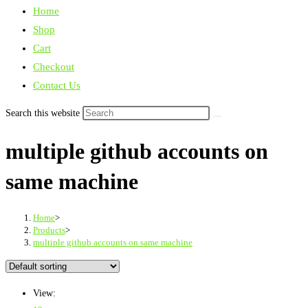
Home
Shop
Cart
Checkout
Contact Us
Search this website
multiple github accounts on
same machine
Home
>
Products
>
multiple github accounts on same machine
View: