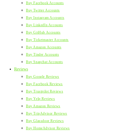
Buy Facebook Accounts
Buy Twitter Accounts
Buy Instagram Accounts
Buy LinkedIn Accounts
Buy GitHub Accounts
Buy Ticketmaster Accounts
Buy Amazon Accounts
Buy Tinder Accounts
Buy Snapchat Accounts
Reviews
Buy Google Reviews
Buy Facebook Reviews
Buy Trustpilot Reviews
Buy Yelp Reviews
Buy Amazon Reviews
Buy TripAdvisor Reviews
Buy Glassdoor Reviews
Buy HomeAdvisor Reviews