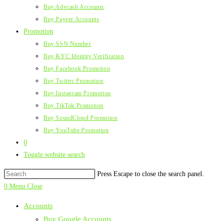
Buy Advcash Accounts
Buy Payeer Accounts
Promotion
Buy SSN Number
Buy KYC Identity Verification
Buy Facebook Promotion
Buy Twitter Promotion
Buy Instagram Promotion
Buy TikTok Promotion
Buy SoundCloud Promotion
Buy YouTube Promotion
0
Toggle website search
Press Escape to close the search panel.
0
Menu
Close
Accounts
Buy Google Accounts