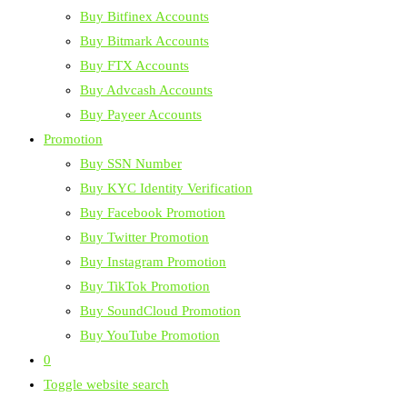
Buy Bitfinex Accounts
Buy Bitmark Accounts
Buy FTX Accounts
Buy Advcash Accounts
Buy Payeer Accounts
Promotion
Buy SSN Number
Buy KYC Identity Verification
Buy Facebook Promotion
Buy Twitter Promotion
Buy Instagram Promotion
Buy TikTok Promotion
Buy SoundCloud Promotion
Buy YouTube Promotion
0
Toggle website search