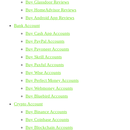
Buy Glassdoor Reviews
Buy HomeAdvisor Reviews
Buy Android App Reviews
Bank Account
Buy Cash App Accounts
Buy PayPal Accounts
Buy Payoneer Accounts
Buy Skrill Accounts
Buy Paxful Accounts
Buy Wise Accounts
Buy Perfect Money Accounts
Buy Webmoney Accounts
Buy Bluebird Accounts
Crypto Account
Buy Binance Accounts
Buy Coinbase Accounts
Buy Blockchain Accounts