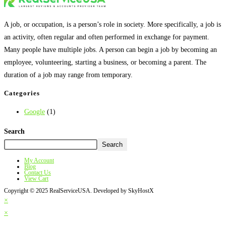
A job, or occupation, is a person’s role in society. More specifically, a job is
an activity, often regular and often performed in exchange for payment.
Many people have multiple jobs. A person can begin a job by becoming an
employee, volunteering, starting a business, or becoming a parent. The
duration of a job may range from temporary.
Categories
Google
(1)
Search
Search
My Account
Blog
Contact Us
View Cart
Copyright © 2025 RealServiceUSA. Developed by SkyHostX
×
×