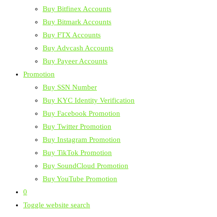
Buy Bitfinex Accounts
Buy Bitmark Accounts
Buy FTX Accounts
Buy Advcash Accounts
Buy Payeer Accounts
Promotion
Buy SSN Number
Buy KYC Identity Verification
Buy Facebook Promotion
Buy Twitter Promotion
Buy Instagram Promotion
Buy TikTok Promotion
Buy SoundCloud Promotion
Buy YouTube Promotion
0
Toggle website search