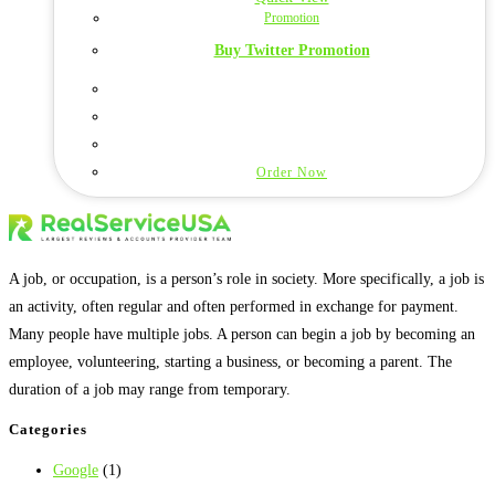
Promotion
Buy Twitter Promotion
Order Now
A job, or occupation, is a person’s role in society. More specifically, a job is
an activity, often regular and often performed in exchange for payment.
Many people have multiple jobs. A person can begin a job by becoming an
employee, volunteering, starting a business, or becoming a parent. The
duration of a job may range from temporary.
Categories
Google
(1)