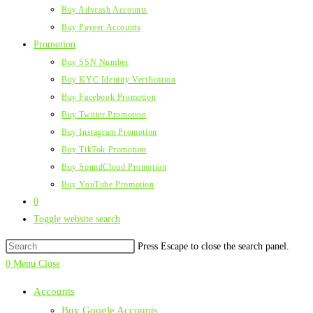
Buy Advcash Accounts
Buy Payeer Accounts
Promotion
Buy SSN Number
Buy KYC Identity Verification
Buy Facebook Promotion
Buy Twitter Promotion
Buy Instagram Promotion
Buy TikTok Promotion
Buy SoundCloud Promotion
Buy YouTube Promotion
0
Toggle website search
Press Escape to close the search panel.
0
Menu
Close
Accounts
Buy Google Accounts