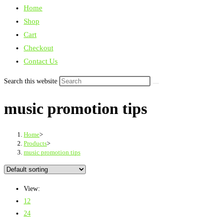
Home
Shop
Cart
Checkout
Contact Us
Search this website
music promotion tips
Home
>
Products
>
music promotion tips
View:
12
24