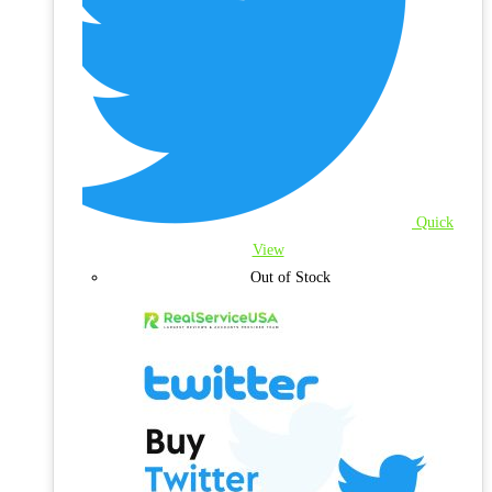
Quick
View
Out of Stock