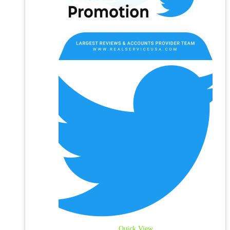
Quick View