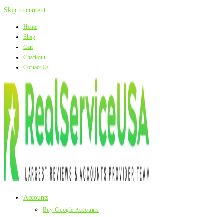
Skip to content
Home
Shop
Cart
Checkout
Contact Us
Accounts
Buy Google Accounts