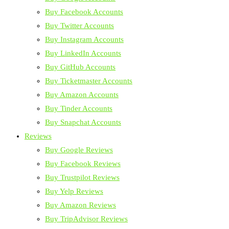
Buy Facebook Accounts
Buy Twitter Accounts
Buy Instagram Accounts
Buy LinkedIn Accounts
Buy GitHub Accounts
Buy Ticketmaster Accounts
Buy Amazon Accounts
Buy Tinder Accounts
Buy Snapchat Accounts
Reviews
Buy Google Reviews
Buy Facebook Reviews
Buy Trustpilot Reviews
Buy Yelp Reviews
Buy Amazon Reviews
Buy TripAdvisor Reviews