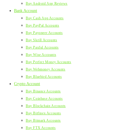
Buy Android App Reviews
Bank Account
Buy Cash App Accounts
Buy PayPal Accounts
Buy Payoneer Accounts
Buy Skrill Accounts
Buy Paxful Accounts
Buy Wise Accounts
Buy Perfect Money Accounts
Buy Webmoney Accounts
Buy Bluebird Accounts
Crypto Account
Buy Binance Accounts
Buy Coinbase Accounts
Buy Blockchain Accounts
Buy Bitfinex Accounts
Buy Bitmark Accounts
Buy FTX Accounts