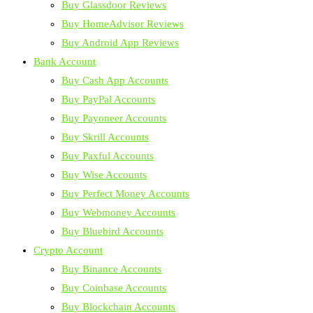
Buy Glassdoor Reviews
Buy HomeAdvisor Reviews
Buy Android App Reviews
Bank Account
Buy Cash App Accounts
Buy PayPal Accounts
Buy Payoneer Accounts
Buy Skrill Accounts
Buy Paxful Accounts
Buy Wise Accounts
Buy Perfect Money Accounts
Buy Webmoney Accounts
Buy Bluebird Accounts
Crypto Account
Buy Binance Accounts
Buy Coinbase Accounts
Buy Blockchain Accounts