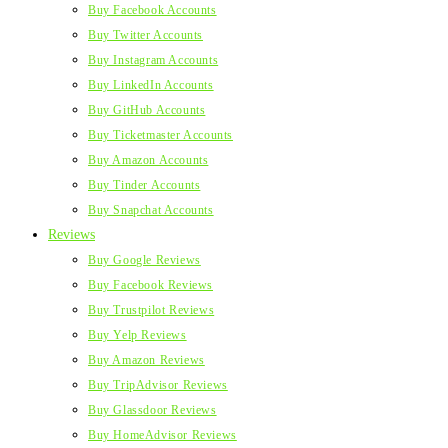
Buy Facebook Accounts
Buy Twitter Accounts
Buy Instagram Accounts
Buy LinkedIn Accounts
Buy GitHub Accounts
Buy Ticketmaster Accounts
Buy Amazon Accounts
Buy Tinder Accounts
Buy Snapchat Accounts
Reviews
Buy Google Reviews
Buy Facebook Reviews
Buy Trustpilot Reviews
Buy Yelp Reviews
Buy Amazon Reviews
Buy TripAdvisor Reviews
Buy Glassdoor Reviews
Buy HomeAdvisor Reviews