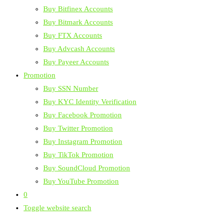
Buy Bitfinex Accounts
Buy Bitmark Accounts
Buy FTX Accounts
Buy Advcash Accounts
Buy Payeer Accounts
Promotion
Buy SSN Number
Buy KYC Identity Verification
Buy Facebook Promotion
Buy Twitter Promotion
Buy Instagram Promotion
Buy TikTok Promotion
Buy SoundCloud Promotion
Buy YouTube Promotion
0
Toggle website search