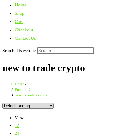
Home
Shop
Cart
Checkout
Contact Us
Search this website
new to trade crypto
Home
>
Products
>
new to trade crypto
View:
12
24