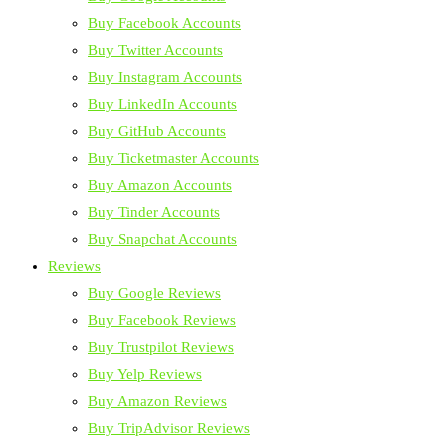
Buy Facebook Accounts
Buy Twitter Accounts
Buy Instagram Accounts
Buy LinkedIn Accounts
Buy GitHub Accounts
Buy Ticketmaster Accounts
Buy Amazon Accounts
Buy Tinder Accounts
Buy Snapchat Accounts
Reviews
Buy Google Reviews
Buy Facebook Reviews
Buy Trustpilot Reviews
Buy Yelp Reviews
Buy Amazon Reviews
Buy TripAdvisor Reviews