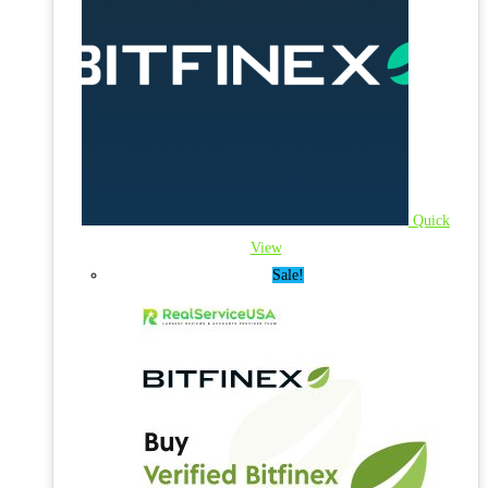
Quick
View
Sale!