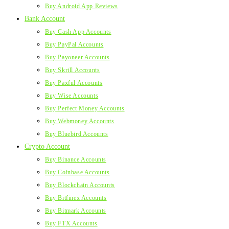
Buy Android App Reviews
Bank Account
Buy Cash App Accounts
Buy PayPal Accounts
Buy Payoneer Accounts
Buy Skrill Accounts
Buy Paxful Accounts
Buy Wise Accounts
Buy Perfect Money Accounts
Buy Webmoney Accounts
Buy Bluebird Accounts
Crypto Account
Buy Binance Accounts
Buy Coinbase Accounts
Buy Blockchain Accounts
Buy Bitfinex Accounts
Buy Bitmark Accounts
Buy FTX Accounts