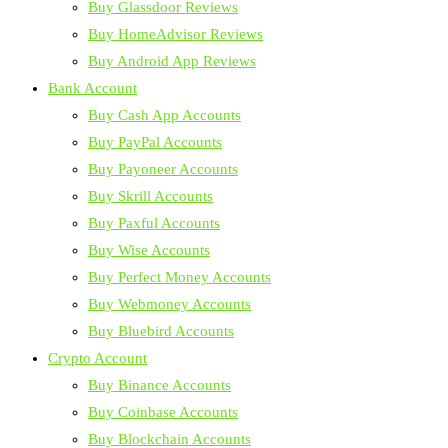
Buy Glassdoor Reviews
Buy HomeAdvisor Reviews
Buy Android App Reviews
Bank Account
Buy Cash App Accounts
Buy PayPal Accounts
Buy Payoneer Accounts
Buy Skrill Accounts
Buy Paxful Accounts
Buy Wise Accounts
Buy Perfect Money Accounts
Buy Webmoney Accounts
Buy Bluebird Accounts
Crypto Account
Buy Binance Accounts
Buy Coinbase Accounts
Buy Blockchain Accounts