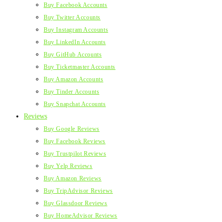
Buy Facebook Accounts
Buy Twitter Accounts
Buy Instagram Accounts
Buy LinkedIn Accounts
Buy GitHub Accounts
Buy Ticketmaster Accounts
Buy Amazon Accounts
Buy Tinder Accounts
Buy Snapchat Accounts
Reviews
Buy Google Reviews
Buy Facebook Reviews
Buy Trustpilot Reviews
Buy Yelp Reviews
Buy Amazon Reviews
Buy TripAdvisor Reviews
Buy Glassdoor Reviews
Buy HomeAdvisor Reviews