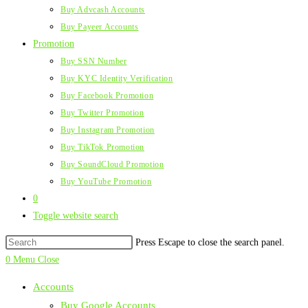
Buy Advcash Accounts
Buy Payeer Accounts
Promotion
Buy SSN Number
Buy KYC Identity Verification
Buy Facebook Promotion
Buy Twitter Promotion
Buy Instagram Promotion
Buy TikTok Promotion
Buy SoundCloud Promotion
Buy YouTube Promotion
0
Toggle website search
Press Escape to close the search panel.
0
Menu
Close
Accounts
Buy Google Accounts