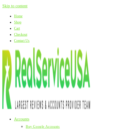
Skip to content
Home
Shop
Cart
Checkout
Contact Us
Accounts
Buy Google Accounts