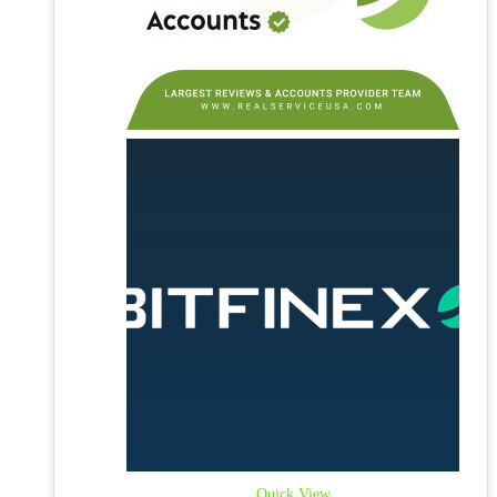
Quick View