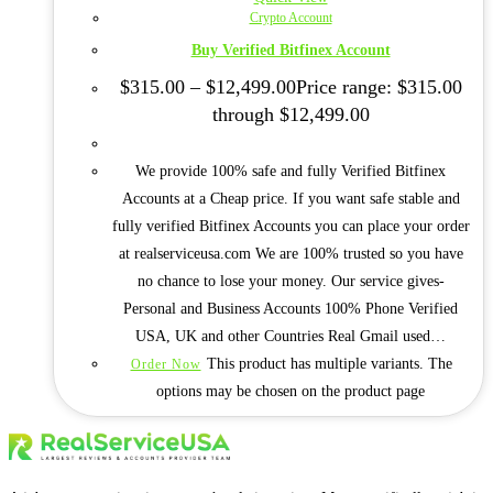
Crypto Account
Buy Verified Bitfinex Account
$
315.00
–
$
12,499.00
Price range: $315.00
through $12,499.00
We provide 100% safe and fully Verified Bitfinex
Accounts at a Cheap price. If you want safe stable and
fully verified Bitfinex Accounts you can place your order
at realserviceusa.com We are 100% trusted so you have
no chance to lose your money. Our service gives-
Personal and Business Accounts 100% Phone Verified
USA, UK and other Countries Real Gmail used…
This product has multiple variants. The
Order Now
options may be chosen on the product page