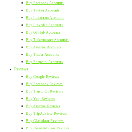
Buy Facebook Accounts
Buy Twitter Accounts
Buy Instagram Accounts
Buy LinkedIn Accounts
Buy GitHub Accounts
Buy Ticketmaster Accounts
Buy Amazon Accounts
Buy Tinder Accounts
Buy Snapchat Accounts
Reviews
Buy Google Reviews
Buy Facebook Reviews
Buy Trustpilot Reviews
Buy Yelp Reviews
Buy Amazon Reviews
Buy TripAdvisor Reviews
Buy Glassdoor Reviews
Buy HomeAdvisor Reviews