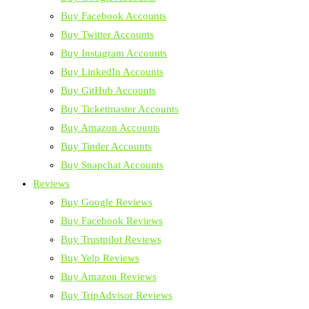
Buy Facebook Accounts
Buy Twitter Accounts
Buy Instagram Accounts
Buy LinkedIn Accounts
Buy GitHub Accounts
Buy Ticketmaster Accounts
Buy Amazon Accounts
Buy Tinder Accounts
Buy Snapchat Accounts
Reviews
Buy Google Reviews
Buy Facebook Reviews
Buy Trustpilot Reviews
Buy Yelp Reviews
Buy Amazon Reviews
Buy TripAdvisor Reviews