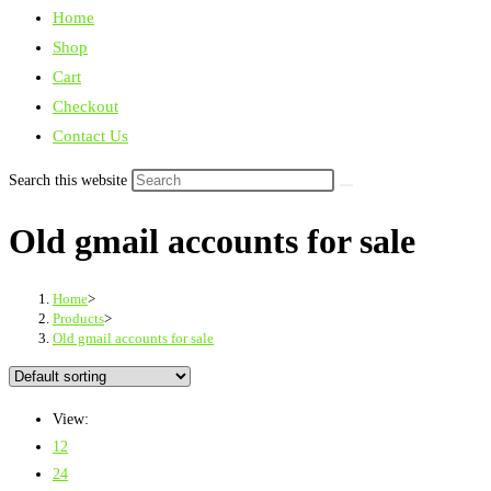
Home
Shop
Cart
Checkout
Contact Us
Search this website
Old gmail accounts for sale
Home
>
Products
>
Old gmail accounts for sale
View:
12
24