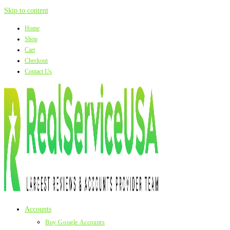
Skip to content
Home
Shop
Cart
Checkout
Contact Us
Accounts
Buy Google Accounts