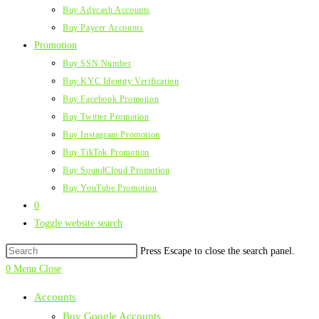
Buy Advcash Accounts
Buy Payeer Accounts
Promotion
Buy SSN Number
Buy KYC Identity Verification
Buy Facebook Promotion
Buy Twitter Promotion
Buy Instagram Promotion
Buy TikTok Promotion
Buy SoundCloud Promotion
Buy YouTube Promotion
0
Toggle website search
Press Escape to close the search panel.
0
Menu
Close
Accounts
Buy Google Accounts