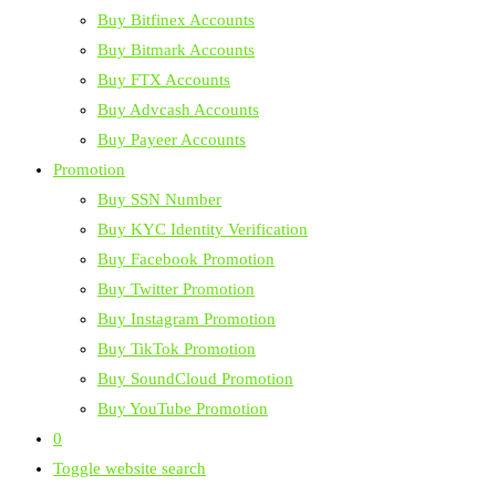
Buy Bitfinex Accounts
Buy Bitmark Accounts
Buy FTX Accounts
Buy Advcash Accounts
Buy Payeer Accounts
Promotion
Buy SSN Number
Buy KYC Identity Verification
Buy Facebook Promotion
Buy Twitter Promotion
Buy Instagram Promotion
Buy TikTok Promotion
Buy SoundCloud Promotion
Buy YouTube Promotion
0
Toggle website search