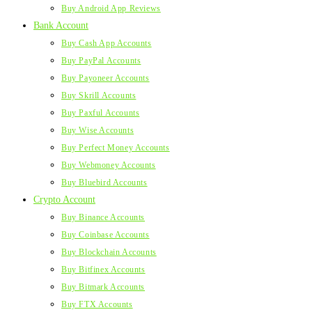
Buy Android App Reviews
Bank Account
Buy Cash App Accounts
Buy PayPal Accounts
Buy Payoneer Accounts
Buy Skrill Accounts
Buy Paxful Accounts
Buy Wise Accounts
Buy Perfect Money Accounts
Buy Webmoney Accounts
Buy Bluebird Accounts
Crypto Account
Buy Binance Accounts
Buy Coinbase Accounts
Buy Blockchain Accounts
Buy Bitfinex Accounts
Buy Bitmark Accounts
Buy FTX Accounts