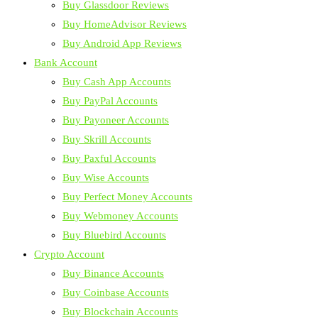
Buy Glassdoor Reviews
Buy HomeAdvisor Reviews
Buy Android App Reviews
Bank Account
Buy Cash App Accounts
Buy PayPal Accounts
Buy Payoneer Accounts
Buy Skrill Accounts
Buy Paxful Accounts
Buy Wise Accounts
Buy Perfect Money Accounts
Buy Webmoney Accounts
Buy Bluebird Accounts
Crypto Account
Buy Binance Accounts
Buy Coinbase Accounts
Buy Blockchain Accounts