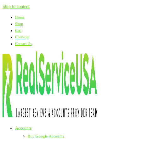
Skip to content
Home
Shop
Cart
Checkout
Contact Us
Accounts
Buy Google Accounts