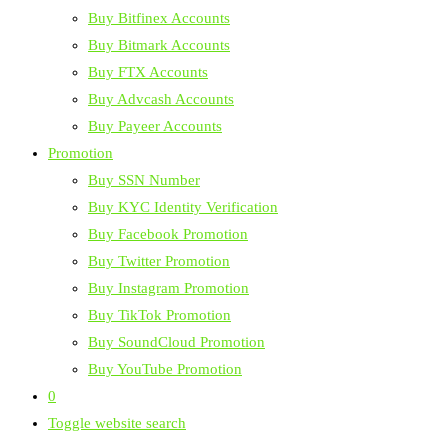
Buy Bitfinex Accounts
Buy Bitmark Accounts
Buy FTX Accounts
Buy Advcash Accounts
Buy Payeer Accounts
Promotion
Buy SSN Number
Buy KYC Identity Verification
Buy Facebook Promotion
Buy Twitter Promotion
Buy Instagram Promotion
Buy TikTok Promotion
Buy SoundCloud Promotion
Buy YouTube Promotion
0
Toggle website search