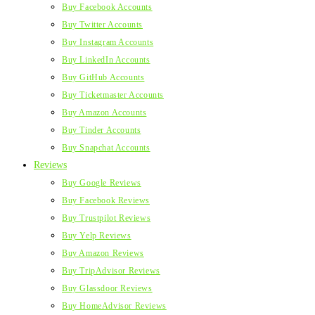
Buy Facebook Accounts
Buy Twitter Accounts
Buy Instagram Accounts
Buy LinkedIn Accounts
Buy GitHub Accounts
Buy Ticketmaster Accounts
Buy Amazon Accounts
Buy Tinder Accounts
Buy Snapchat Accounts
Reviews
Buy Google Reviews
Buy Facebook Reviews
Buy Trustpilot Reviews
Buy Yelp Reviews
Buy Amazon Reviews
Buy TripAdvisor Reviews
Buy Glassdoor Reviews
Buy HomeAdvisor Reviews