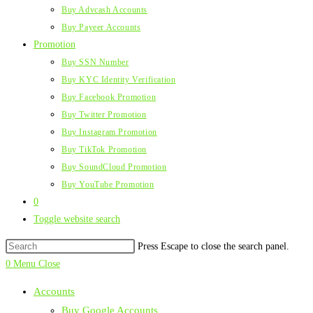
Buy Advcash Accounts
Buy Payeer Accounts
Promotion
Buy SSN Number
Buy KYC Identity Verification
Buy Facebook Promotion
Buy Twitter Promotion
Buy Instagram Promotion
Buy TikTok Promotion
Buy SoundCloud Promotion
Buy YouTube Promotion
0
Toggle website search
Press Escape to close the search panel.
0
Menu
Close
Accounts
Buy Google Accounts