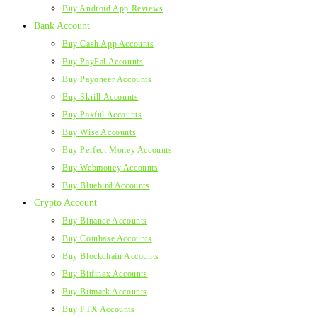
Buy Android App Reviews
Bank Account
Buy Cash App Accounts
Buy PayPal Accounts
Buy Payoneer Accounts
Buy Skrill Accounts
Buy Paxful Accounts
Buy Wise Accounts
Buy Perfect Money Accounts
Buy Webmoney Accounts
Buy Bluebird Accounts
Crypto Account
Buy Binance Accounts
Buy Coinbase Accounts
Buy Blockchain Accounts
Buy Bitfinex Accounts
Buy Bitmark Accounts
Buy FTX Accounts