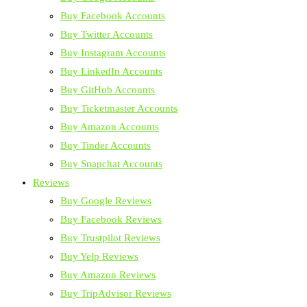
Buy Facebook Accounts
Buy Twitter Accounts
Buy Instagram Accounts
Buy LinkedIn Accounts
Buy GitHub Accounts
Buy Ticketmaster Accounts
Buy Amazon Accounts
Buy Tinder Accounts
Buy Snapchat Accounts
Reviews
Buy Google Reviews
Buy Facebook Reviews
Buy Trustpilot Reviews
Buy Yelp Reviews
Buy Amazon Reviews
Buy TripAdvisor Reviews