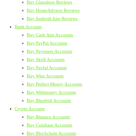
Buy Glassdoor Reviews
Buy HomeAdvisor Reviews
Buy Android App Reviews
Bank Account
Buy Cash App Accounts
Buy PayPal Accounts
Buy Payoneer Accounts
Buy Skrill Accounts
Buy Paxful Accounts
Buy Wise Accounts
Buy Perfect Money Accounts
Buy Webmoney Accounts
Buy Bluebird Accounts
Crypto Account
Buy Binance Accounts
Buy Coinbase Accounts
Buy Blockchain Accounts