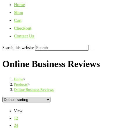
Home
Shop
Cart
Checkout
Contact Us
Search this website
Online Business Reviews
Home
>
Products
>
Online Business Reviews
View:
12
24