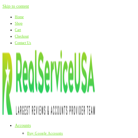
Skip to content
Home
Shop
Cart
Checkout
Contact Us
Accounts
Buy Google Accounts