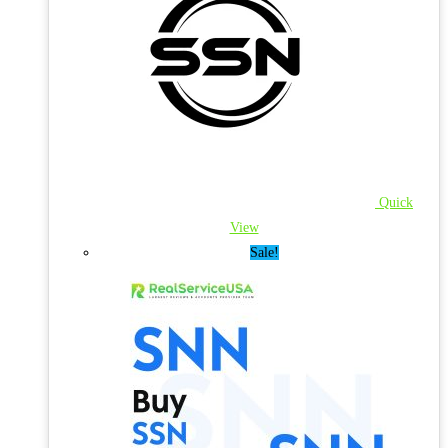
Quick
View
Sale!