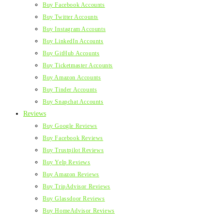
Buy Facebook Accounts
Buy Twitter Accounts
Buy Instagram Accounts
Buy LinkedIn Accounts
Buy GitHub Accounts
Buy Ticketmaster Accounts
Buy Amazon Accounts
Buy Tinder Accounts
Buy Snapchat Accounts
Reviews
Buy Google Reviews
Buy Facebook Reviews
Buy Trustpilot Reviews
Buy Yelp Reviews
Buy Amazon Reviews
Buy TripAdvisor Reviews
Buy Glassdoor Reviews
Buy HomeAdvisor Reviews