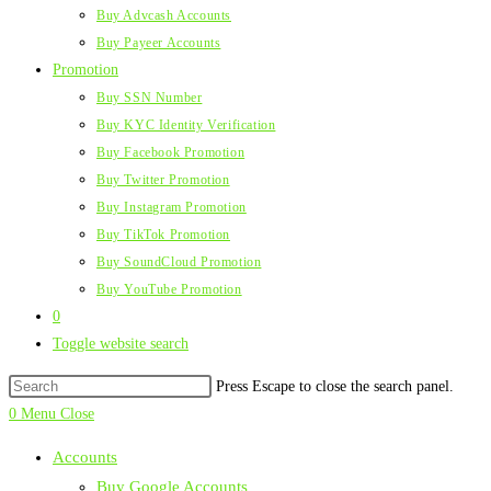
Buy Advcash Accounts
Buy Payeer Accounts
Promotion
Buy SSN Number
Buy KYC Identity Verification
Buy Facebook Promotion
Buy Twitter Promotion
Buy Instagram Promotion
Buy TikTok Promotion
Buy SoundCloud Promotion
Buy YouTube Promotion
0
Toggle website search
Press Escape to close the search panel.
0
Menu
Close
Accounts
Buy Google Accounts