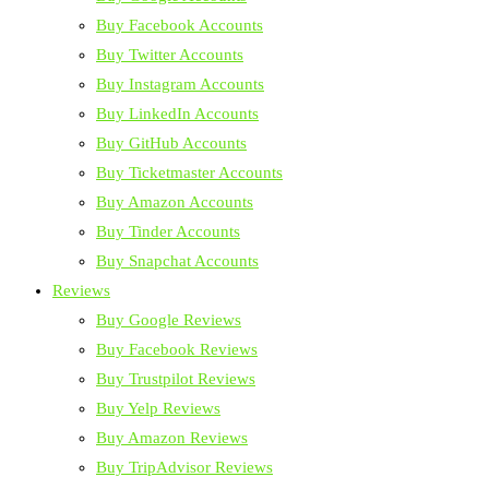
Buy Facebook Accounts
Buy Twitter Accounts
Buy Instagram Accounts
Buy LinkedIn Accounts
Buy GitHub Accounts
Buy Ticketmaster Accounts
Buy Amazon Accounts
Buy Tinder Accounts
Buy Snapchat Accounts
Reviews
Buy Google Reviews
Buy Facebook Reviews
Buy Trustpilot Reviews
Buy Yelp Reviews
Buy Amazon Reviews
Buy TripAdvisor Reviews