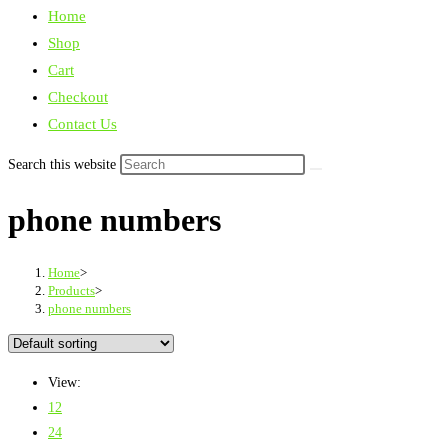
Home
Shop
Cart
Checkout
Contact Us
Search this website
phone numbers
Home
>
Products
>
phone numbers
View:
12
24