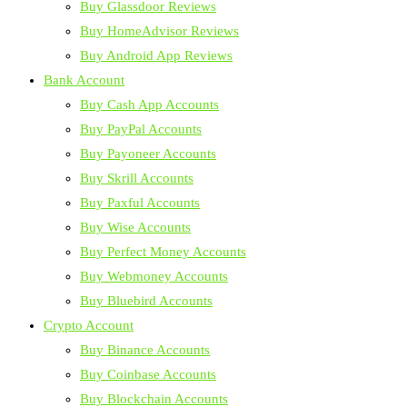
Buy Glassdoor Reviews
Buy HomeAdvisor Reviews
Buy Android App Reviews
Bank Account
Buy Cash App Accounts
Buy PayPal Accounts
Buy Payoneer Accounts
Buy Skrill Accounts
Buy Paxful Accounts
Buy Wise Accounts
Buy Perfect Money Accounts
Buy Webmoney Accounts
Buy Bluebird Accounts
Crypto Account
Buy Binance Accounts
Buy Coinbase Accounts
Buy Blockchain Accounts