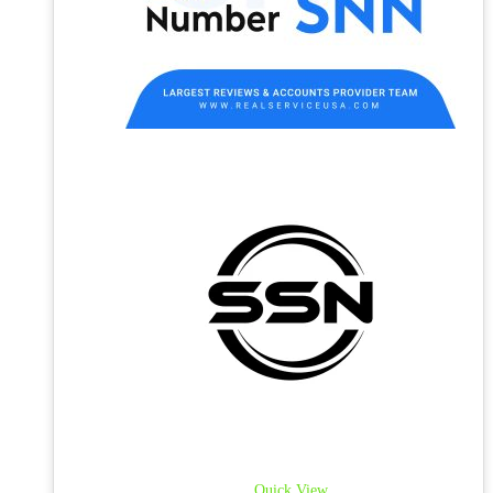
Quick View