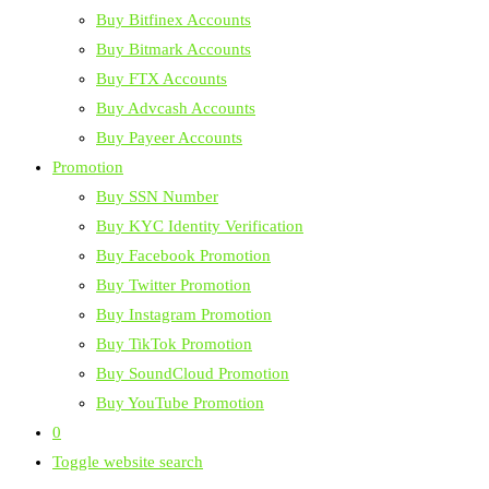
Buy Bitfinex Accounts
Buy Bitmark Accounts
Buy FTX Accounts
Buy Advcash Accounts
Buy Payeer Accounts
Promotion
Buy SSN Number
Buy KYC Identity Verification
Buy Facebook Promotion
Buy Twitter Promotion
Buy Instagram Promotion
Buy TikTok Promotion
Buy SoundCloud Promotion
Buy YouTube Promotion
0
Toggle website search