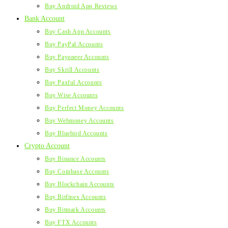
Buy Android App Reviews
Bank Account
Buy Cash App Accounts
Buy PayPal Accounts
Buy Payoneer Accounts
Buy Skrill Accounts
Buy Paxful Accounts
Buy Wise Accounts
Buy Perfect Money Accounts
Buy Webmoney Accounts
Buy Bluebird Accounts
Crypto Account
Buy Binance Accounts
Buy Coinbase Accounts
Buy Blockchain Accounts
Buy Bitfinex Accounts
Buy Bitmark Accounts
Buy FTX Accounts