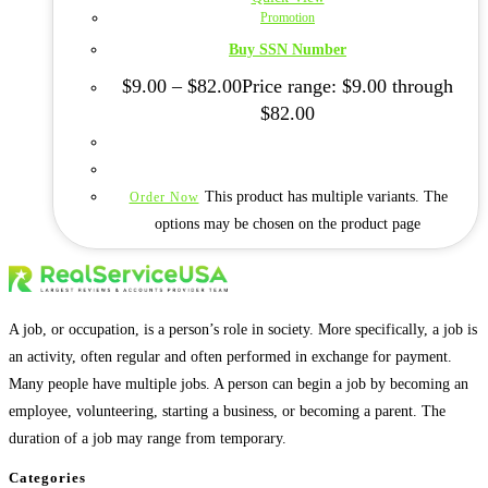
Promotion
Buy SSN Number
$
9.00
–
$
82.00
Price range: $9.00 through
$82.00
This product has multiple variants. The
Order Now
options may be chosen on the product page
A job, or occupation, is a person’s role in society. More specifically, a job is
an activity, often regular and often performed in exchange for payment.
Many people have multiple jobs. A person can begin a job by becoming an
employee, volunteering, starting a business, or becoming a parent. The
duration of a job may range from temporary.
Categories