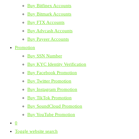
Buy Bitfinex Accounts
Buy Bitmark Accounts
Buy FTX Accounts
Buy Advcash Accounts
Buy Payeer Accounts
Promotion
Buy SSN Number
Buy KYC Identity Verification
Buy Facebook Promotion
Buy Twitter Promotion
Buy Instagram Promotion
Buy TikTok Promotion
Buy SoundCloud Promotion
Buy YouTube Promotion
0
Toggle website search