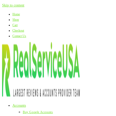
Skip to content
Home
Shop
Cart
Checkout
Contact Us
Accounts
Buy Google Accounts