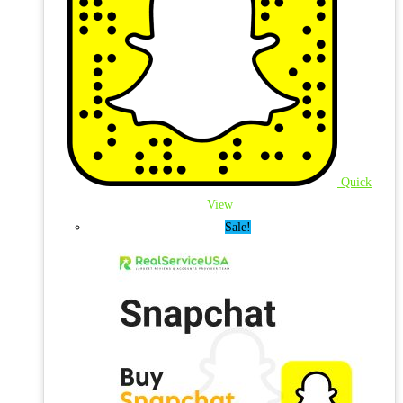
Quick
View
Sale!