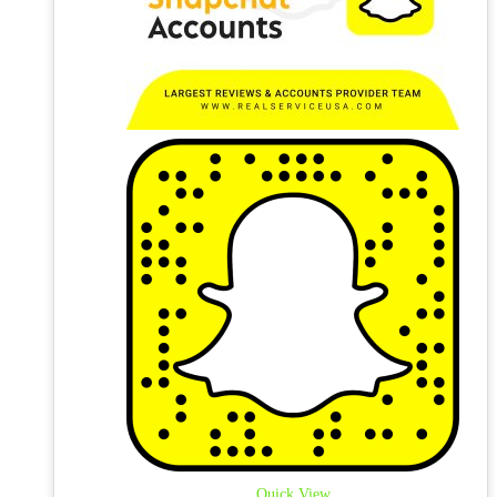
Quick View