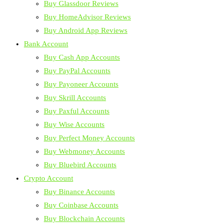
Buy Glassdoor Reviews
Buy HomeAdvisor Reviews
Buy Android App Reviews
Bank Account
Buy Cash App Accounts
Buy PayPal Accounts
Buy Payoneer Accounts
Buy Skrill Accounts
Buy Paxful Accounts
Buy Wise Accounts
Buy Perfect Money Accounts
Buy Webmoney Accounts
Buy Bluebird Accounts
Crypto Account
Buy Binance Accounts
Buy Coinbase Accounts
Buy Blockchain Accounts