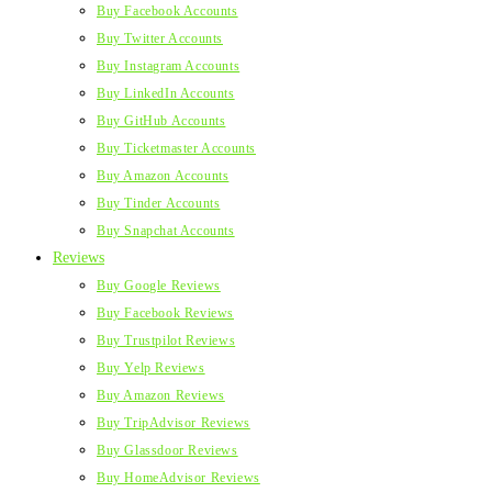
Buy Facebook Accounts
Buy Twitter Accounts
Buy Instagram Accounts
Buy LinkedIn Accounts
Buy GitHub Accounts
Buy Ticketmaster Accounts
Buy Amazon Accounts
Buy Tinder Accounts
Buy Snapchat Accounts
Reviews
Buy Google Reviews
Buy Facebook Reviews
Buy Trustpilot Reviews
Buy Yelp Reviews
Buy Amazon Reviews
Buy TripAdvisor Reviews
Buy Glassdoor Reviews
Buy HomeAdvisor Reviews