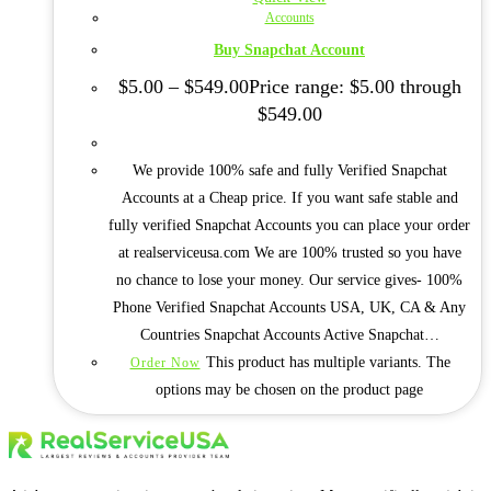
Accounts
Buy Snapchat Account
$
5.00
–
$
549.00
Price range: $5.00 through
$549.00
We provide 100% safe and fully Verified Snapchat
Accounts at a Cheap price. If you want safe stable and
fully verified Snapchat Accounts you can place your order
at realserviceusa.com We are 100% trusted so you have
no chance to lose your money. Our service gives- 100%
Phone Verified Snapchat Accounts USA, UK, CA & Any
Countries Snapchat Accounts Active Snapchat…
This product has multiple variants. The
Order Now
options may be chosen on the product page