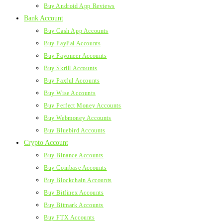
Buy Android App Reviews
Bank Account
Buy Cash App Accounts
Buy PayPal Accounts
Buy Payoneer Accounts
Buy Skrill Accounts
Buy Paxful Accounts
Buy Wise Accounts
Buy Perfect Money Accounts
Buy Webmoney Accounts
Buy Bluebird Accounts
Crypto Account
Buy Binance Accounts
Buy Coinbase Accounts
Buy Blockchain Accounts
Buy Bitfinex Accounts
Buy Bitmark Accounts
Buy FTX Accounts