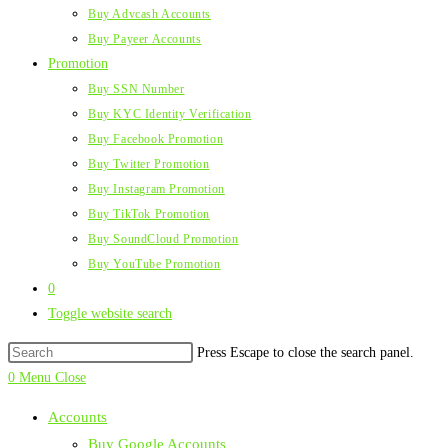
Buy Advcash Accounts
Buy Payeer Accounts
Promotion
Buy SSN Number
Buy KYC Identity Verification
Buy Facebook Promotion
Buy Twitter Promotion
Buy Instagram Promotion
Buy TikTok Promotion
Buy SoundCloud Promotion
Buy YouTube Promotion
0
Toggle website search
Press Escape to close the search panel.
0
Menu
Close
Accounts
Buy Google Accounts