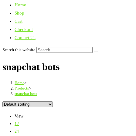
Home
Shop
Cart
Checkout
Contact Us
Search this website
snapchat bots
Home
>
Products
>
snapchat bots
View:
12
24