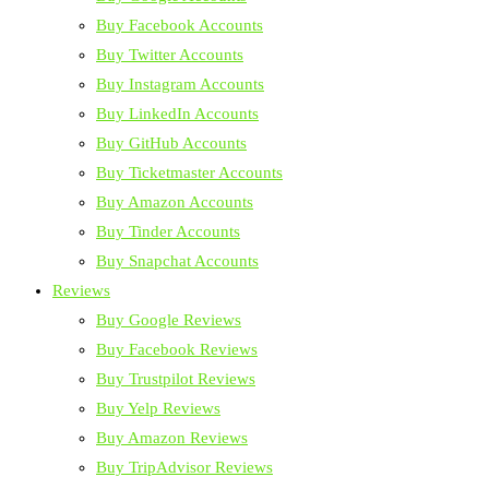
Buy Facebook Accounts
Buy Twitter Accounts
Buy Instagram Accounts
Buy LinkedIn Accounts
Buy GitHub Accounts
Buy Ticketmaster Accounts
Buy Amazon Accounts
Buy Tinder Accounts
Buy Snapchat Accounts
Reviews
Buy Google Reviews
Buy Facebook Reviews
Buy Trustpilot Reviews
Buy Yelp Reviews
Buy Amazon Reviews
Buy TripAdvisor Reviews