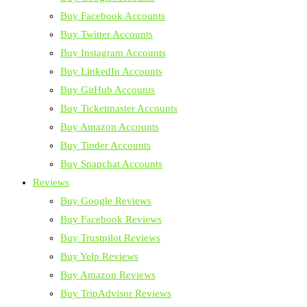
Buy Facebook Accounts
Buy Twitter Accounts
Buy Instagram Accounts
Buy LinkedIn Accounts
Buy GitHub Accounts
Buy Ticketmaster Accounts
Buy Amazon Accounts
Buy Tinder Accounts
Buy Snapchat Accounts
Reviews
Buy Google Reviews
Buy Facebook Reviews
Buy Trustpilot Reviews
Buy Yelp Reviews
Buy Amazon Reviews
Buy TripAdvisor Reviews