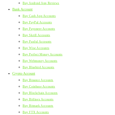
Buy Android App Reviews
Bank Account
Buy Cash App Accounts
Buy PayPal Accounts
Buy Payoneer Accounts
Buy Skrill Accounts
Buy Paxful Accounts
Buy Wise Accounts
Buy Perfect Money Accounts
Buy Webmoney Accounts
Buy Bluebird Accounts
Crypto Account
Buy Binance Accounts
Buy Coinbase Accounts
Buy Blockchain Accounts
Buy Bitfinex Accounts
Buy Bitmark Accounts
Buy FTX Accounts