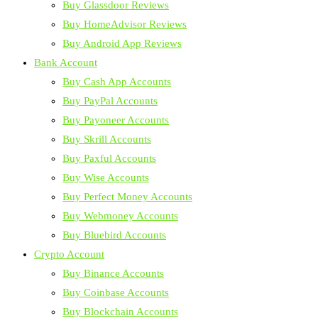
Buy Glassdoor Reviews
Buy HomeAdvisor Reviews
Buy Android App Reviews
Bank Account
Buy Cash App Accounts
Buy PayPal Accounts
Buy Payoneer Accounts
Buy Skrill Accounts
Buy Paxful Accounts
Buy Wise Accounts
Buy Perfect Money Accounts
Buy Webmoney Accounts
Buy Bluebird Accounts
Crypto Account
Buy Binance Accounts
Buy Coinbase Accounts
Buy Blockchain Accounts