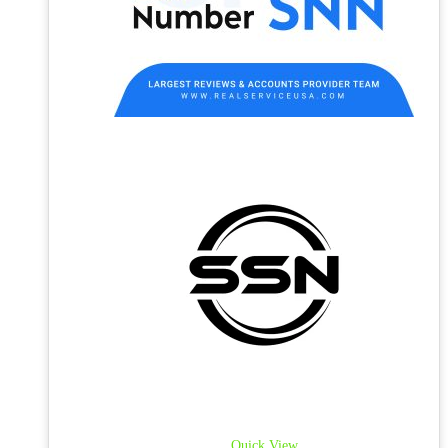
Quick View