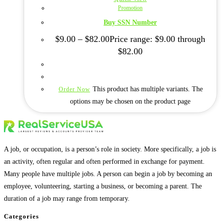
Promotion
Buy SSN Number
$
9.00
–
$
82.00
Price range: $9.00 through
$82.00
This product has multiple variants. The
Order Now
options may be chosen on the product page
A job, or occupation, is a person’s role in society. More specifically, a job is
an activity, often regular and often performed in exchange for payment.
Many people have multiple jobs. A person can begin a job by becoming an
employee, volunteering, starting a business, or becoming a parent. The
duration of a job may range from temporary.
Categories