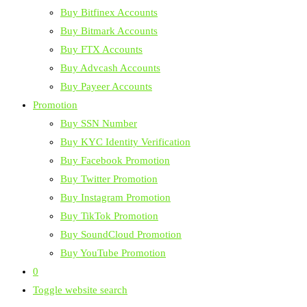
Buy Bitfinex Accounts
Buy Bitmark Accounts
Buy FTX Accounts
Buy Advcash Accounts
Buy Payeer Accounts
Promotion
Buy SSN Number
Buy KYC Identity Verification
Buy Facebook Promotion
Buy Twitter Promotion
Buy Instagram Promotion
Buy TikTok Promotion
Buy SoundCloud Promotion
Buy YouTube Promotion
0
Toggle website search