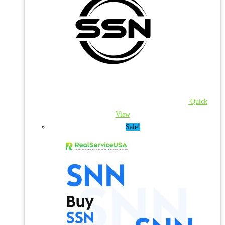
Quick
View
Sale!