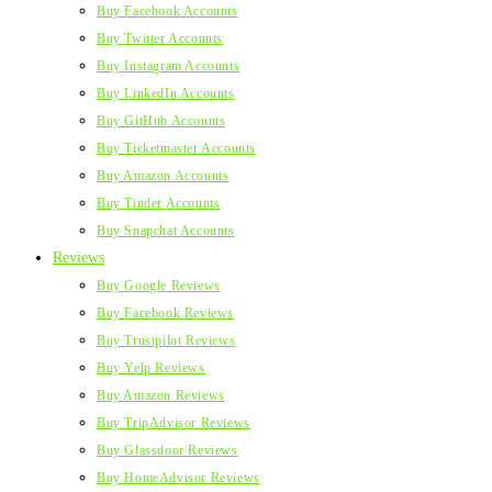
Buy Facebook Accounts
Buy Twitter Accounts
Buy Instagram Accounts
Buy LinkedIn Accounts
Buy GitHub Accounts
Buy Ticketmaster Accounts
Buy Amazon Accounts
Buy Tinder Accounts
Buy Snapchat Accounts
Reviews
Buy Google Reviews
Buy Facebook Reviews
Buy Trustpilot Reviews
Buy Yelp Reviews
Buy Amazon Reviews
Buy TripAdvisor Reviews
Buy Glassdoor Reviews
Buy HomeAdvisor Reviews