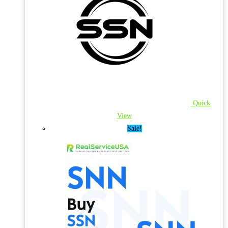
Quick
View
Sale!