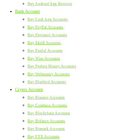
Buy Android App Reviews
Bank Account
Buy Cash App Accounts
Buy PayPal Accounts
Buy Payoneer Accounts
Buy Skrill Accounts
Buy Paxful Accounts
Buy Wise Accounts
Buy Perfect Money Accounts
Buy Webmoney Accounts
Buy Bluebird Accounts
Crypto Account
Buy Binance Accounts
Buy Coinbase Accounts
Buy Blockchain Accounts
Buy Bitfinex Accounts
Buy Bitmark Accounts
Buy FTX Accounts