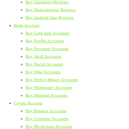
Buy Glassdoor Reviews
Buy HomeAdvisor Reviews
Buy Android App Reviews
Bank Account
Buy Cash App Accounts
Buy PayPal Accounts
Buy Payoneer Accounts
Buy Skrill Accounts
Buy Paxful Accounts
Buy Wise Accounts
Buy Perfect Money Accounts
Buy Webmoney Accounts
Buy Bluebird Accounts
Crypto Account
Buy Binance Accounts
Buy Coinbase Accounts
Buy Blockchain Accounts