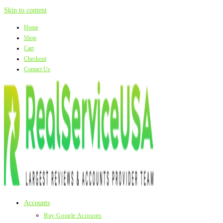
Skip to content
Home
Shop
Cart
Checkout
Contact Us
Accounts
Buy Google Accounts