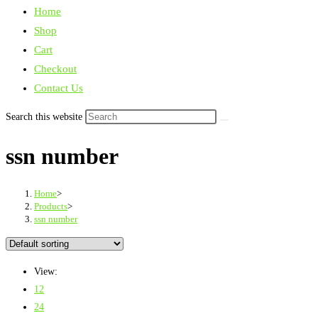
Home
Shop
Cart
Checkout
Contact Us
Search this website
ssn number
Home
>
Products
>
ssn number
View:
12
24