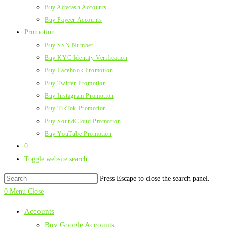
Buy Advcash Accounts
Buy Payeer Accounts
Promotion
Buy SSN Number
Buy KYC Identity Verification
Buy Facebook Promotion
Buy Twitter Promotion
Buy Instagram Promotion
Buy TikTok Promotion
Buy SoundCloud Promotion
Buy YouTube Promotion
0
Toggle website search
Press Escape to close the search panel.
0
Menu
Close
Accounts
Buy Google Accounts