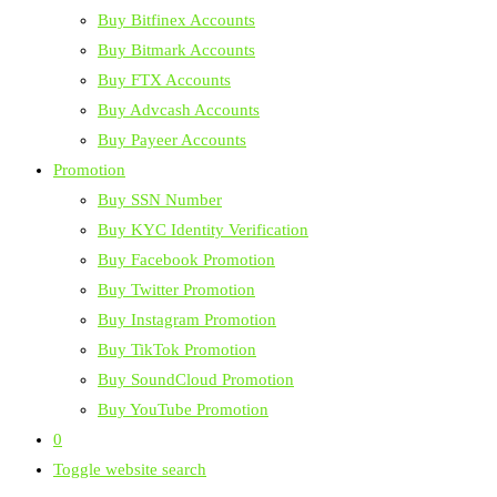
Buy Bitfinex Accounts
Buy Bitmark Accounts
Buy FTX Accounts
Buy Advcash Accounts
Buy Payeer Accounts
Promotion
Buy SSN Number
Buy KYC Identity Verification
Buy Facebook Promotion
Buy Twitter Promotion
Buy Instagram Promotion
Buy TikTok Promotion
Buy SoundCloud Promotion
Buy YouTube Promotion
0
Toggle website search