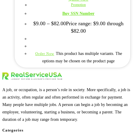
Promotion
Buy SSN Number
$
9.00
–
$
82.00
Price range: $9.00 through
$82.00
This product has multiple variants. The
Order Now
options may be chosen on the product page
A job, or occupation, is a person’s role in society. More specifically, a job is
an activity, often regular and often performed in exchange for payment.
Many people have multiple jobs. A person can begin a job by becoming an
employee, volunteering, starting a business, or becoming a parent. The
duration of a job may range from temporary.
Categories