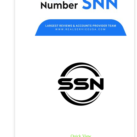
Quick View