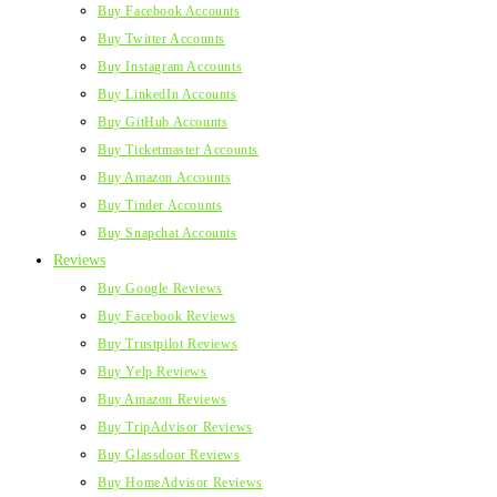
Buy Facebook Accounts
Buy Twitter Accounts
Buy Instagram Accounts
Buy LinkedIn Accounts
Buy GitHub Accounts
Buy Ticketmaster Accounts
Buy Amazon Accounts
Buy Tinder Accounts
Buy Snapchat Accounts
Reviews
Buy Google Reviews
Buy Facebook Reviews
Buy Trustpilot Reviews
Buy Yelp Reviews
Buy Amazon Reviews
Buy TripAdvisor Reviews
Buy Glassdoor Reviews
Buy HomeAdvisor Reviews