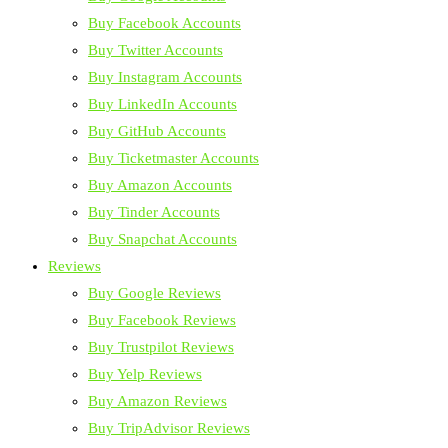
Buy Facebook Accounts
Buy Twitter Accounts
Buy Instagram Accounts
Buy LinkedIn Accounts
Buy GitHub Accounts
Buy Ticketmaster Accounts
Buy Amazon Accounts
Buy Tinder Accounts
Buy Snapchat Accounts
Reviews
Buy Google Reviews
Buy Facebook Reviews
Buy Trustpilot Reviews
Buy Yelp Reviews
Buy Amazon Reviews
Buy TripAdvisor Reviews