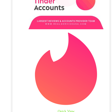
Quick View