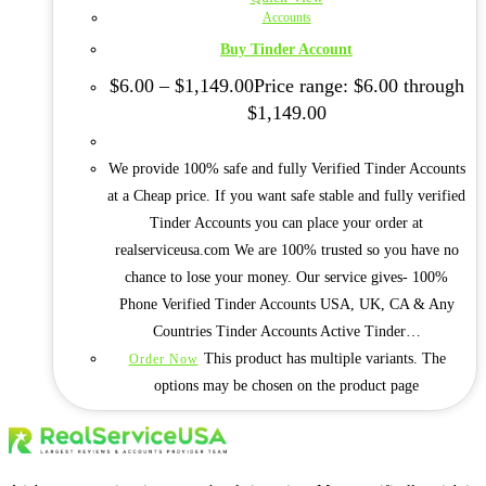
Accounts
Buy Tinder Account
$
6.00
–
$
1,149.00
Price range: $6.00 through
$1,149.00
We provide 100% safe and fully Verified Tinder Accounts
at a Cheap price. If you want safe stable and fully verified
Tinder Accounts you can place your order at
realserviceusa.com We are 100% trusted so you have no
chance to lose your money. Our service gives- 100%
Phone Verified Tinder Accounts USA, UK, CA & Any
Countries Tinder Accounts Active Tinder…
This product has multiple variants. The
Order Now
options may be chosen on the product page