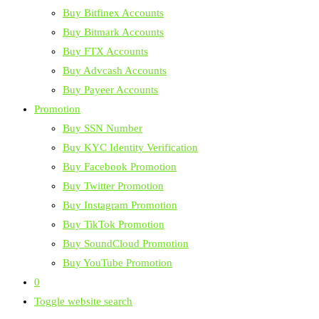
Buy Bitfinex Accounts
Buy Bitmark Accounts
Buy FTX Accounts
Buy Advcash Accounts
Buy Payeer Accounts
Promotion
Buy SSN Number
Buy KYC Identity Verification
Buy Facebook Promotion
Buy Twitter Promotion
Buy Instagram Promotion
Buy TikTok Promotion
Buy SoundCloud Promotion
Buy YouTube Promotion
0
Toggle website search