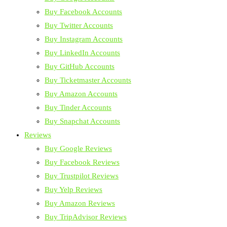
Buy Facebook Accounts
Buy Twitter Accounts
Buy Instagram Accounts
Buy LinkedIn Accounts
Buy GitHub Accounts
Buy Ticketmaster Accounts
Buy Amazon Accounts
Buy Tinder Accounts
Buy Snapchat Accounts
Reviews
Buy Google Reviews
Buy Facebook Reviews
Buy Trustpilot Reviews
Buy Yelp Reviews
Buy Amazon Reviews
Buy TripAdvisor Reviews