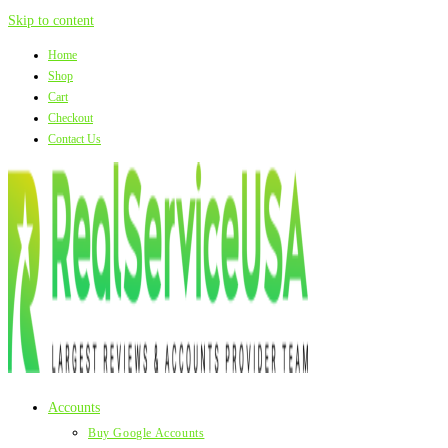
Skip to content
Home
Shop
Cart
Checkout
Contact Us
Accounts
Buy Google Accounts