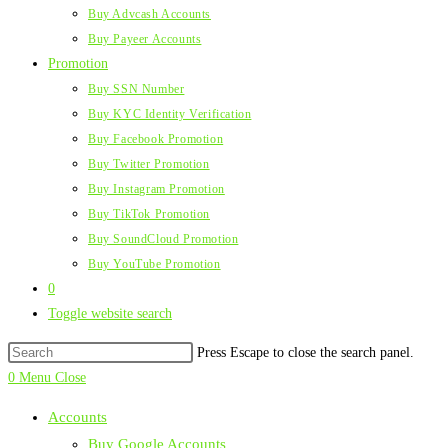
Buy Advcash Accounts
Buy Payeer Accounts
Promotion
Buy SSN Number
Buy KYC Identity Verification
Buy Facebook Promotion
Buy Twitter Promotion
Buy Instagram Promotion
Buy TikTok Promotion
Buy SoundCloud Promotion
Buy YouTube Promotion
0
Toggle website search
Press Escape to close the search panel.
0
Menu
Close
Accounts
Buy Google Accounts