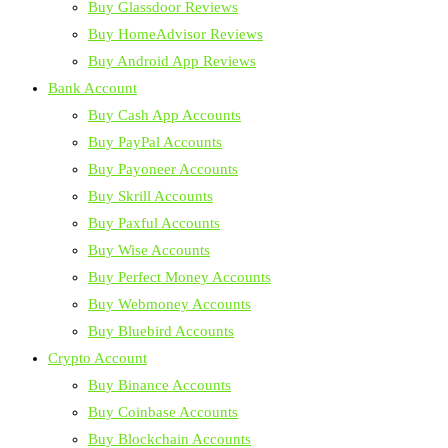
Buy Glassdoor Reviews
Buy HomeAdvisor Reviews
Buy Android App Reviews
Bank Account
Buy Cash App Accounts
Buy PayPal Accounts
Buy Payoneer Accounts
Buy Skrill Accounts
Buy Paxful Accounts
Buy Wise Accounts
Buy Perfect Money Accounts
Buy Webmoney Accounts
Buy Bluebird Accounts
Crypto Account
Buy Binance Accounts
Buy Coinbase Accounts
Buy Blockchain Accounts