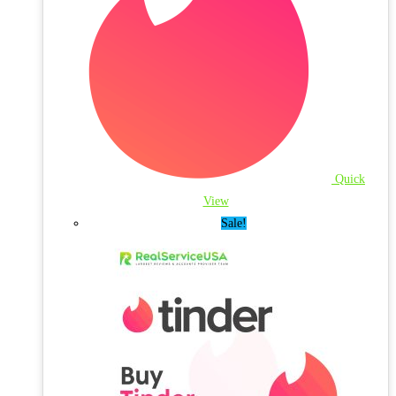
Quick
View
Sale!