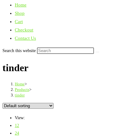
Home
Shop
Cart
Checkout
Contact Us
Search this website
tinder
Home
>
Products
>
tinder
View:
12
24