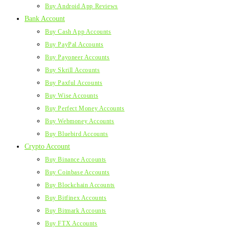
Buy Android App Reviews
Bank Account
Buy Cash App Accounts
Buy PayPal Accounts
Buy Payoneer Accounts
Buy Skrill Accounts
Buy Paxful Accounts
Buy Wise Accounts
Buy Perfect Money Accounts
Buy Webmoney Accounts
Buy Bluebird Accounts
Crypto Account
Buy Binance Accounts
Buy Coinbase Accounts
Buy Blockchain Accounts
Buy Bitfinex Accounts
Buy Bitmark Accounts
Buy FTX Accounts