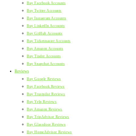
Buy Facebook Accounts
Buy Twitter Accounts
Buy Instagram Accounts
Buy LinkedIn Accounts
Buy GitHub Accounts
Buy Ticketmaster Accounts
Buy Amazon Accounts
Buy Tinder Accounts
Buy Snapchat Accounts
Reviews
Buy Google Reviews
Buy Facebook Reviews
Buy Trustpilot Reviews
Buy Yelp Reviews
Buy Amazon Reviews
Buy TripAdvisor Reviews
Buy Glassdoor Reviews
Buy HomeAdvisor Reviews