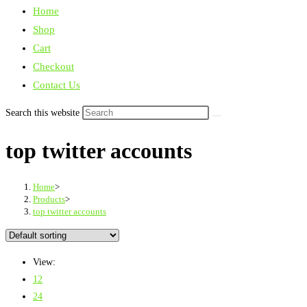
Home
Shop
Cart
Checkout
Contact Us
Search this website
top twitter accounts
Home
>
Products
>
top twitter accounts
View:
12
24