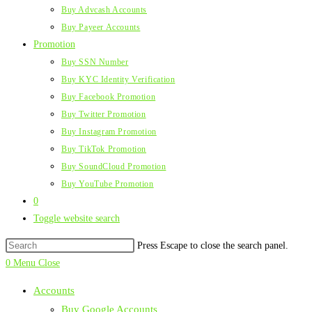
Buy Advcash Accounts
Buy Payeer Accounts
Promotion
Buy SSN Number
Buy KYC Identity Verification
Buy Facebook Promotion
Buy Twitter Promotion
Buy Instagram Promotion
Buy TikTok Promotion
Buy SoundCloud Promotion
Buy YouTube Promotion
0
Toggle website search
Press Escape to close the search panel.
0
Menu
Close
Accounts
Buy Google Accounts