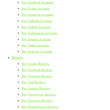
Buy Facebook Accounts
Buy Twitter Accounts
Buy Instagram Accounts
Buy LinkedIn Accounts
Buy GitHub Accounts
Buy Ticketmaster Accounts
Buy Amazon Accounts
Buy Tinder Accounts
Buy Snapchat Accounts
Reviews
Buy Google Reviews
Buy Facebook Reviews
Buy Trustpilot Reviews
Buy Yelp Reviews
Buy Amazon Reviews
Buy TripAdvisor Reviews
Buy Glassdoor Reviews
Buy HomeAdvisor Reviews