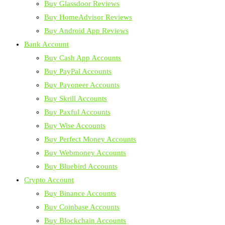
Buy Glassdoor Reviews
Buy HomeAdvisor Reviews
Buy Android App Reviews
Bank Account
Buy Cash App Accounts
Buy PayPal Accounts
Buy Payoneer Accounts
Buy Skrill Accounts
Buy Paxful Accounts
Buy Wise Accounts
Buy Perfect Money Accounts
Buy Webmoney Accounts
Buy Bluebird Accounts
Crypto Account
Buy Binance Accounts
Buy Coinbase Accounts
Buy Blockchain Accounts