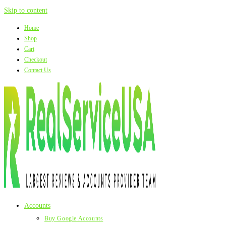
Skip to content
Home
Shop
Cart
Checkout
Contact Us
Accounts
Buy Google Accounts