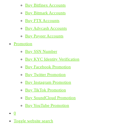
Buy Bitfinex Accounts
Buy Bitmark Accounts
Buy FTX Accounts
Buy Advcash Accounts
Buy Payeer Accounts
Promotion
Buy SSN Number
Buy KYC Identity Verification
Buy Facebook Promotion
Buy Twitter Promotion
Buy Instagram Promotion
Buy TikTok Promotion
Buy SoundCloud Promotion
Buy YouTube Promotion
0
Toggle website search