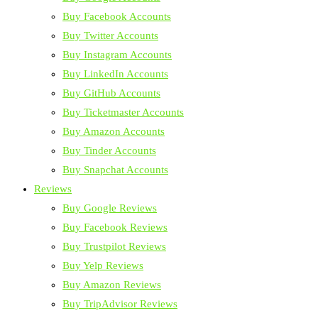
Buy Facebook Accounts
Buy Twitter Accounts
Buy Instagram Accounts
Buy LinkedIn Accounts
Buy GitHub Accounts
Buy Ticketmaster Accounts
Buy Amazon Accounts
Buy Tinder Accounts
Buy Snapchat Accounts
Reviews
Buy Google Reviews
Buy Facebook Reviews
Buy Trustpilot Reviews
Buy Yelp Reviews
Buy Amazon Reviews
Buy TripAdvisor Reviews