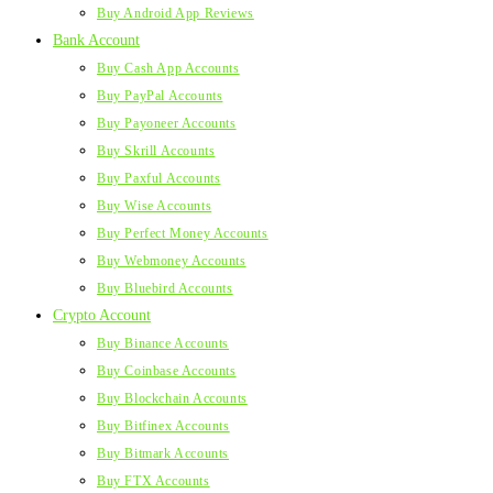
Buy Android App Reviews
Bank Account
Buy Cash App Accounts
Buy PayPal Accounts
Buy Payoneer Accounts
Buy Skrill Accounts
Buy Paxful Accounts
Buy Wise Accounts
Buy Perfect Money Accounts
Buy Webmoney Accounts
Buy Bluebird Accounts
Crypto Account
Buy Binance Accounts
Buy Coinbase Accounts
Buy Blockchain Accounts
Buy Bitfinex Accounts
Buy Bitmark Accounts
Buy FTX Accounts