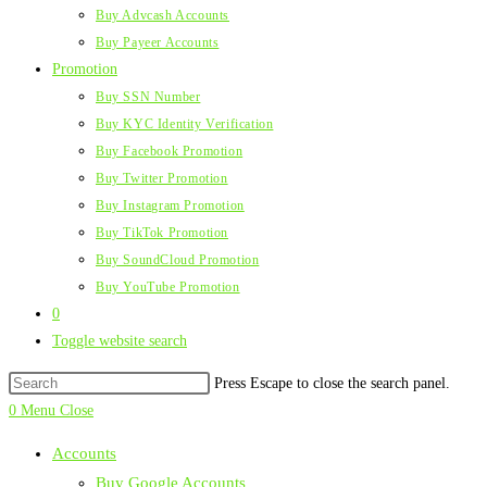
Buy Advcash Accounts
Buy Payeer Accounts
Promotion
Buy SSN Number
Buy KYC Identity Verification
Buy Facebook Promotion
Buy Twitter Promotion
Buy Instagram Promotion
Buy TikTok Promotion
Buy SoundCloud Promotion
Buy YouTube Promotion
0
Toggle website search
Press Escape to close the search panel.
0
Menu
Close
Accounts
Buy Google Accounts