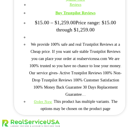
Reviews
Buy Trustpilot Reviews
$
15.00
–
$
1,259.00
Price range: $15.00
through $1,259.00
We provide 100% safe and real Trustpilot Reviews at a
Cheap price. If you want safe stable Trustpilot Reviews
you can place your order at realserviceusa.com We are
100% trusted so you have no chance to lose your money.
Our service gives- Active Trustpilot Reviews 100% Non-
Drop Trustpilot Reviews 100% Customer Satisfaction
100% Money Back Guarantee 30 Days Replacement
Guarantee…
This product has multiple variants. The
Order Now
options may be chosen on the product page