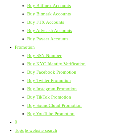
Buy Bitfinex Accounts
Buy Bitmark Accounts
Buy FTX Accounts
Buy Advcash Accounts
Buy Payeer Accounts
Promotion
Buy SSN Number
Buy KYC Identity Verification
Buy Facebook Promotion
Buy Twitter Promotion
Buy Instagram Promotion
Buy TikTok Promotion
Buy SoundCloud Promotion
Buy YouTube Promotion
0
Toggle website search