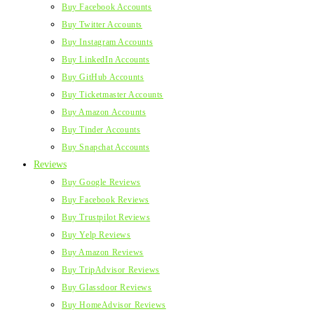
Buy Facebook Accounts
Buy Twitter Accounts
Buy Instagram Accounts
Buy LinkedIn Accounts
Buy GitHub Accounts
Buy Ticketmaster Accounts
Buy Amazon Accounts
Buy Tinder Accounts
Buy Snapchat Accounts
Reviews
Buy Google Reviews
Buy Facebook Reviews
Buy Trustpilot Reviews
Buy Yelp Reviews
Buy Amazon Reviews
Buy TripAdvisor Reviews
Buy Glassdoor Reviews
Buy HomeAdvisor Reviews