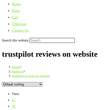
Home
Shop
Cart
Checkout
Contact Us
Search this website
trustpilot reviews on website
Home
>
Products
>
trustpilot reviews on website
View:
12
24