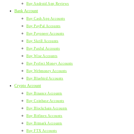
Buy Android App Reviews
Bank Account
Buy Cash App Accounts
Buy PayPal Accounts
Buy Payoneer Accounts
Buy Skrill Accounts
Buy Paxful Accounts
Buy Wise Accounts
Buy Perfect Money Accounts
Buy Webmoney Accounts
Buy Bluebird Accounts
Crypto Account
Buy Binance Accounts
Buy Coinbase Accounts
Buy Blockchain Accounts
Buy Bitfinex Accounts
Buy Bitmark Accounts
Buy FTX Accounts