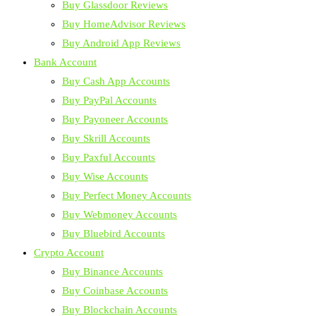
Buy Glassdoor Reviews
Buy HomeAdvisor Reviews
Buy Android App Reviews
Bank Account
Buy Cash App Accounts
Buy PayPal Accounts
Buy Payoneer Accounts
Buy Skrill Accounts
Buy Paxful Accounts
Buy Wise Accounts
Buy Perfect Money Accounts
Buy Webmoney Accounts
Buy Bluebird Accounts
Crypto Account
Buy Binance Accounts
Buy Coinbase Accounts
Buy Blockchain Accounts