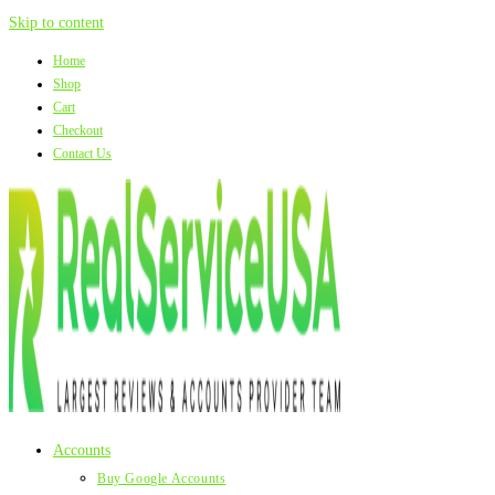
Skip to content
Home
Shop
Cart
Checkout
Contact Us
Accounts
Buy Google Accounts