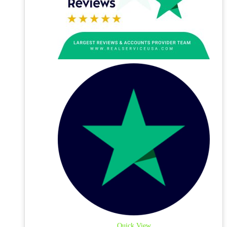
Quick View