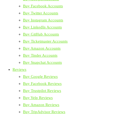
Buy Facebook Accounts
Buy Twitter Accounts
Buy Instagram Accounts
Buy LinkedIn Accounts
Buy GitHub Accounts
Buy Ticketmaster Accounts
Buy Amazon Accounts
Buy Tinder Accounts
Buy Snapchat Accounts
Reviews
Buy Google Reviews
Buy Facebook Reviews
Buy Trustpilot Reviews
Buy Yelp Reviews
Buy Amazon Reviews
Buy TripAdvisor Reviews