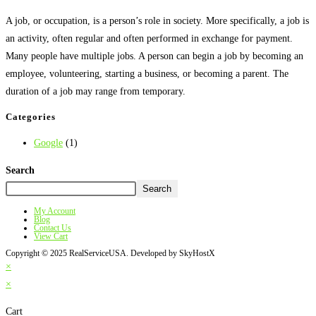
A job, or occupation, is a person’s role in society. More specifically, a job is
an activity, often regular and often performed in exchange for payment.
Many people have multiple jobs. A person can begin a job by becoming an
employee, volunteering, starting a business, or becoming a parent. The
duration of a job may range from temporary.
Categories
Google
(1)
Search
Search
My Account
Blog
Contact Us
View Cart
Copyright © 2025 RealServiceUSA. Developed by SkyHostX
×
×
Cart