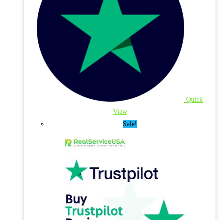
Quick
View
Sale!