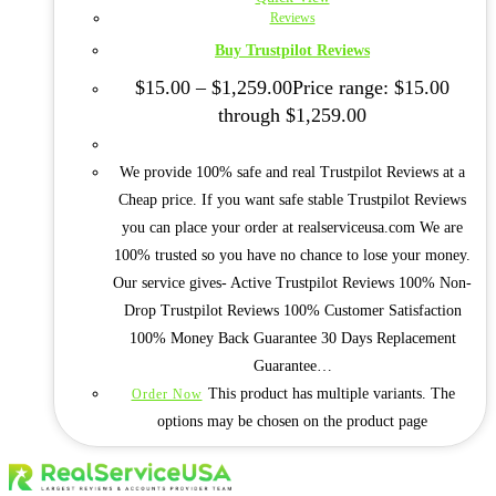
Reviews
Buy Trustpilot Reviews
$
15.00
–
$
1,259.00
Price range: $15.00
through $1,259.00
We provide 100% safe and real Trustpilot Reviews at a
Cheap price. If you want safe stable Trustpilot Reviews
you can place your order at realserviceusa.com We are
100% trusted so you have no chance to lose your money.
Our service gives- Active Trustpilot Reviews 100% Non-
Drop Trustpilot Reviews 100% Customer Satisfaction
100% Money Back Guarantee 30 Days Replacement
Guarantee…
This product has multiple variants. The
Order Now
options may be chosen on the product page