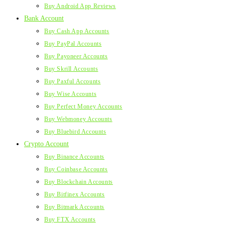
Buy Android App Reviews
Bank Account
Buy Cash App Accounts
Buy PayPal Accounts
Buy Payoneer Accounts
Buy Skrill Accounts
Buy Paxful Accounts
Buy Wise Accounts
Buy Perfect Money Accounts
Buy Webmoney Accounts
Buy Bluebird Accounts
Crypto Account
Buy Binance Accounts
Buy Coinbase Accounts
Buy Blockchain Accounts
Buy Bitfinex Accounts
Buy Bitmark Accounts
Buy FTX Accounts