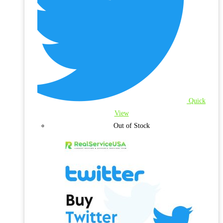
Quick
View
Out of Stock