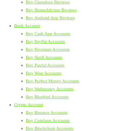
Buy Glassdoor Reviews
Buy HomeAdvisor Reviews
Buy Android App Reviews
Bank Account
Buy Cash App Accounts
Buy PayPal Accounts
Buy Payoneer Accounts
Buy Skrill Accounts
Buy Paxful Accounts
Buy Wise Accounts
Buy Perfect Money Accounts
Buy Webmoney Accounts
Buy Bluebird Accounts
Crypto Account
Buy Binance Accounts
Buy Coinbase Accounts
Buy Blockchain Accounts