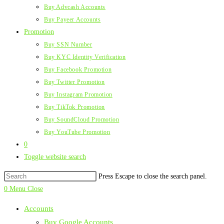
Buy Advcash Accounts
Buy Payeer Accounts
Promotion
Buy SSN Number
Buy KYC Identity Verification
Buy Facebook Promotion
Buy Twitter Promotion
Buy Instagram Promotion
Buy TikTok Promotion
Buy SoundCloud Promotion
Buy YouTube Promotion
0
Toggle website search
Press Escape to close the search panel.
0
Menu
Close
Accounts
Buy Google Accounts