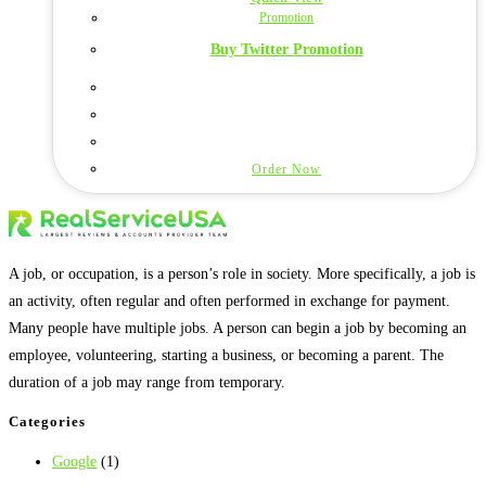
Promotion
Buy Twitter Promotion
Order Now
A job, or occupation, is a person’s role in society. More specifically, a job is
an activity, often regular and often performed in exchange for payment.
Many people have multiple jobs. A person can begin a job by becoming an
employee, volunteering, starting a business, or becoming a parent. The
duration of a job may range from temporary.
Categories
Google
(1)