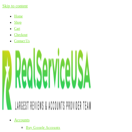
Skip to content
Home
Shop
Cart
Checkout
Contact Us
Accounts
Buy Google Accounts