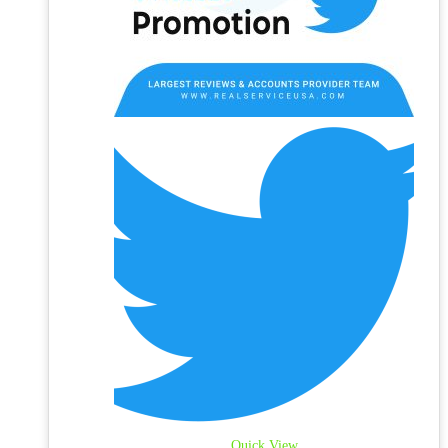
Quick View