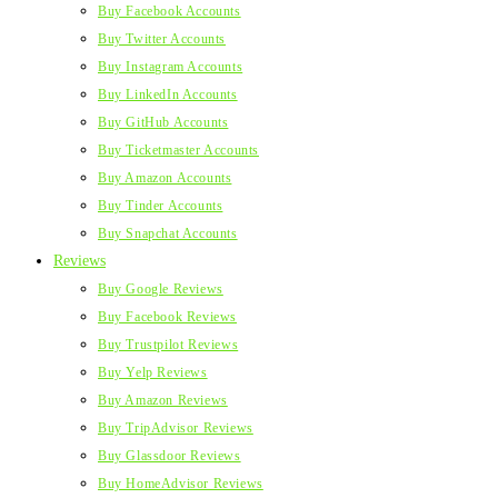
Buy Facebook Accounts
Buy Twitter Accounts
Buy Instagram Accounts
Buy LinkedIn Accounts
Buy GitHub Accounts
Buy Ticketmaster Accounts
Buy Amazon Accounts
Buy Tinder Accounts
Buy Snapchat Accounts
Reviews
Buy Google Reviews
Buy Facebook Reviews
Buy Trustpilot Reviews
Buy Yelp Reviews
Buy Amazon Reviews
Buy TripAdvisor Reviews
Buy Glassdoor Reviews
Buy HomeAdvisor Reviews