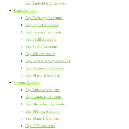
Buy Android App Reviews
Bank Account
Buy Cash App Accounts
Buy PayPal Accounts
Buy Payoneer Accounts
Buy Skrill Accounts
Buy Paxful Accounts
Buy Wise Accounts
Buy Perfect Money Accounts
Buy Webmoney Accounts
Buy Bluebird Accounts
Crypto Account
Buy Binance Accounts
Buy Coinbase Accounts
Buy Blockchain Accounts
Buy Bitfinex Accounts
Buy Bitmark Accounts
Buy FTX Accounts