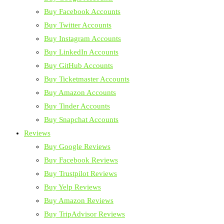
Buy Facebook Accounts
Buy Twitter Accounts
Buy Instagram Accounts
Buy LinkedIn Accounts
Buy GitHub Accounts
Buy Ticketmaster Accounts
Buy Amazon Accounts
Buy Tinder Accounts
Buy Snapchat Accounts
Reviews
Buy Google Reviews
Buy Facebook Reviews
Buy Trustpilot Reviews
Buy Yelp Reviews
Buy Amazon Reviews
Buy TripAdvisor Reviews