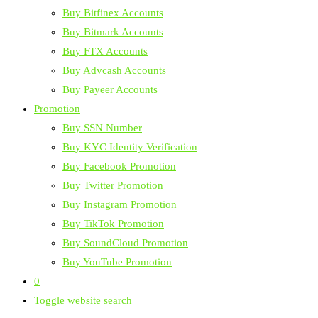
Buy Bitfinex Accounts
Buy Bitmark Accounts
Buy FTX Accounts
Buy Advcash Accounts
Buy Payeer Accounts
Promotion
Buy SSN Number
Buy KYC Identity Verification
Buy Facebook Promotion
Buy Twitter Promotion
Buy Instagram Promotion
Buy TikTok Promotion
Buy SoundCloud Promotion
Buy YouTube Promotion
0
Toggle website search