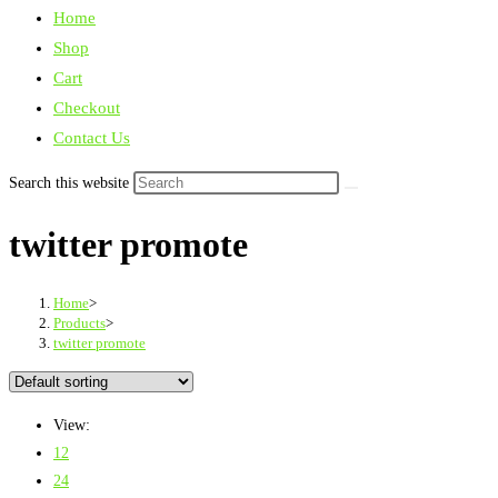
Home
Shop
Cart
Checkout
Contact Us
Search this website
twitter promote
Home
>
Products
>
twitter promote
View:
12
24