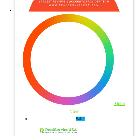
Quick
View
Sale!