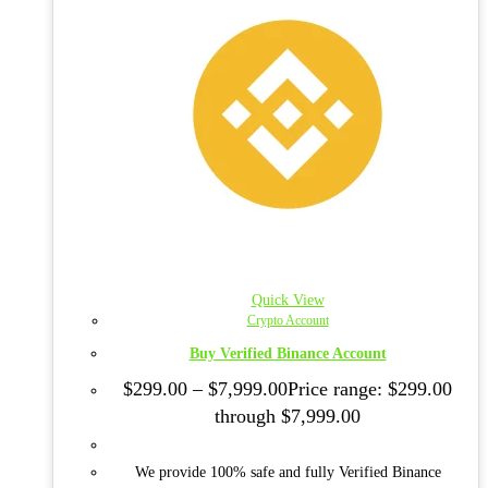
Quick View
Crypto Account
Buy Verified Binance Account
$
299.00
–
$
7,999.00
Price range: $299.00
through $7,999.00
We provide 100% safe and fully Verified Binance