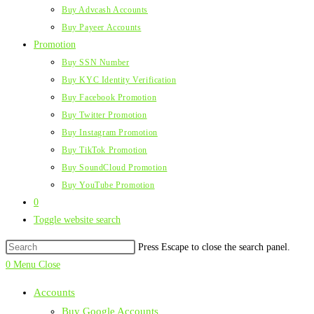
Buy Advcash Accounts
Buy Payeer Accounts
Promotion
Buy SSN Number
Buy KYC Identity Verification
Buy Facebook Promotion
Buy Twitter Promotion
Buy Instagram Promotion
Buy TikTok Promotion
Buy SoundCloud Promotion
Buy YouTube Promotion
0
Toggle website search
Press Escape to close the search panel.
0
Menu
Close
Accounts
Buy Google Accounts