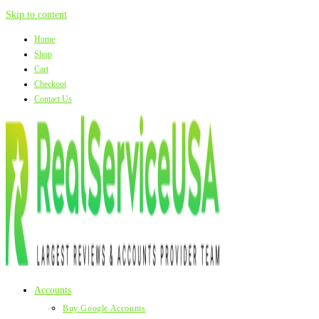
Skip to content
Home
Shop
Cart
Checkout
Contact Us
Accounts
Buy Google Accounts