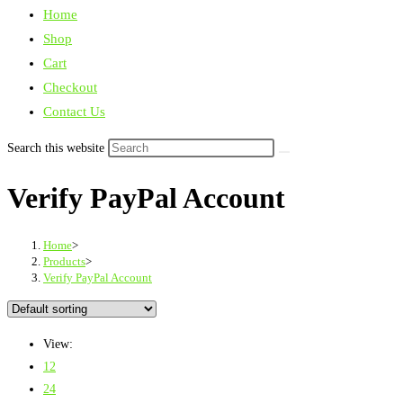
Home
Shop
Cart
Checkout
Contact Us
Search this website
Verify PayPal Account
Home
>
Products
>
Verify PayPal Account
View:
12
24