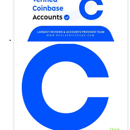
Quick