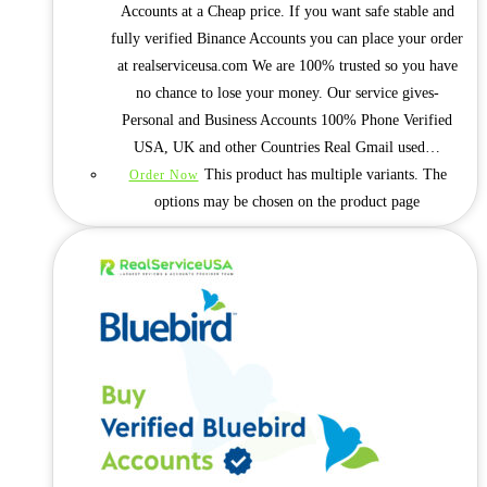
Accounts at a Cheap price. If you want safe stable and
fully verified Binance Accounts you can place your order
at realserviceusa.com We are 100% trusted so you have
no chance to lose your money. Our service gives-
Personal and Business Accounts 100% Phone Verified
USA, UK and other Countries Real Gmail used…
This product has multiple variants. The
Order Now
options may be chosen on the product page