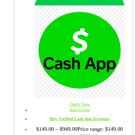
Quick View
Bank Account
Buy Verified Cash App Accounts
$
149.00
–
$
949.00
Price range: $149.00