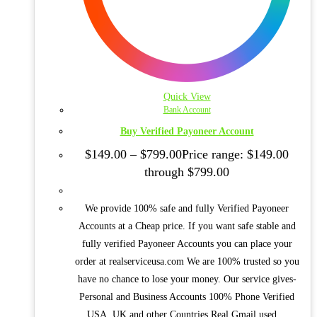
Quick View
Bank Account
Buy Verified Payoneer Account
$
149.00
–
$
799.00
Price range: $149.00
through $799.00
We provide 100% safe and fully Verified Payoneer
Accounts at a Cheap price. If you want safe stable and
fully verified Payoneer Accounts you can place your
order at realserviceusa.com We are 100% trusted so you
have no chance to lose your money. Our service gives-
Personal and Business Accounts 100% Phone Verified
USA, UK and other Countries Real Gmail used…