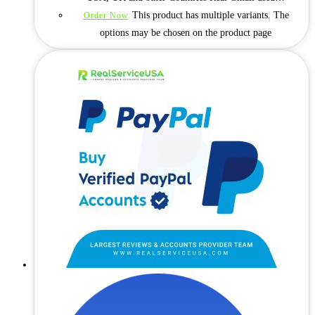
This product has multiple variants. The
Order Now
options may be chosen on the product page