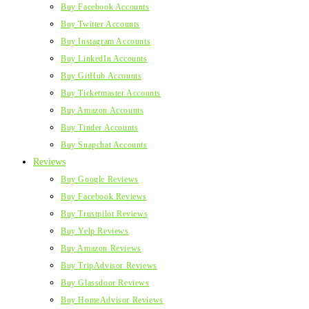
Buy Facebook Accounts
Buy Twitter Accounts
Buy Instagram Accounts
Buy LinkedIn Accounts
Buy GitHub Accounts
Buy Ticketmaster Accounts
Buy Amazon Accounts
Buy Tinder Accounts
Buy Snapchat Accounts
Reviews
Buy Google Reviews
Buy Facebook Reviews
Buy Trustpilot Reviews
Buy Yelp Reviews
Buy Amazon Reviews
Buy TripAdvisor Reviews
Buy Glassdoor Reviews
Buy HomeAdvisor Reviews