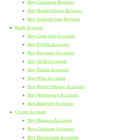
Buy Glassdoor Reviews
Buy HomeAdvisor Reviews
Buy Android App Reviews
Bank Account
Buy Cash App Accounts
Buy PayPal Accounts
Buy Payoneer Accounts
Buy Skrill Accounts
Buy Paxful Accounts
Buy Wise Accounts
Buy Perfect Money Accounts
Buy Webmoney Accounts
Buy Bluebird Accounts
Crypto Account
Buy Binance Accounts
Buy Coinbase Accounts
Buy Blockchain Accounts