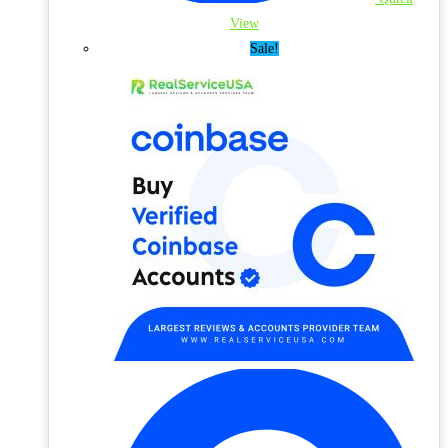
View
Sale!