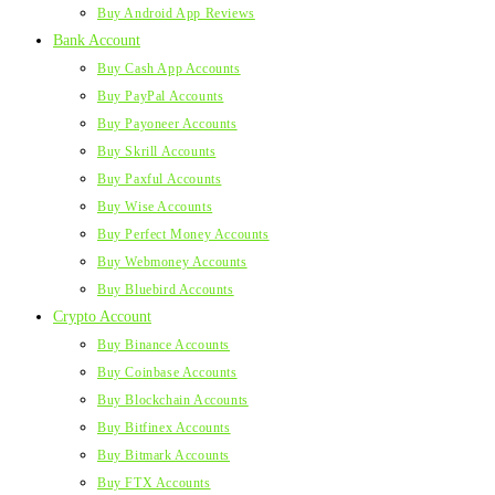
Buy Android App Reviews
Bank Account
Buy Cash App Accounts
Buy PayPal Accounts
Buy Payoneer Accounts
Buy Skrill Accounts
Buy Paxful Accounts
Buy Wise Accounts
Buy Perfect Money Accounts
Buy Webmoney Accounts
Buy Bluebird Accounts
Crypto Account
Buy Binance Accounts
Buy Coinbase Accounts
Buy Blockchain Accounts
Buy Bitfinex Accounts
Buy Bitmark Accounts
Buy FTX Accounts