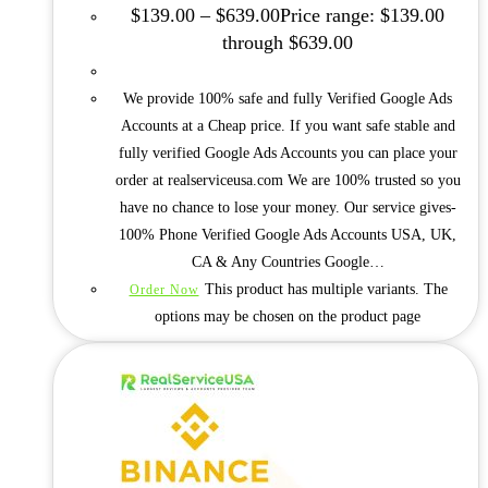
$
139.00
–
$
639.00
Price range: $139.00
through $639.00
We provide 100% safe and fully Verified Google Ads
Accounts at a Cheap price. If you want safe stable and
fully verified Google Ads Accounts you can place your
order at realserviceusa.com We are 100% trusted so you
have no chance to lose your money. Our service gives-
100% Phone Verified Google Ads Accounts USA, UK,
CA & Any Countries Google…
This product has multiple variants. The
Order Now
options may be chosen on the product page