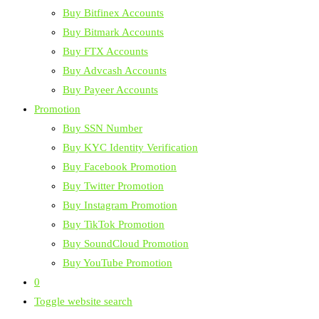
Buy Bitfinex Accounts
Buy Bitmark Accounts
Buy FTX Accounts
Buy Advcash Accounts
Buy Payeer Accounts
Promotion
Buy SSN Number
Buy KYC Identity Verification
Buy Facebook Promotion
Buy Twitter Promotion
Buy Instagram Promotion
Buy TikTok Promotion
Buy SoundCloud Promotion
Buy YouTube Promotion
0
Toggle website search