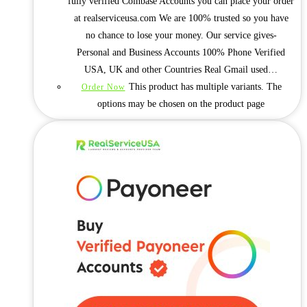
fully verified Coinbase Accounts you can place your order
at realserviceusa.com We are 100% trusted so you have
no chance to lose your money. Our service gives-
Personal and Business Accounts 100% Phone Verified
USA, UK and other Countries Real Gmail used…
This product has multiple variants. The
Order Now
options may be chosen on the product page