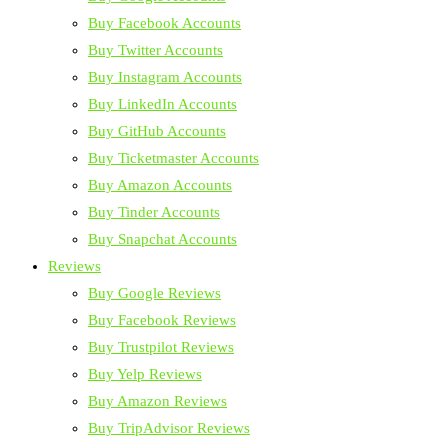
Buy Facebook Accounts
Buy Twitter Accounts
Buy Instagram Accounts
Buy LinkedIn Accounts
Buy GitHub Accounts
Buy Ticketmaster Accounts
Buy Amazon Accounts
Buy Tinder Accounts
Buy Snapchat Accounts
Reviews
Buy Google Reviews
Buy Facebook Reviews
Buy Trustpilot Reviews
Buy Yelp Reviews
Buy Amazon Reviews
Buy TripAdvisor Reviews