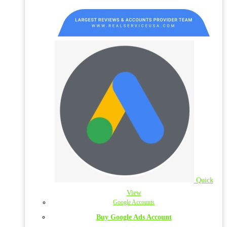
Quick
View
Google Accounts
Buy Google Ads Account