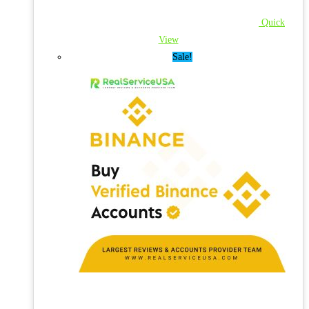
Quick
View
Sale!