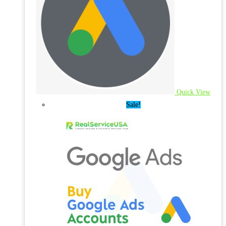
Quick View
Sale!