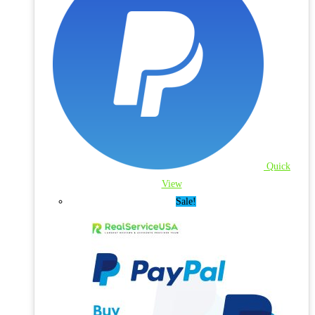
Quick
View
Sale!