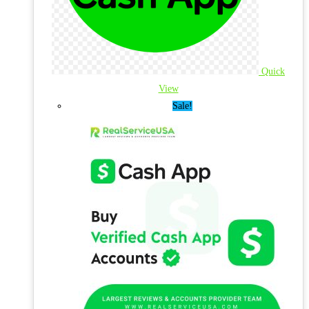
Quick
View
Sale!