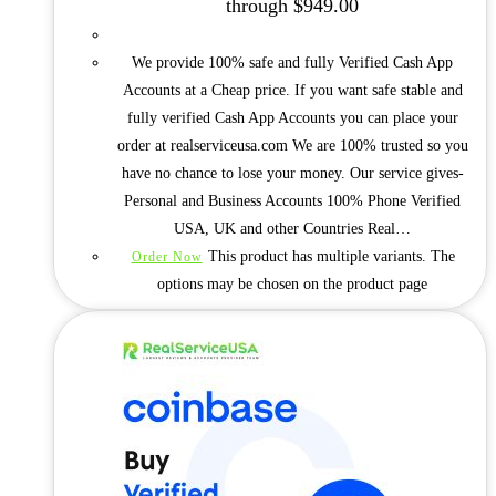
through $949.00
We provide 100% safe and fully Verified Cash App
Accounts at a Cheap price. If you want safe stable and
fully verified Cash App Accounts you can place your
order at realserviceusa.com We are 100% trusted so you
have no chance to lose your money. Our service gives-
Personal and Business Accounts 100% Phone Verified
USA, UK and other Countries Real…
This product has multiple variants. The
Order Now
options may be chosen on the product page