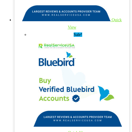
Quick
View
Sale!