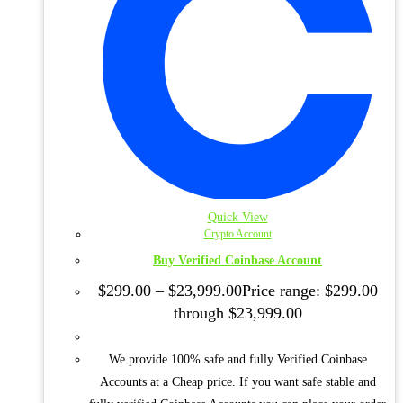
Quick View
Crypto Account
Buy Verified Coinbase Account
$
299.00
–
$
23,999.00
Price range: $299.00
through $23,999.00
We provide 100% safe and fully Verified Coinbase
Accounts at a Cheap price. If you want safe stable and