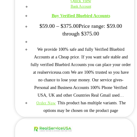
Quick View
Bank Account
Buy Verified Bluebird Accounts
$
59.00
–
$
375.00
Price range: $59.00
through $375.00
We provide 100% safe and fully Verified Bluebird
Accounts at a Cheap price. If you want safe stable and
fully verified Bluebird Accounts you can place your order
at realserviceusa.com We are 100% trusted so you have
no chance to lose your money. Our service gives-
Personal and Business Accounts 100% Phone Verified
USA, UK and other Countries Real Gmail used…
This product has multiple variants. The
Order Now
options may be chosen on the product page