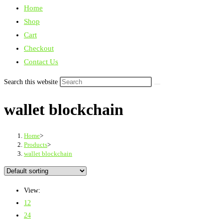
Home
Shop
Cart
Checkout
Contact Us
Search this website
wallet blockchain
Home
>
Products
>
wallet blockchain
View:
12
24