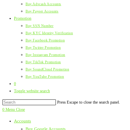
Buy Advcash Accounts
Buy Payeer Accounts
Promotion
Buy SSN Number
Buy KYC Identity Verification
Buy Facebook Promotion
Buy Twitter Promotion
Buy Instagram Promotion
Buy TikTok Promotion
Buy SoundCloud Promotion
Buy YouTube Promotion
0
Toggle website search
Press Escape to close the search panel.
0
Menu
Close
Accounts
Buy Google Accounts