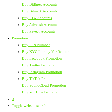
Buy Bitfinex Accounts
Buy Bitmark Accounts
Buy FTX Accounts
Buy Advcash Accounts
Buy Payeer Accounts
Promotion
Buy SSN Number
Buy KYC Identity Verification
Buy Facebook Promotion
Buy Twitter Promotion
Buy Instagram Promotion
Buy TikTok Promotion
Buy SoundCloud Promotion
Buy YouTube Promotion
0
Toggle website search