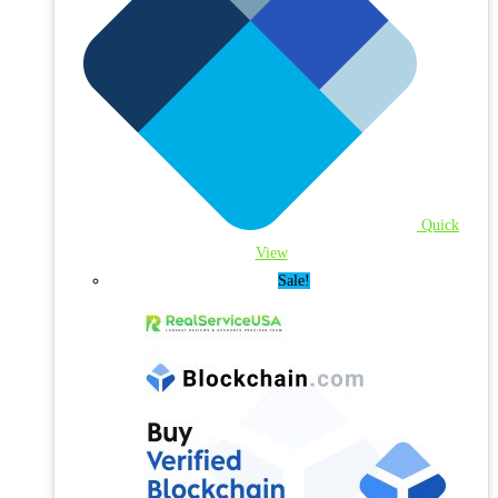
Quick
View
Sale!