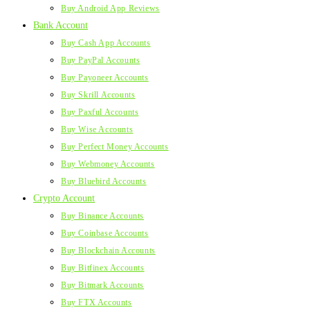
Buy Android App Reviews
Bank Account
Buy Cash App Accounts
Buy PayPal Accounts
Buy Payoneer Accounts
Buy Skrill Accounts
Buy Paxful Accounts
Buy Wise Accounts
Buy Perfect Money Accounts
Buy Webmoney Accounts
Buy Bluebird Accounts
Crypto Account
Buy Binance Accounts
Buy Coinbase Accounts
Buy Blockchain Accounts
Buy Bitfinex Accounts
Buy Bitmark Accounts
Buy FTX Accounts