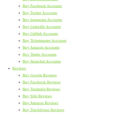
Buy Facebook Accounts
Buy Twitter Accounts
Buy Instagram Accounts
Buy LinkedIn Accounts
Buy GitHub Accounts
Buy Ticketmaster Accounts
Buy Amazon Accounts
Buy Tinder Accounts
Buy Snapchat Accounts
Reviews
Buy Google Reviews
Buy Facebook Reviews
Buy Trustpilot Reviews
Buy Yelp Reviews
Buy Amazon Reviews
Buy TripAdvisor Reviews