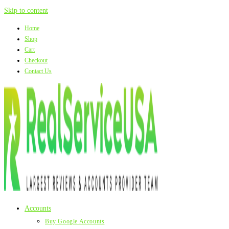
Skip to content
Home
Shop
Cart
Checkout
Contact Us
Accounts
Buy Google Accounts