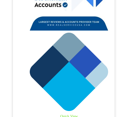
Quick View