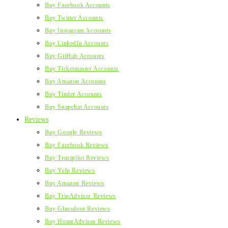
Buy Facebook Accounts
Buy Twitter Accounts
Buy Instagram Accounts
Buy LinkedIn Accounts
Buy GitHub Accounts
Buy Ticketmaster Accounts
Buy Amazon Accounts
Buy Tinder Accounts
Buy Snapchat Accounts
Reviews
Buy Google Reviews
Buy Facebook Reviews
Buy Trustpilot Reviews
Buy Yelp Reviews
Buy Amazon Reviews
Buy TripAdvisor Reviews
Buy Glassdoor Reviews
Buy HomeAdvisor Reviews