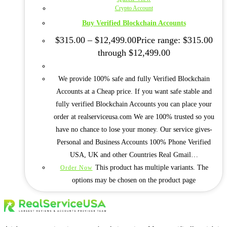
Crypto Account
Buy Verified Blockchain Accounts
$
315.00
–
$
12,499.00
Price range: $315.00
through $12,499.00
We provide 100% safe and fully Verified Blockchain
Accounts at a Cheap price. If you want safe stable and
fully verified Blockchain Accounts you can place your
order at realserviceusa.com We are 100% trusted so you
have no chance to lose your money. Our service gives-
Personal and Business Accounts 100% Phone Verified
USA, UK and other Countries Real Gmail…
This product has multiple variants. The
Order Now
options may be chosen on the product page