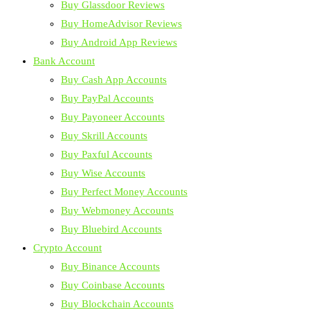
Buy Glassdoor Reviews
Buy HomeAdvisor Reviews
Buy Android App Reviews
Bank Account
Buy Cash App Accounts
Buy PayPal Accounts
Buy Payoneer Accounts
Buy Skrill Accounts
Buy Paxful Accounts
Buy Wise Accounts
Buy Perfect Money Accounts
Buy Webmoney Accounts
Buy Bluebird Accounts
Crypto Account
Buy Binance Accounts
Buy Coinbase Accounts
Buy Blockchain Accounts