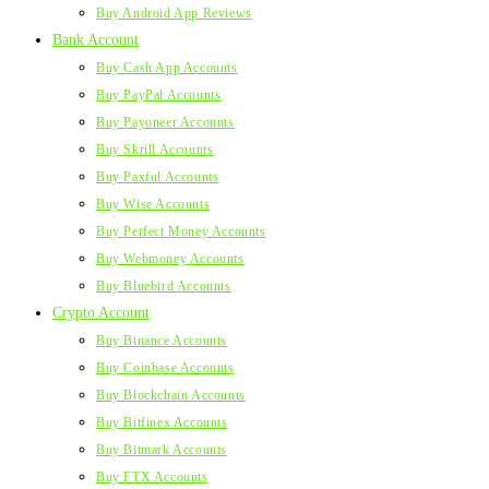
Buy Android App Reviews
Bank Account
Buy Cash App Accounts
Buy PayPal Accounts
Buy Payoneer Accounts
Buy Skrill Accounts
Buy Paxful Accounts
Buy Wise Accounts
Buy Perfect Money Accounts
Buy Webmoney Accounts
Buy Bluebird Accounts
Crypto Account
Buy Binance Accounts
Buy Coinbase Accounts
Buy Blockchain Accounts
Buy Bitfinex Accounts
Buy Bitmark Accounts
Buy FTX Accounts