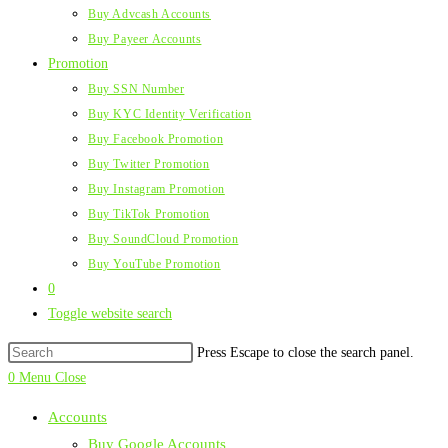
Buy Advcash Accounts
Buy Payeer Accounts
Promotion
Buy SSN Number
Buy KYC Identity Verification
Buy Facebook Promotion
Buy Twitter Promotion
Buy Instagram Promotion
Buy TikTok Promotion
Buy SoundCloud Promotion
Buy YouTube Promotion
0
Toggle website search
Press Escape to close the search panel.
0
Menu
Close
Accounts
Buy Google Accounts