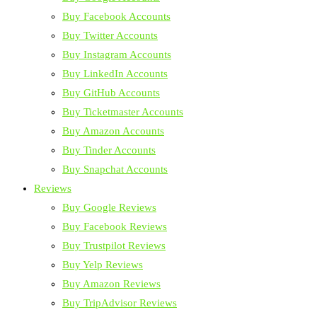
Buy Facebook Accounts
Buy Twitter Accounts
Buy Instagram Accounts
Buy LinkedIn Accounts
Buy GitHub Accounts
Buy Ticketmaster Accounts
Buy Amazon Accounts
Buy Tinder Accounts
Buy Snapchat Accounts
Reviews
Buy Google Reviews
Buy Facebook Reviews
Buy Trustpilot Reviews
Buy Yelp Reviews
Buy Amazon Reviews
Buy TripAdvisor Reviews