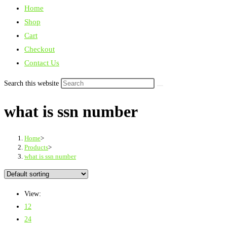
Home
Shop
Cart
Checkout
Contact Us
Search this website
what is ssn number
Home
>
Products
>
what is ssn number
View:
12
24