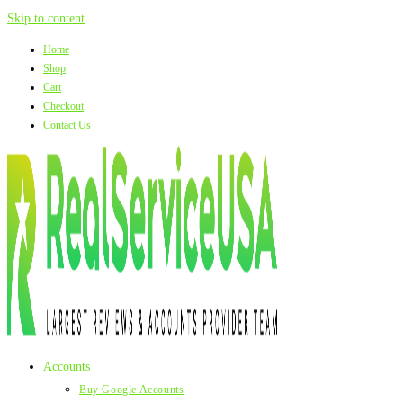
Skip to content
Home
Shop
Cart
Checkout
Contact Us
Accounts
Buy Google Accounts