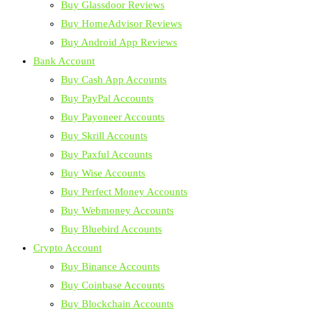
Buy Glassdoor Reviews
Buy HomeAdvisor Reviews
Buy Android App Reviews
Bank Account
Buy Cash App Accounts
Buy PayPal Accounts
Buy Payoneer Accounts
Buy Skrill Accounts
Buy Paxful Accounts
Buy Wise Accounts
Buy Perfect Money Accounts
Buy Webmoney Accounts
Buy Bluebird Accounts
Crypto Account
Buy Binance Accounts
Buy Coinbase Accounts
Buy Blockchain Accounts