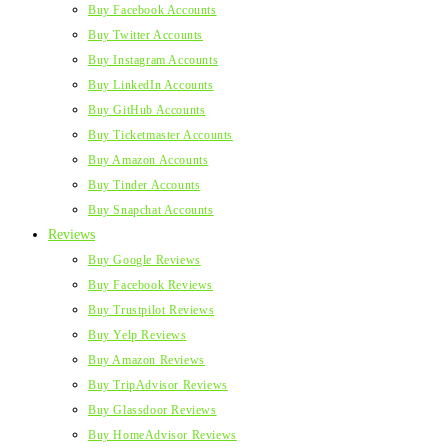
Buy Facebook Accounts
Buy Twitter Accounts
Buy Instagram Accounts
Buy LinkedIn Accounts
Buy GitHub Accounts
Buy Ticketmaster Accounts
Buy Amazon Accounts
Buy Tinder Accounts
Buy Snapchat Accounts
Reviews
Buy Google Reviews
Buy Facebook Reviews
Buy Trustpilot Reviews
Buy Yelp Reviews
Buy Amazon Reviews
Buy TripAdvisor Reviews
Buy Glassdoor Reviews
Buy HomeAdvisor Reviews