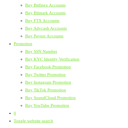
Buy Bitfinex Accounts
Buy Bitmark Accounts
Buy FTX Accounts
Buy Advcash Accounts
Buy Payeer Accounts
Promotion
Buy SSN Number
Buy KYC Identity Verification
Buy Facebook Promotion
Buy Twitter Promotion
Buy Instagram Promotion
Buy TikTok Promotion
Buy SoundCloud Promotion
Buy YouTube Promotion
0
Toggle website search