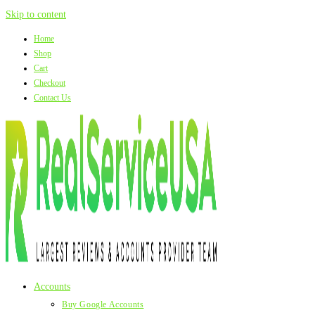
Skip to content
Home
Shop
Cart
Checkout
Contact Us
Accounts
Buy Google Accounts