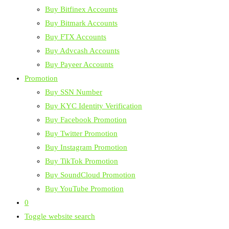
Buy Bitfinex Accounts
Buy Bitmark Accounts
Buy FTX Accounts
Buy Advcash Accounts
Buy Payeer Accounts
Promotion
Buy SSN Number
Buy KYC Identity Verification
Buy Facebook Promotion
Buy Twitter Promotion
Buy Instagram Promotion
Buy TikTok Promotion
Buy SoundCloud Promotion
Buy YouTube Promotion
0
Toggle website search