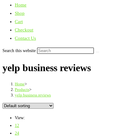
Home
Shop
Cart
Checkout
Contact Us
Search this website
yelp business reviews
Home
>
Products
>
yelp business reviews
View:
12
24