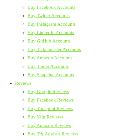
Buy Facebook Accounts
Buy Twitter Accounts
Buy Instagram Accounts
Buy LinkedIn Accounts
Buy GitHub Accounts
Buy Ticketmaster Accounts
Buy Amazon Accounts
Buy Tinder Accounts
Buy Snapchat Accounts
Reviews
Buy Google Reviews
Buy Facebook Reviews
Buy Trustpilot Reviews
Buy Yelp Reviews
Buy Amazon Reviews
Buy TripAdvisor Reviews