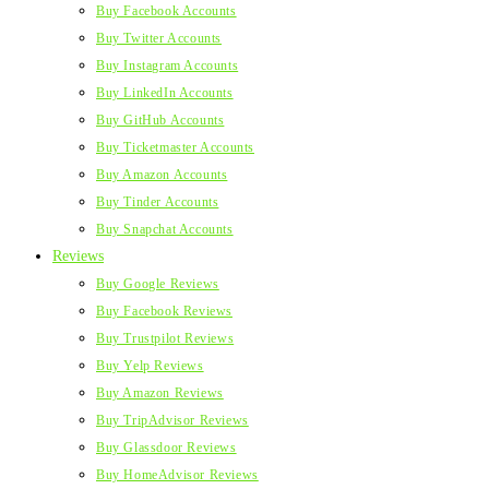
Buy Facebook Accounts
Buy Twitter Accounts
Buy Instagram Accounts
Buy LinkedIn Accounts
Buy GitHub Accounts
Buy Ticketmaster Accounts
Buy Amazon Accounts
Buy Tinder Accounts
Buy Snapchat Accounts
Reviews
Buy Google Reviews
Buy Facebook Reviews
Buy Trustpilot Reviews
Buy Yelp Reviews
Buy Amazon Reviews
Buy TripAdvisor Reviews
Buy Glassdoor Reviews
Buy HomeAdvisor Reviews