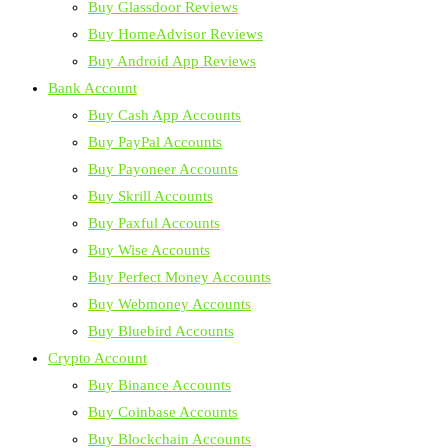
Buy Glassdoor Reviews
Buy HomeAdvisor Reviews
Buy Android App Reviews
Bank Account
Buy Cash App Accounts
Buy PayPal Accounts
Buy Payoneer Accounts
Buy Skrill Accounts
Buy Paxful Accounts
Buy Wise Accounts
Buy Perfect Money Accounts
Buy Webmoney Accounts
Buy Bluebird Accounts
Crypto Account
Buy Binance Accounts
Buy Coinbase Accounts
Buy Blockchain Accounts