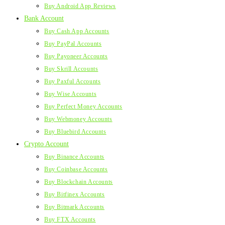
Buy Android App Reviews
Bank Account
Buy Cash App Accounts
Buy PayPal Accounts
Buy Payoneer Accounts
Buy Skrill Accounts
Buy Paxful Accounts
Buy Wise Accounts
Buy Perfect Money Accounts
Buy Webmoney Accounts
Buy Bluebird Accounts
Crypto Account
Buy Binance Accounts
Buy Coinbase Accounts
Buy Blockchain Accounts
Buy Bitfinex Accounts
Buy Bitmark Accounts
Buy FTX Accounts