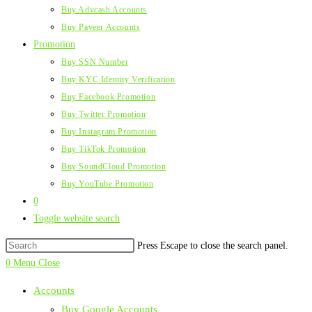
Buy Advcash Accounts
Buy Payeer Accounts
Promotion
Buy SSN Number
Buy KYC Identity Verification
Buy Facebook Promotion
Buy Twitter Promotion
Buy Instagram Promotion
Buy TikTok Promotion
Buy SoundCloud Promotion
Buy YouTube Promotion
0
Toggle website search
Press Escape to close the search panel.
0
Menu
Close
Accounts
Buy Google Accounts