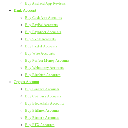
Buy Android App Reviews
Bank Account
Buy Cash App Accounts
Buy PayPal Accounts
Buy Payoneer Accounts
Buy Skrill Accounts
Buy Paxful Accounts
Buy Wise Accounts
Buy Perfect Money Accounts
Buy Webmoney Accounts
Buy Bluebird Accounts
Crypto Account
Buy Binance Accounts
Buy Coinbase Accounts
Buy Blockchain Accounts
Buy Bitfinex Accounts
Buy Bitmark Accounts
Buy FTX Accounts