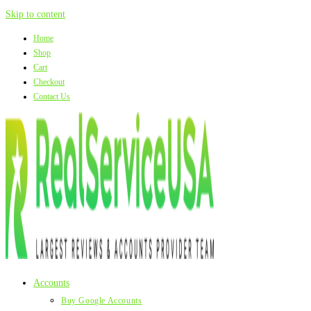
Skip to content
Home
Shop
Cart
Checkout
Contact Us
Accounts
Buy Google Accounts