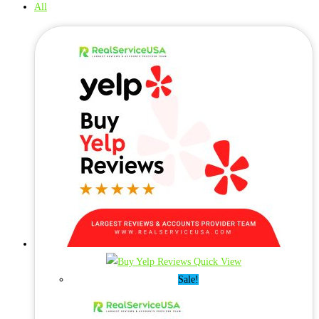
All
Quick View
Sale!