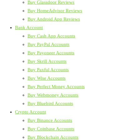
Buy Glassdoor Reviews
Buy HomeAdvisor Reviews
Buy Android App Reviews
Bank Account
Buy Cash App Accounts
Buy PayPal Accounts
Buy Payoneer Accounts
Buy Skrill Accounts
Buy Paxful Accounts
Buy Wise Accounts
Buy Perfect Money Accounts
Buy Webmoney Accounts
Buy Bluebird Accounts
Crypto Account
Buy Binance Accounts
Buy Coinbase Accounts
Buy Blockchain Accounts