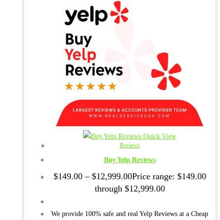
Quick View
Reviews
Buy Yelp Reviews
$
149.00
–
$
12,999.00
Price range: $149.00
through $12,999.00
We provide 100% safe and real Yelp Reviews at a Cheap