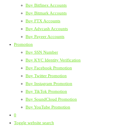
Buy Bitfinex Accounts
Buy Bitmark Accounts
Buy FTX Accounts
Buy Advcash Accounts
Buy Payeer Accounts
Promotion
Buy SSN Number
Buy KYC Identity Verification
Buy Facebook Promotion
Buy Twitter Promotion
Buy Instagram Promotion
Buy TikTok Promotion
Buy SoundCloud Promotion
Buy YouTube Promotion
0
Toggle website search