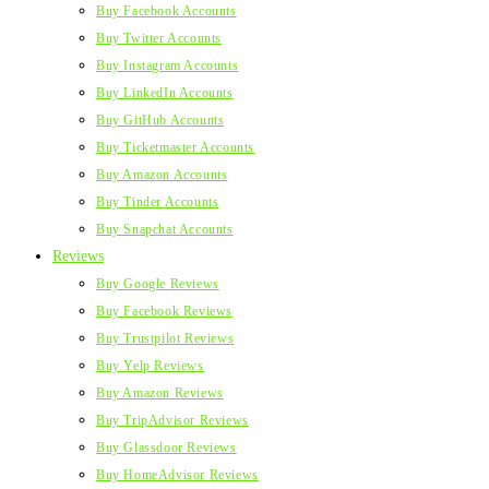
Buy Facebook Accounts
Buy Twitter Accounts
Buy Instagram Accounts
Buy LinkedIn Accounts
Buy GitHub Accounts
Buy Ticketmaster Accounts
Buy Amazon Accounts
Buy Tinder Accounts
Buy Snapchat Accounts
Reviews
Buy Google Reviews
Buy Facebook Reviews
Buy Trustpilot Reviews
Buy Yelp Reviews
Buy Amazon Reviews
Buy TripAdvisor Reviews
Buy Glassdoor Reviews
Buy HomeAdvisor Reviews