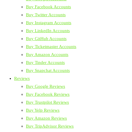
Buy Facebook Accounts
Buy Twitter Accounts
Buy Instagram Accounts
Buy LinkedIn Accounts
Buy GitHub Accounts
Buy Ticketmaster Accounts
Buy Amazon Accounts
Buy Tinder Accounts
Buy Snapchat Accounts
Reviews
Buy Google Reviews
Buy Facebook Reviews
Buy Trustpilot Reviews
Buy Yelp Reviews
Buy Amazon Reviews
Buy TripAdvisor Reviews