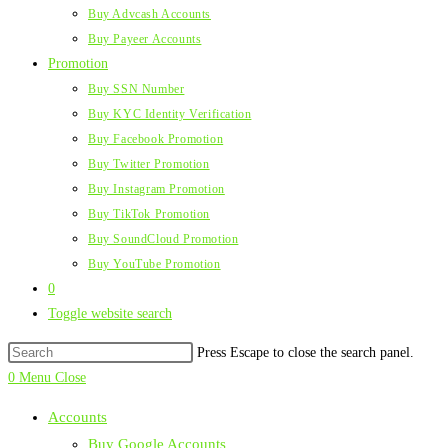
Buy Advcash Accounts
Buy Payeer Accounts
Promotion
Buy SSN Number
Buy KYC Identity Verification
Buy Facebook Promotion
Buy Twitter Promotion
Buy Instagram Promotion
Buy TikTok Promotion
Buy SoundCloud Promotion
Buy YouTube Promotion
0
Toggle website search
Press Escape to close the search panel.
0
Menu
Close
Accounts
Buy Google Accounts