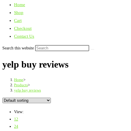
Home
Shop
Cart
Checkout
Contact Us
Search this website
yelp buy reviews
Home
>
Products
>
yelp buy reviews
View:
12
24