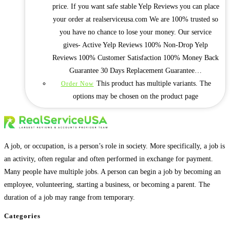
price. If you want safe stable Yelp Reviews you can place
your order at realserviceusa.com We are 100% trusted so
you have no chance to lose your money. Our service
gives- Active Yelp Reviews 100% Non-Drop Yelp
Reviews 100% Customer Satisfaction 100% Money Back
Guarantee 30 Days Replacement Guarantee…
This product has multiple variants. The
Order Now
options may be chosen on the product page
A job, or occupation, is a person’s role in society. More specifically, a job is
an activity, often regular and often performed in exchange for payment.
Many people have multiple jobs. A person can begin a job by becoming an
employee, volunteering, starting a business, or becoming a parent. The
duration of a job may range from temporary.
Categories