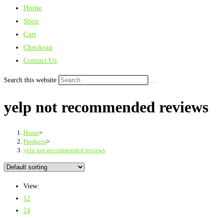
Home
Shop
Cart
Checkout
Contact Us
Search this website
yelp not recommended reviews
Home
>
Products
>
yelp not recommended reviews
View:
12
24