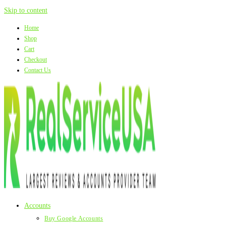
Skip to content
Home
Shop
Cart
Checkout
Contact Us
Accounts
Buy Google Accounts