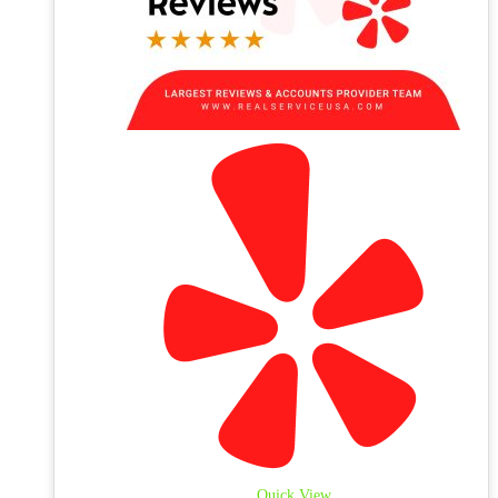
Quick View