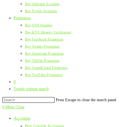
Buy Advcash Accounts
Buy Payeer Accounts
Promotion
Buy SSN Number
Buy KYC Identity Verification
Buy Facebook Promotion
Buy Twitter Promotion
Buy Instagram Promotion
Buy TikTok Promotion
Buy SoundCloud Promotion
Buy YouTube Promotion
0
Toggle website search
Press Escape to close the search panel.
0
Menu
Close
Accounts
Buy Google Accounts