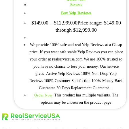
Reviews
Buy Yelp Reviews
$
149.00
–
$
12,999.00
Price range: $149.00
through $12,999.00
We provide 100% safe and real Yelp Reviews at a Cheap
price. If you want safe stable Yelp Reviews you can place
your order at realserviceusa.com We are 100% trusted so
you have no chance to lose your money. Our service
gives- Active Yelp Reviews 100% Non-Drop Yelp
Reviews 100% Customer Satisfaction 100% Money Back
Guarantee 30 Days Replacement Guarantee…
This product has multiple variants. The
Order Now
options may be chosen on the product page