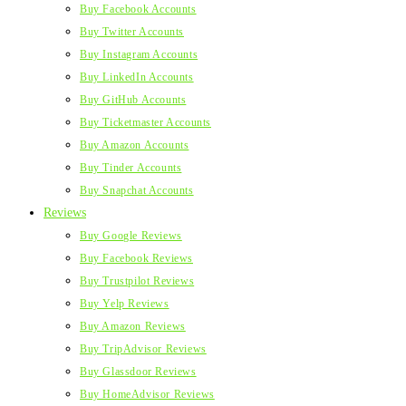
Buy Facebook Accounts
Buy Twitter Accounts
Buy Instagram Accounts
Buy LinkedIn Accounts
Buy GitHub Accounts
Buy Ticketmaster Accounts
Buy Amazon Accounts
Buy Tinder Accounts
Buy Snapchat Accounts
Reviews
Buy Google Reviews
Buy Facebook Reviews
Buy Trustpilot Reviews
Buy Yelp Reviews
Buy Amazon Reviews
Buy TripAdvisor Reviews
Buy Glassdoor Reviews
Buy HomeAdvisor Reviews