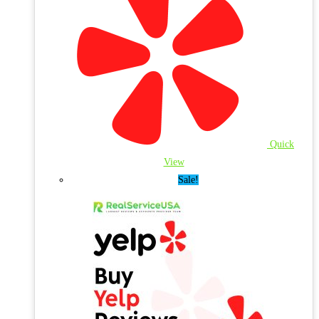
Quick
View
Sale!