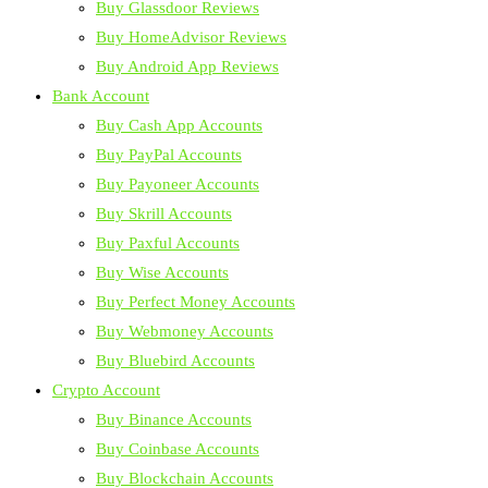
Buy Glassdoor Reviews
Buy HomeAdvisor Reviews
Buy Android App Reviews
Bank Account
Buy Cash App Accounts
Buy PayPal Accounts
Buy Payoneer Accounts
Buy Skrill Accounts
Buy Paxful Accounts
Buy Wise Accounts
Buy Perfect Money Accounts
Buy Webmoney Accounts
Buy Bluebird Accounts
Crypto Account
Buy Binance Accounts
Buy Coinbase Accounts
Buy Blockchain Accounts