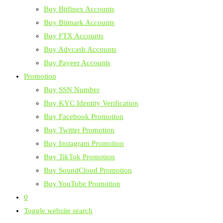
Buy Bitfinex Accounts
Buy Bitmark Accounts
Buy FTX Accounts
Buy Advcash Accounts
Buy Payeer Accounts
Promotion
Buy SSN Number
Buy KYC Identity Verification
Buy Facebook Promotion
Buy Twitter Promotion
Buy Instagram Promotion
Buy TikTok Promotion
Buy SoundCloud Promotion
Buy YouTube Promotion
0
Toggle website search