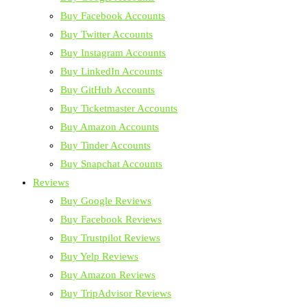
Buy Facebook Accounts
Buy Twitter Accounts
Buy Instagram Accounts
Buy LinkedIn Accounts
Buy GitHub Accounts
Buy Ticketmaster Accounts
Buy Amazon Accounts
Buy Tinder Accounts
Buy Snapchat Accounts
Reviews
Buy Google Reviews
Buy Facebook Reviews
Buy Trustpilot Reviews
Buy Yelp Reviews
Buy Amazon Reviews
Buy TripAdvisor Reviews