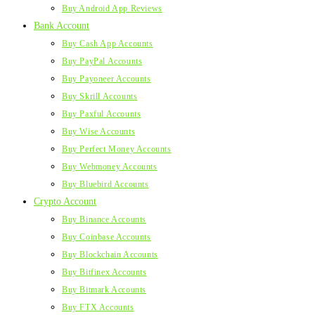
Buy Android App Reviews
Bank Account
Buy Cash App Accounts
Buy PayPal Accounts
Buy Payoneer Accounts
Buy Skrill Accounts
Buy Paxful Accounts
Buy Wise Accounts
Buy Perfect Money Accounts
Buy Webmoney Accounts
Buy Bluebird Accounts
Crypto Account
Buy Binance Accounts
Buy Coinbase Accounts
Buy Blockchain Accounts
Buy Bitfinex Accounts
Buy Bitmark Accounts
Buy FTX Accounts