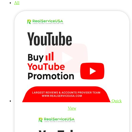
All
Quick
View