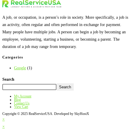
A job, or occupation, is a person’s role in society. More specifically, a job is
an activity, often regular and often performed in exchange for payment.
Many people have multiple jobs. A person can begin a job by becoming an
employee, volunteering, starting a business, or becoming a parent. The
duration of a job may range from temporary.
Categories
Google
(1)
Search
Search
My Account
Blog
Contact Us
View Cart
Copyright © 2025 RealServiceUSA. Developed by SkyHostX
×
×