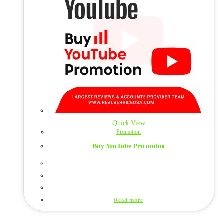
Quick View
Promotion
Buy YouTube Promotion
Read more