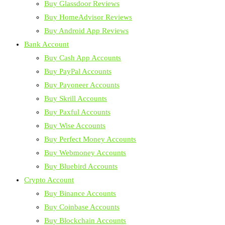
Buy Glassdoor Reviews
Buy HomeAdvisor Reviews
Buy Android App Reviews
Bank Account
Buy Cash App Accounts
Buy PayPal Accounts
Buy Payoneer Accounts
Buy Skrill Accounts
Buy Paxful Accounts
Buy Wise Accounts
Buy Perfect Money Accounts
Buy Webmoney Accounts
Buy Bluebird Accounts
Crypto Account
Buy Binance Accounts
Buy Coinbase Accounts
Buy Blockchain Accounts