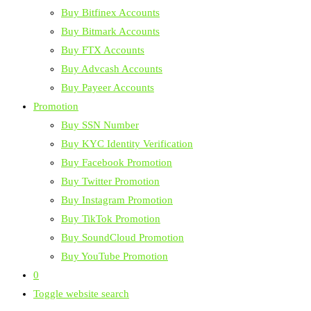
Buy Bitfinex Accounts
Buy Bitmark Accounts
Buy FTX Accounts
Buy Advcash Accounts
Buy Payeer Accounts
Promotion
Buy SSN Number
Buy KYC Identity Verification
Buy Facebook Promotion
Buy Twitter Promotion
Buy Instagram Promotion
Buy TikTok Promotion
Buy SoundCloud Promotion
Buy YouTube Promotion
0
Toggle website search