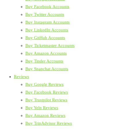
Buy Facebook Accounts
Buy Twitter Accounts
Buy Instagram Accounts
Buy LinkedIn Accounts
Buy GitHub Accounts
Buy Ticketmaster Accounts
Buy Amazon Accounts
Buy Tinder Accounts
Buy Snapchat Accounts
Reviews
Buy Google Reviews
Buy Facebook Reviews
Buy Trustpilot Reviews
Buy Yelp Reviews
Buy Amazon Reviews
Buy TripAdvisor Reviews