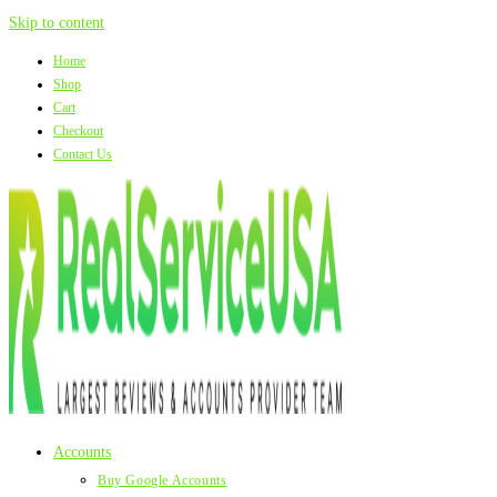
Skip to content
Home
Shop
Cart
Checkout
Contact Us
Accounts
Buy Google Accounts