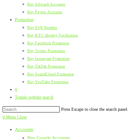
Buy Advcash Accounts
Buy Payeer Accounts
Promotion
Buy SSN Number
Buy KYC Identity Verification
Buy Facebook Promotion
Buy Twitter Promotion
Buy Instagram Promotion
Buy TikTok Promotion
Buy SoundCloud Promotion
Buy YouTube Promotion
0
Toggle website search
Press Escape to close the search panel.
0
Menu
Close
Accounts
Buy Google Accounts