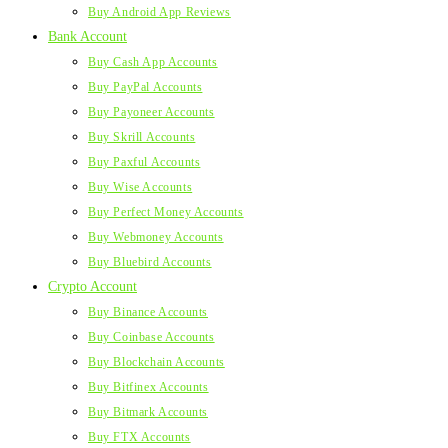
Buy Android App Reviews
Bank Account
Buy Cash App Accounts
Buy PayPal Accounts
Buy Payoneer Accounts
Buy Skrill Accounts
Buy Paxful Accounts
Buy Wise Accounts
Buy Perfect Money Accounts
Buy Webmoney Accounts
Buy Bluebird Accounts
Crypto Account
Buy Binance Accounts
Buy Coinbase Accounts
Buy Blockchain Accounts
Buy Bitfinex Accounts
Buy Bitmark Accounts
Buy FTX Accounts