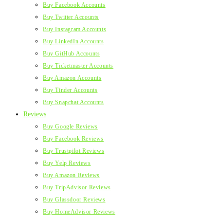
Buy Facebook Accounts
Buy Twitter Accounts
Buy Instagram Accounts
Buy LinkedIn Accounts
Buy GitHub Accounts
Buy Ticketmaster Accounts
Buy Amazon Accounts
Buy Tinder Accounts
Buy Snapchat Accounts
Reviews
Buy Google Reviews
Buy Facebook Reviews
Buy Trustpilot Reviews
Buy Yelp Reviews
Buy Amazon Reviews
Buy TripAdvisor Reviews
Buy Glassdoor Reviews
Buy HomeAdvisor Reviews