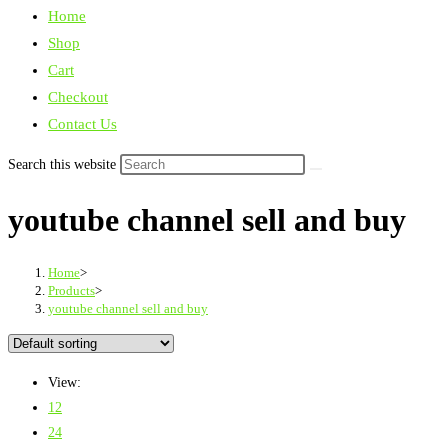
Home
Shop
Cart
Checkout
Contact Us
Search this website
youtube channel sell and buy
Home
>
Products
>
youtube channel sell and buy
View:
12
24