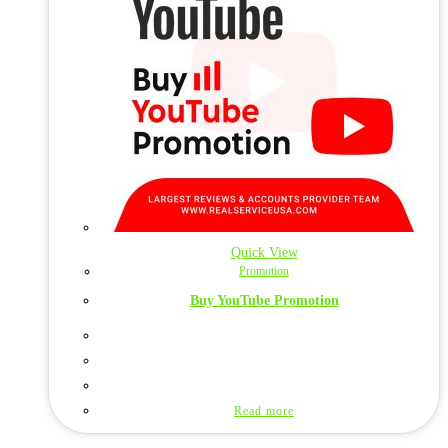
Quick View
Promotion
Buy YouTube Promotion
Read more