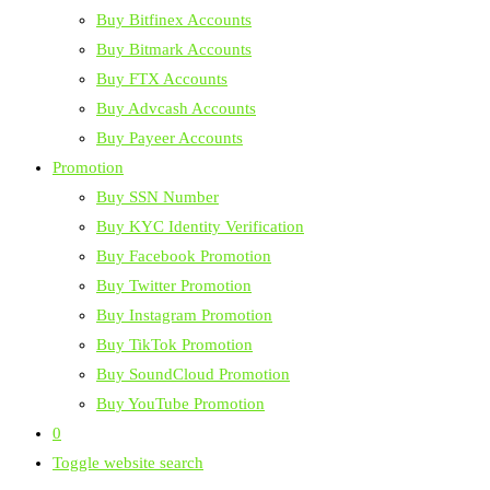
Buy Bitfinex Accounts
Buy Bitmark Accounts
Buy FTX Accounts
Buy Advcash Accounts
Buy Payeer Accounts
Promotion
Buy SSN Number
Buy KYC Identity Verification
Buy Facebook Promotion
Buy Twitter Promotion
Buy Instagram Promotion
Buy TikTok Promotion
Buy SoundCloud Promotion
Buy YouTube Promotion
0
Toggle website search