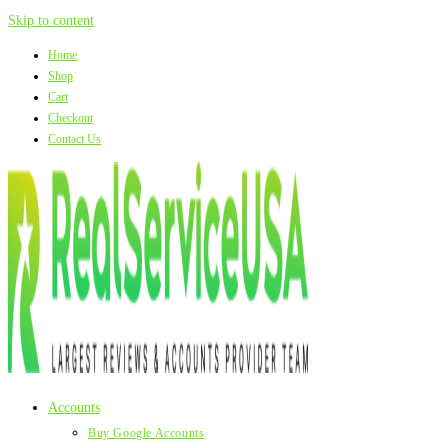
Skip to content
Home
Shop
Cart
Checkout
Contact Us
Accounts
Buy Google Accounts