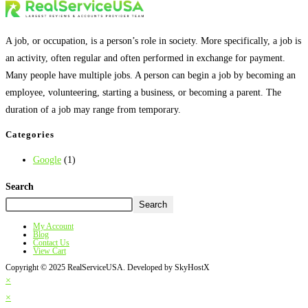
A job, or occupation, is a person’s role in society. More specifically, a job is
an activity, often regular and often performed in exchange for payment.
Many people have multiple jobs. A person can begin a job by becoming an
employee, volunteering, starting a business, or becoming a parent. The
duration of a job may range from temporary.
Categories
Google
(1)
Search
Search
My Account
Blog
Contact Us
View Cart
Copyright © 2025 RealServiceUSA. Developed by SkyHostX
×
×