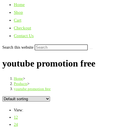
Home
Shop
Cart
Checkout
Contact Us
Search this website
youtube promotion free
Home
>
Products
>
youtube promotion free
View:
12
24