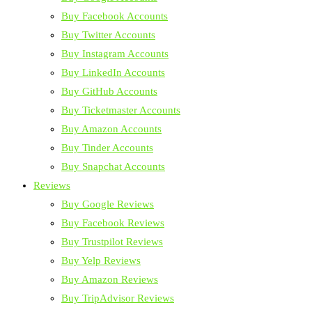
Buy Facebook Accounts
Buy Twitter Accounts
Buy Instagram Accounts
Buy LinkedIn Accounts
Buy GitHub Accounts
Buy Ticketmaster Accounts
Buy Amazon Accounts
Buy Tinder Accounts
Buy Snapchat Accounts
Reviews
Buy Google Reviews
Buy Facebook Reviews
Buy Trustpilot Reviews
Buy Yelp Reviews
Buy Amazon Reviews
Buy TripAdvisor Reviews