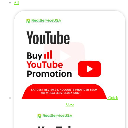
All
Quick
View