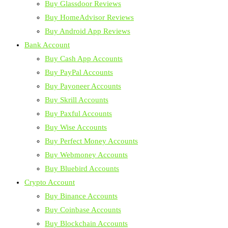
Buy Glassdoor Reviews
Buy HomeAdvisor Reviews
Buy Android App Reviews
Bank Account
Buy Cash App Accounts
Buy PayPal Accounts
Buy Payoneer Accounts
Buy Skrill Accounts
Buy Paxful Accounts
Buy Wise Accounts
Buy Perfect Money Accounts
Buy Webmoney Accounts
Buy Bluebird Accounts
Crypto Account
Buy Binance Accounts
Buy Coinbase Accounts
Buy Blockchain Accounts