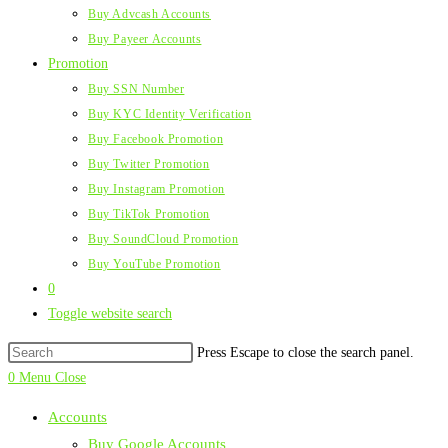
Buy Advcash Accounts
Buy Payeer Accounts
Promotion
Buy SSN Number
Buy KYC Identity Verification
Buy Facebook Promotion
Buy Twitter Promotion
Buy Instagram Promotion
Buy TikTok Promotion
Buy SoundCloud Promotion
Buy YouTube Promotion
0
Toggle website search
Press Escape to close the search panel.
0
Menu
Close
Accounts
Buy Google Accounts