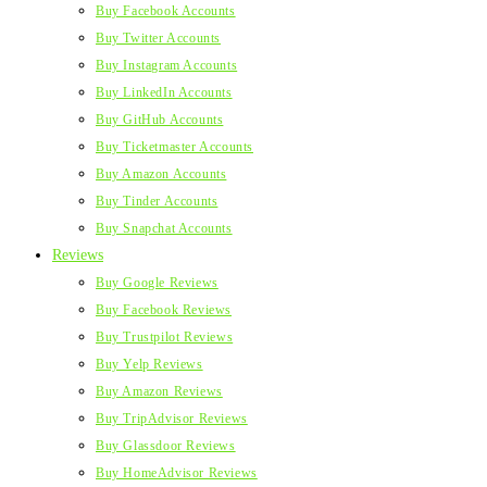
Buy Facebook Accounts
Buy Twitter Accounts
Buy Instagram Accounts
Buy LinkedIn Accounts
Buy GitHub Accounts
Buy Ticketmaster Accounts
Buy Amazon Accounts
Buy Tinder Accounts
Buy Snapchat Accounts
Reviews
Buy Google Reviews
Buy Facebook Reviews
Buy Trustpilot Reviews
Buy Yelp Reviews
Buy Amazon Reviews
Buy TripAdvisor Reviews
Buy Glassdoor Reviews
Buy HomeAdvisor Reviews