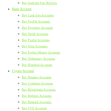
Buy Android App Reviews
Bank Account
Buy Cash App Accounts
Buy PayPal Accounts
Buy Payoneer Accounts
Buy Skrill Accounts
Buy Paxful Accounts
Buy Wise Accounts
Buy Perfect Money Accounts
Buy Webmoney Accounts
Buy Bluebird Accounts
Crypto Account
Buy Binance Accounts
Buy Coinbase Accounts
Buy Blockchain Accounts
Buy Bitfinex Accounts
Buy Bitmark Accounts
Buy FTX Accounts