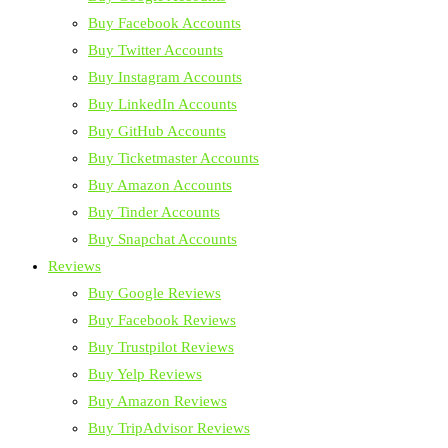
Buy Facebook Accounts
Buy Twitter Accounts
Buy Instagram Accounts
Buy LinkedIn Accounts
Buy GitHub Accounts
Buy Ticketmaster Accounts
Buy Amazon Accounts
Buy Tinder Accounts
Buy Snapchat Accounts
Reviews
Buy Google Reviews
Buy Facebook Reviews
Buy Trustpilot Reviews
Buy Yelp Reviews
Buy Amazon Reviews
Buy TripAdvisor Reviews