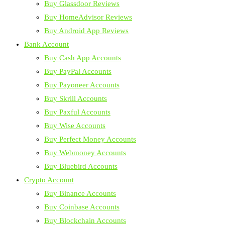
Buy Glassdoor Reviews
Buy HomeAdvisor Reviews
Buy Android App Reviews
Bank Account
Buy Cash App Accounts
Buy PayPal Accounts
Buy Payoneer Accounts
Buy Skrill Accounts
Buy Paxful Accounts
Buy Wise Accounts
Buy Perfect Money Accounts
Buy Webmoney Accounts
Buy Bluebird Accounts
Crypto Account
Buy Binance Accounts
Buy Coinbase Accounts
Buy Blockchain Accounts