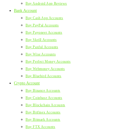
Buy Android App Reviews
Bank Account
Buy Cash App Accounts
Buy PayPal Accounts
Buy Payoneer Accounts
Buy Skrill Accounts
Buy Paxful Accounts
Buy Wise Accounts
Buy Perfect Money Accounts
Buy Webmoney Accounts
Buy Bluebird Accounts
Crypto Account
Buy Binance Accounts
Buy Coinbase Accounts
Buy Blockchain Accounts
Buy Bitfinex Accounts
Buy Bitmark Accounts
Buy FTX Accounts