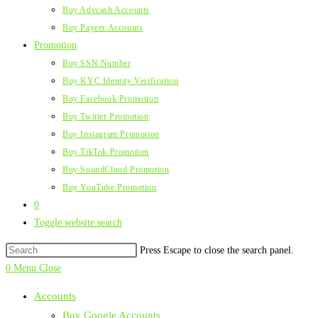
Buy Advcash Accounts
Buy Payeer Accounts
Promotion
Buy SSN Number
Buy KYC Identity Verification
Buy Facebook Promotion
Buy Twitter Promotion
Buy Instagram Promotion
Buy TikTok Promotion
Buy SoundCloud Promotion
Buy YouTube Promotion
0
Toggle website search
Press Escape to close the search panel.
0
Menu
Close
Accounts
Buy Google Accounts