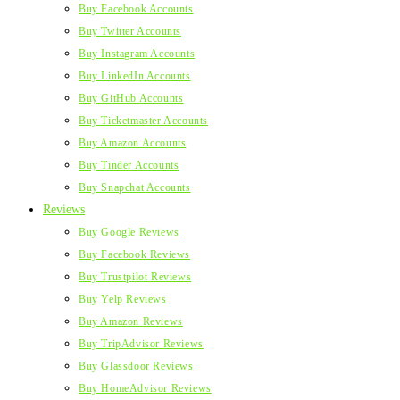
Buy Facebook Accounts
Buy Twitter Accounts
Buy Instagram Accounts
Buy LinkedIn Accounts
Buy GitHub Accounts
Buy Ticketmaster Accounts
Buy Amazon Accounts
Buy Tinder Accounts
Buy Snapchat Accounts
Reviews
Buy Google Reviews
Buy Facebook Reviews
Buy Trustpilot Reviews
Buy Yelp Reviews
Buy Amazon Reviews
Buy TripAdvisor Reviews
Buy Glassdoor Reviews
Buy HomeAdvisor Reviews