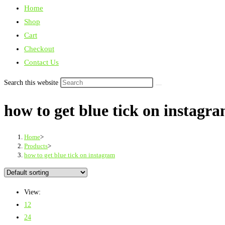
Home
Shop
Cart
Checkout
Contact Us
Search this website
how to get blue tick on instagr
Home
>
Products
>
how to get blue tick on instagram
View:
12
24