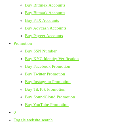
Buy Bitfinex Accounts
Buy Bitmark Accounts
Buy FTX Accounts
Buy Advcash Accounts
Buy Payeer Accounts
Promotion
Buy SSN Number
Buy KYC Identity Verification
Buy Facebook Promotion
Buy Twitter Promotion
Buy Instagram Promotion
Buy TikTok Promotion
Buy SoundCloud Promotion
Buy YouTube Promotion
0
Toggle website search