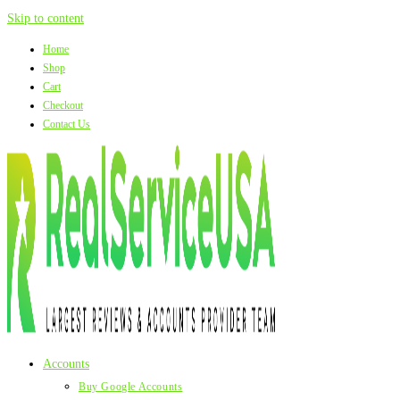
Skip to content
Home
Shop
Cart
Checkout
Contact Us
Accounts
Buy Google Accounts