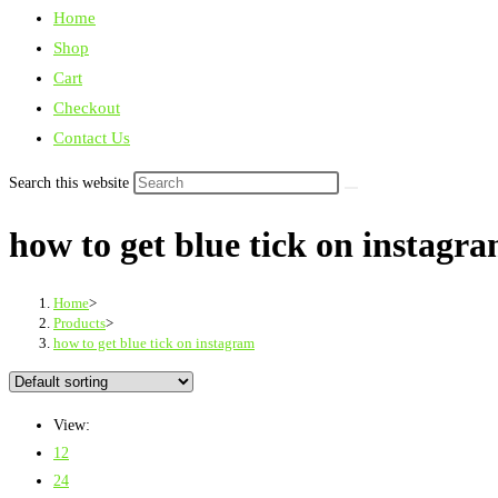
Home
Shop
Cart
Checkout
Contact Us
Search this website
how to get blue tick on instagr
Home
>
Products
>
how to get blue tick on instagram
View:
12
24