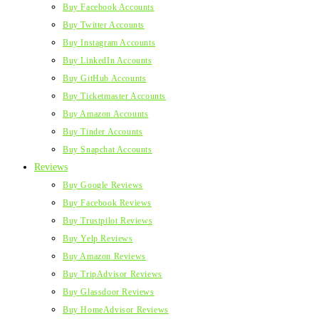
Buy Facebook Accounts
Buy Twitter Accounts
Buy Instagram Accounts
Buy LinkedIn Accounts
Buy GitHub Accounts
Buy Ticketmaster Accounts
Buy Amazon Accounts
Buy Tinder Accounts
Buy Snapchat Accounts
Reviews
Buy Google Reviews
Buy Facebook Reviews
Buy Trustpilot Reviews
Buy Yelp Reviews
Buy Amazon Reviews
Buy TripAdvisor Reviews
Buy Glassdoor Reviews
Buy HomeAdvisor Reviews