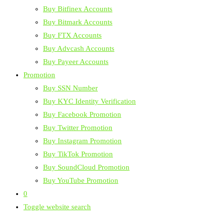
Buy Bitfinex Accounts
Buy Bitmark Accounts
Buy FTX Accounts
Buy Advcash Accounts
Buy Payeer Accounts
Promotion
Buy SSN Number
Buy KYC Identity Verification
Buy Facebook Promotion
Buy Twitter Promotion
Buy Instagram Promotion
Buy TikTok Promotion
Buy SoundCloud Promotion
Buy YouTube Promotion
0
Toggle website search