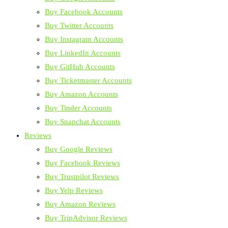
Buy Facebook Accounts
Buy Twitter Accounts
Buy Instagram Accounts
Buy LinkedIn Accounts
Buy GitHub Accounts
Buy Ticketmaster Accounts
Buy Amazon Accounts
Buy Tinder Accounts
Buy Snapchat Accounts
Reviews
Buy Google Reviews
Buy Facebook Reviews
Buy Trustpilot Reviews
Buy Yelp Reviews
Buy Amazon Reviews
Buy TripAdvisor Reviews