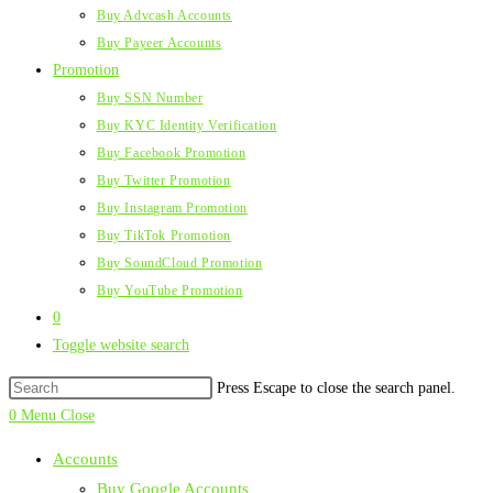
Buy Advcash Accounts
Buy Payeer Accounts
Promotion
Buy SSN Number
Buy KYC Identity Verification
Buy Facebook Promotion
Buy Twitter Promotion
Buy Instagram Promotion
Buy TikTok Promotion
Buy SoundCloud Promotion
Buy YouTube Promotion
0
Toggle website search
Press Escape to close the search panel.
0
Menu
Close
Accounts
Buy Google Accounts