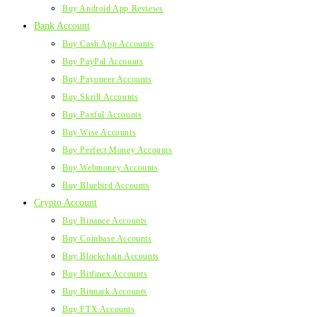
Buy Android App Reviews
Bank Account
Buy Cash App Accounts
Buy PayPal Accounts
Buy Payoneer Accounts
Buy Skrill Accounts
Buy Paxful Accounts
Buy Wise Accounts
Buy Perfect Money Accounts
Buy Webmoney Accounts
Buy Bluebird Accounts
Crypto Account
Buy Binance Accounts
Buy Coinbase Accounts
Buy Blockchain Accounts
Buy Bitfinex Accounts
Buy Bitmark Accounts
Buy FTX Accounts