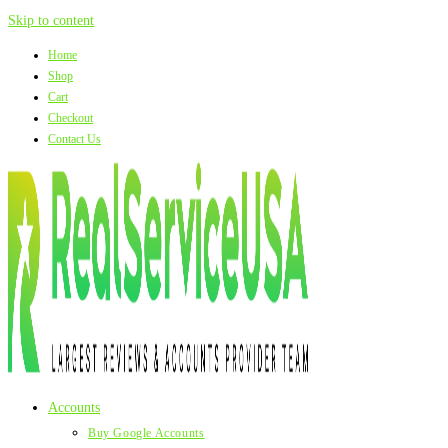
Skip to content
Home
Shop
Cart
Checkout
Contact Us
Accounts
Buy Google Accounts