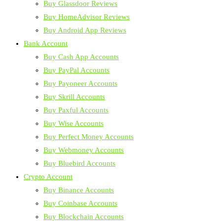
Buy Glassdoor Reviews
Buy HomeAdvisor Reviews
Buy Android App Reviews
Bank Account
Buy Cash App Accounts
Buy PayPal Accounts
Buy Payoneer Accounts
Buy Skrill Accounts
Buy Paxful Accounts
Buy Wise Accounts
Buy Perfect Money Accounts
Buy Webmoney Accounts
Buy Bluebird Accounts
Crypto Account
Buy Binance Accounts
Buy Coinbase Accounts
Buy Blockchain Accounts