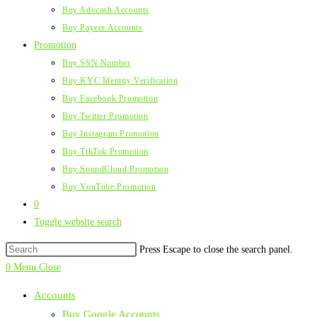
Buy Advcash Accounts
Buy Payeer Accounts
Promotion
Buy SSN Number
Buy KYC Identity Verification
Buy Facebook Promotion
Buy Twitter Promotion
Buy Instagram Promotion
Buy TikTok Promotion
Buy SoundCloud Promotion
Buy YouTube Promotion
0
Toggle website search
Press Escape to close the search panel.
0
Menu
Close
Accounts
Buy Google Accounts