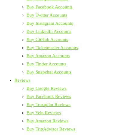
Buy Facebook Accounts
Buy Twitter Accounts
Buy Instagram Accounts
Buy LinkedIn Accounts
Buy GitHub Accounts
Buy Ticketmaster Accounts
Buy Amazon Accounts
Buy Tinder Accounts
Buy Snapchat Accounts
Reviews
Buy Google Reviews
Buy Facebook Reviews
Buy Trustpilot Reviews
Buy Yelp Reviews
Buy Amazon Reviews
Buy TripAdvisor Reviews