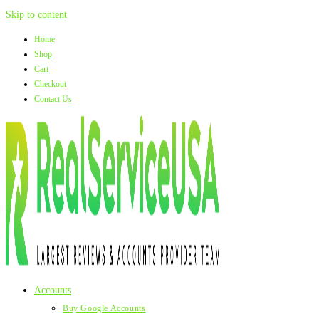
Skip to content
Home
Shop
Cart
Checkout
Contact Us
Accounts
Buy Google Accounts