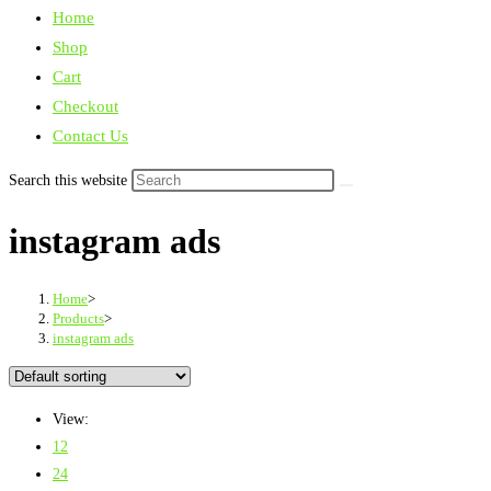
Home
Shop
Cart
Checkout
Contact Us
Search this website
instagram ads
Home
>
Products
>
instagram ads
View:
12
24