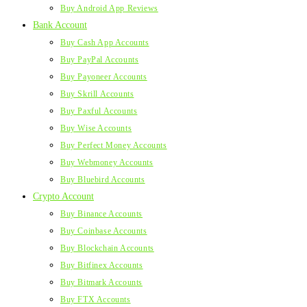
Buy Android App Reviews
Bank Account
Buy Cash App Accounts
Buy PayPal Accounts
Buy Payoneer Accounts
Buy Skrill Accounts
Buy Paxful Accounts
Buy Wise Accounts
Buy Perfect Money Accounts
Buy Webmoney Accounts
Buy Bluebird Accounts
Crypto Account
Buy Binance Accounts
Buy Coinbase Accounts
Buy Blockchain Accounts
Buy Bitfinex Accounts
Buy Bitmark Accounts
Buy FTX Accounts