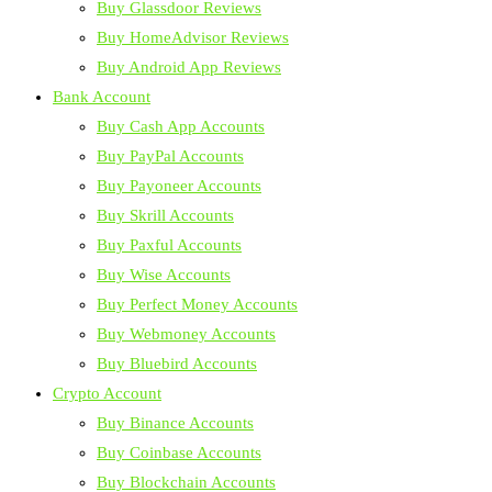
Buy Glassdoor Reviews
Buy HomeAdvisor Reviews
Buy Android App Reviews
Bank Account
Buy Cash App Accounts
Buy PayPal Accounts
Buy Payoneer Accounts
Buy Skrill Accounts
Buy Paxful Accounts
Buy Wise Accounts
Buy Perfect Money Accounts
Buy Webmoney Accounts
Buy Bluebird Accounts
Crypto Account
Buy Binance Accounts
Buy Coinbase Accounts
Buy Blockchain Accounts