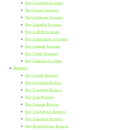
Buy Facebook Accounts
Buy Twitter Accounts
Buy Instagram Accounts
Buy LinkedIn Accounts
Buy GitHub Accounts
Buy Ticketmaster Accounts
Buy Amazon Accounts
Buy Tinder Accounts
Buy Snapchat Accounts
Reviews
Buy Google Reviews
Buy Facebook Reviews
Buy Trustpilot Reviews
Buy Yelp Reviews
Buy Amazon Reviews
Buy TripAdvisor Reviews
Buy Glassdoor Reviews
Buy HomeAdvisor Reviews