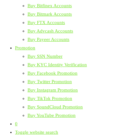
Buy Bitfinex Accounts
Buy Bitmark Accounts
Buy FTX Accounts
Buy Advcash Accounts
Buy Payeer Accounts
Promotion
Buy SSN Number
Buy KYC Identity Verification
Buy Facebook Promotion
Buy Twitter Promotion
Buy Instagram Promotion
Buy TikTok Promotion
Buy SoundCloud Promotion
Buy YouTube Promotion
0
Toggle website search