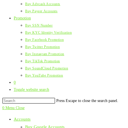
Buy Advcash Accounts
Buy Payeer Accounts
Promotion
Buy SSN Number
Buy KYC Identity Verification
Buy Facebook Promotion
Buy Twitter Promotion
Buy Instagram Promotion
Buy TikTok Promotion
Buy SoundCloud Promotion
Buy YouTube Promotion
0
Toggle website search
Press Escape to close the search panel.
0
Menu
Close
Accounts
Buy Google Accounts