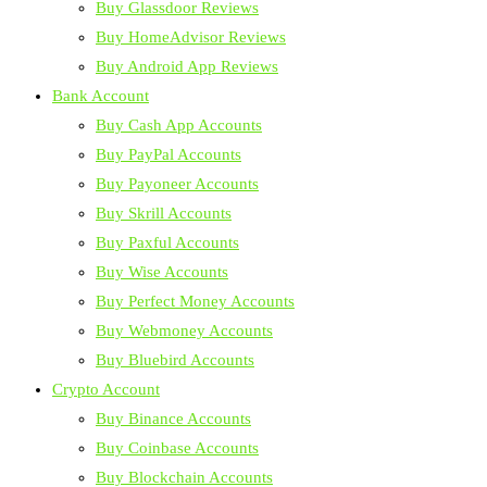
Buy Glassdoor Reviews
Buy HomeAdvisor Reviews
Buy Android App Reviews
Bank Account
Buy Cash App Accounts
Buy PayPal Accounts
Buy Payoneer Accounts
Buy Skrill Accounts
Buy Paxful Accounts
Buy Wise Accounts
Buy Perfect Money Accounts
Buy Webmoney Accounts
Buy Bluebird Accounts
Crypto Account
Buy Binance Accounts
Buy Coinbase Accounts
Buy Blockchain Accounts