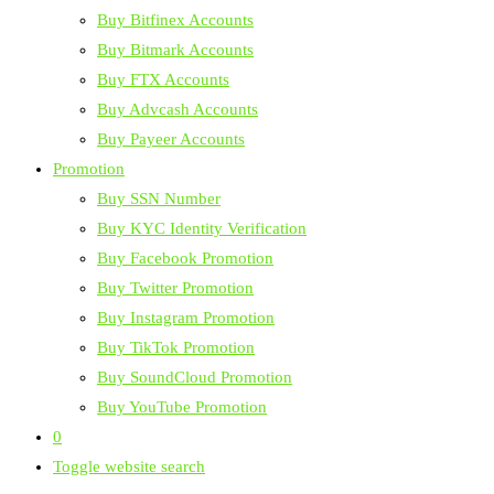
Buy Bitfinex Accounts
Buy Bitmark Accounts
Buy FTX Accounts
Buy Advcash Accounts
Buy Payeer Accounts
Promotion
Buy SSN Number
Buy KYC Identity Verification
Buy Facebook Promotion
Buy Twitter Promotion
Buy Instagram Promotion
Buy TikTok Promotion
Buy SoundCloud Promotion
Buy YouTube Promotion
0
Toggle website search