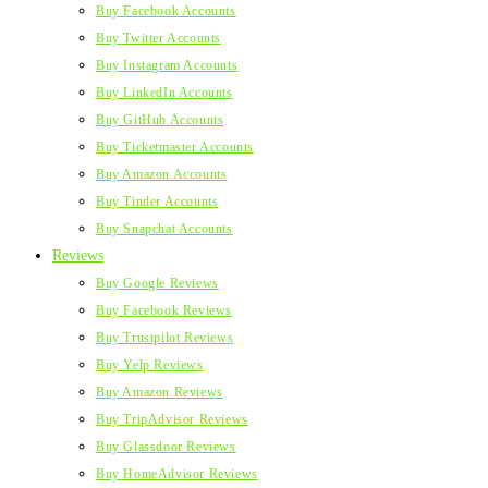
Buy Facebook Accounts
Buy Twitter Accounts
Buy Instagram Accounts
Buy LinkedIn Accounts
Buy GitHub Accounts
Buy Ticketmaster Accounts
Buy Amazon Accounts
Buy Tinder Accounts
Buy Snapchat Accounts
Reviews
Buy Google Reviews
Buy Facebook Reviews
Buy Trustpilot Reviews
Buy Yelp Reviews
Buy Amazon Reviews
Buy TripAdvisor Reviews
Buy Glassdoor Reviews
Buy HomeAdvisor Reviews