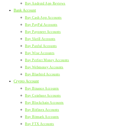
Buy Android App Reviews
Bank Account
Buy Cash App Accounts
Buy PayPal Accounts
Buy Payoneer Accounts
Buy Skrill Accounts
Buy Paxful Accounts
Buy Wise Accounts
Buy Perfect Money Accounts
Buy Webmoney Accounts
Buy Bluebird Accounts
Crypto Account
Buy Binance Accounts
Buy Coinbase Accounts
Buy Blockchain Accounts
Buy Bitfinex Accounts
Buy Bitmark Accounts
Buy FTX Accounts