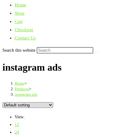
Home
Shop
Cart
Checkout
Contact Us
Search this website
instagram ads
Home
>
Products
>
instagram ads
View:
12
24