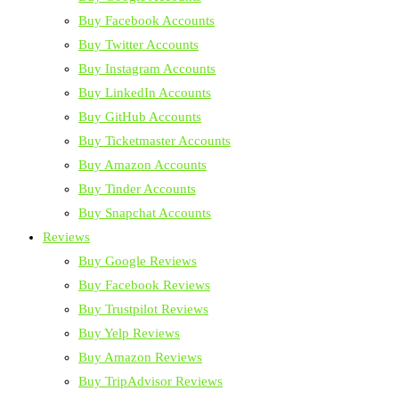
Buy Facebook Accounts
Buy Twitter Accounts
Buy Instagram Accounts
Buy LinkedIn Accounts
Buy GitHub Accounts
Buy Ticketmaster Accounts
Buy Amazon Accounts
Buy Tinder Accounts
Buy Snapchat Accounts
Reviews
Buy Google Reviews
Buy Facebook Reviews
Buy Trustpilot Reviews
Buy Yelp Reviews
Buy Amazon Reviews
Buy TripAdvisor Reviews