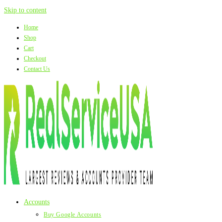
Skip to content
Home
Shop
Cart
Checkout
Contact Us
Accounts
Buy Google Accounts