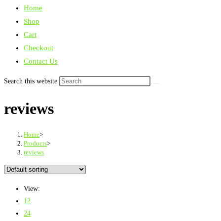
Home
Shop
Cart
Checkout
Contact Us
Search this website
reviews
Home
>
Products
>
reviews
View:
12
24