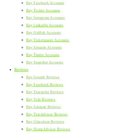
Buy Facebook Accounts
Buy Twitter Accounts
Buy Instagram Accounts
Buy LinkedIn Accounts
Buy GitHub Accounts
Buy Ticketmaster Accounts
Buy Amazon Accounts
Buy Tinder Accounts
Buy Snapchat Accounts
Reviews
Buy Google Reviews
Buy Facebook Reviews
Buy Trustpilot Reviews
Buy Yelp Reviews
Buy Amazon Reviews
Buy TripAdvisor Reviews
Buy Glassdoor Reviews
Buy HomeAdvisor Reviews