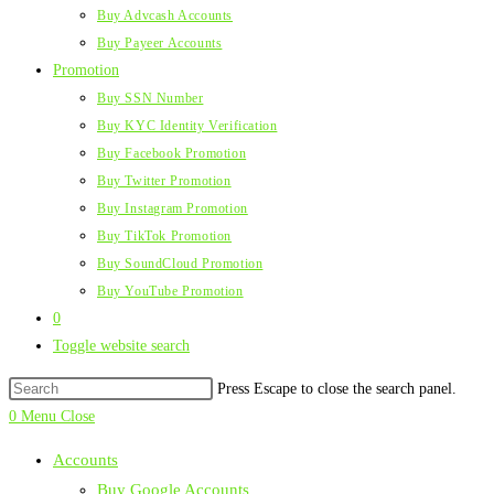
Buy Advcash Accounts
Buy Payeer Accounts
Promotion
Buy SSN Number
Buy KYC Identity Verification
Buy Facebook Promotion
Buy Twitter Promotion
Buy Instagram Promotion
Buy TikTok Promotion
Buy SoundCloud Promotion
Buy YouTube Promotion
0
Toggle website search
Press Escape to close the search panel.
0
Menu
Close
Accounts
Buy Google Accounts