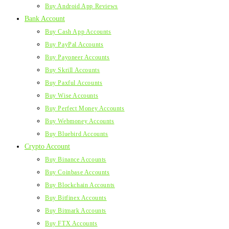
Buy Android App Reviews
Bank Account
Buy Cash App Accounts
Buy PayPal Accounts
Buy Payoneer Accounts
Buy Skrill Accounts
Buy Paxful Accounts
Buy Wise Accounts
Buy Perfect Money Accounts
Buy Webmoney Accounts
Buy Bluebird Accounts
Crypto Account
Buy Binance Accounts
Buy Coinbase Accounts
Buy Blockchain Accounts
Buy Bitfinex Accounts
Buy Bitmark Accounts
Buy FTX Accounts