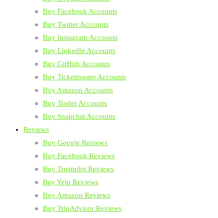
Buy Facebook Accounts
Buy Twitter Accounts
Buy Instagram Accounts
Buy LinkedIn Accounts
Buy GitHub Accounts
Buy Ticketmaster Accounts
Buy Amazon Accounts
Buy Tinder Accounts
Buy Snapchat Accounts
Reviews
Buy Google Reviews
Buy Facebook Reviews
Buy Trustpilot Reviews
Buy Yelp Reviews
Buy Amazon Reviews
Buy TripAdvisor Reviews