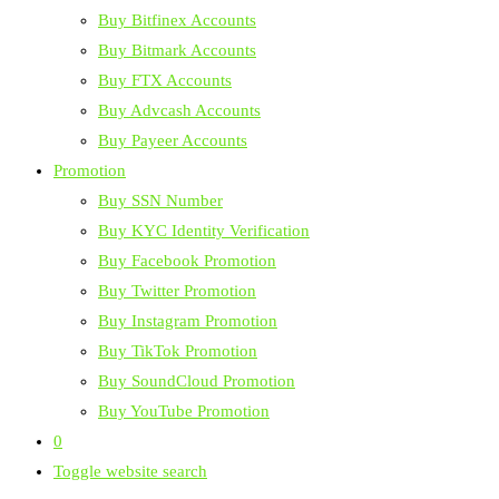
Buy Bitfinex Accounts
Buy Bitmark Accounts
Buy FTX Accounts
Buy Advcash Accounts
Buy Payeer Accounts
Promotion
Buy SSN Number
Buy KYC Identity Verification
Buy Facebook Promotion
Buy Twitter Promotion
Buy Instagram Promotion
Buy TikTok Promotion
Buy SoundCloud Promotion
Buy YouTube Promotion
0
Toggle website search