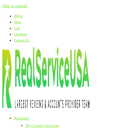
Skip to content
Home
Shop
Cart
Checkout
Contact Us
Accounts
Buy Google Accounts