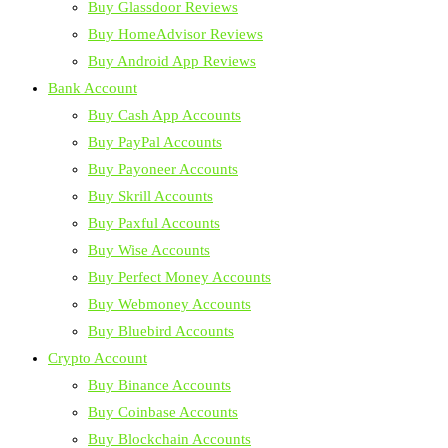
Buy Glassdoor Reviews
Buy HomeAdvisor Reviews
Buy Android App Reviews
Bank Account
Buy Cash App Accounts
Buy PayPal Accounts
Buy Payoneer Accounts
Buy Skrill Accounts
Buy Paxful Accounts
Buy Wise Accounts
Buy Perfect Money Accounts
Buy Webmoney Accounts
Buy Bluebird Accounts
Crypto Account
Buy Binance Accounts
Buy Coinbase Accounts
Buy Blockchain Accounts